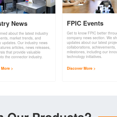
FPIC Events
stry News
Get to know FPIC better throu
rmed about the latest industry
company news section. We sh
ents, market trends, and
updates about our latest proje
y updates. Our industry news
collaborations, achievements,
eatures articles, news releases,
milestones, including our inno
sis that provide valuable
technology initiatives.
into the connector industry.
Discover More
r More
in Our Products?