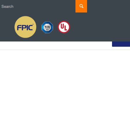
Produ