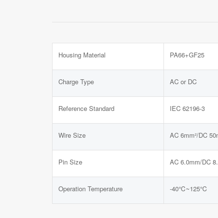
Housing Material
PA66+GF25
Charge Type
AC or DC
Reference Standard
IEC 62196-3
Wire Size
AC 6mm²/DC 50
Pin Size
AC 6.0mm/DC 8
Operation Temperature
-40℃~125℃