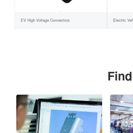
EV High Voltage Connectors
Electric Ve
Find