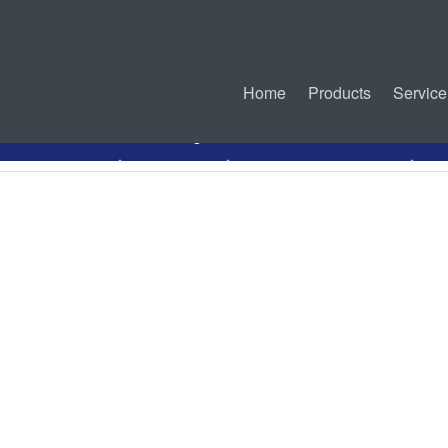
Home
Products
Service
ct Information
Drawing
Related Connectors
I