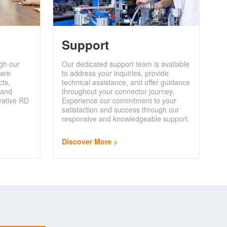
Support
gh our
Our dedicated support team is available
are
to address your inquiries, provide
cts,
technical assistance, and offer guidance
 and
throughout your connector journey.
vative RD
Experience our commitment to your
satisfaction and success through our
responsive and knowledgeable support.
Discover More