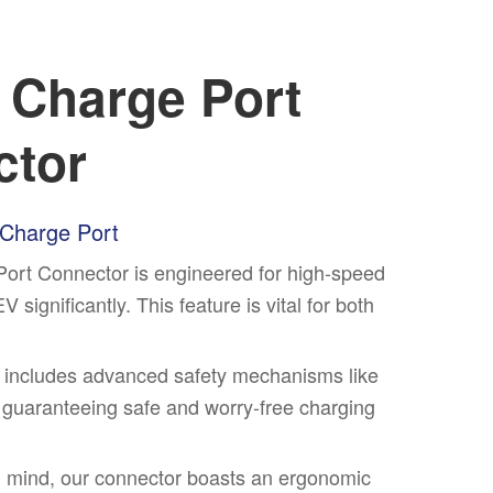
e Charge Port
ctor
 Charge Port
Port Connector is engineered for high-speed
significantly. This feature is vital for both
tor includes advanced safety mechanisms like
 guaranteeing safe and worry-free charging
n mind, our connector boasts an ergonomic