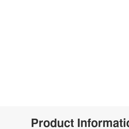
Product Informati