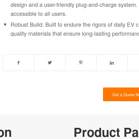
design and a user-friendly plug-and-charge system. I
accessible to all users.
Ro
bust Build: Built to endure the rigors of daily EV 
quality materials that ensure long-lasting perform
Get a Quote 
on
Product Pa