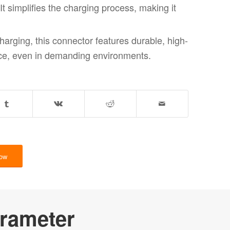
t simplifies the charging process, making it
charging, this connector features durable, high-
ance, even in demanding environments.
Now
rameter