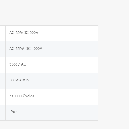
AC 32A/DC 200A
AC 250V DC 1000V
3500V AC
500MΩ Min
≥10000 Cycles
IP67