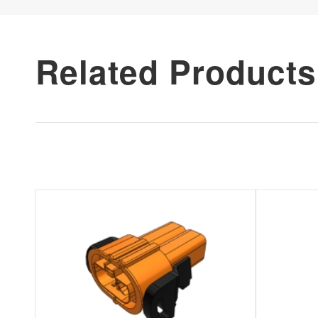
Related Products