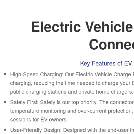
Electric Vehicl
Conne
Key Features of EV
High-Speed Charging:
Our Electric Vehicle Charge 
charging, reducing the time needed to charge your EV 
public charging stations and private home chargers.
Safety First: Safety is our top priority. The connec
temperature monitoring and over-current protection,
sessions for EV owners.
User-Friendly Design: Designed with the end-user i