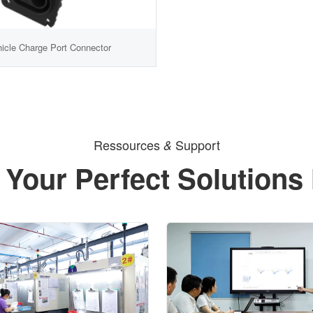
hicle Charge Port Connector
Ressources
Support
&
 Your Perfect Solutions