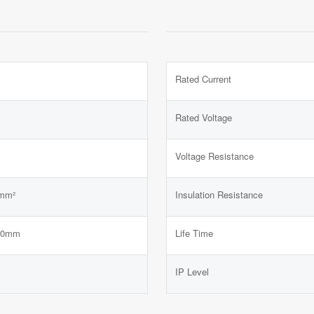
Rated Current
Rated Voltage
Voltage Resistance
mm²
Insulation Resistance
.0mm
Life Time
IP Level