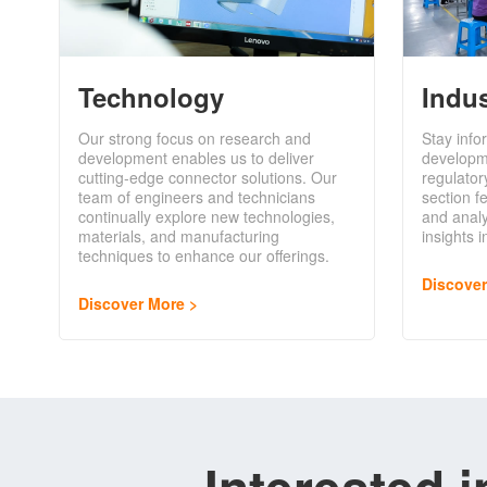
Technology
Indu
Our strong focus on research and
Stay info
development enables us to deliver
developm
cutting-edge connector solutions. Our
regulator
team of engineers and technicians
section f
continually explore new technologies,
and analy
materials, and manufacturing
insights 
techniques to enhance our offerings.
Discove
Discover More
Interested 