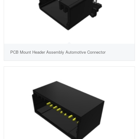
PCB Mount Header Assembly Automotive Connector