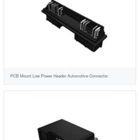
PCB Mount Low Power Header Automotive Connector