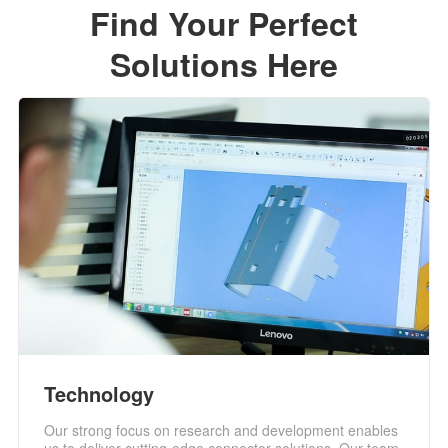
Find Your Perfect
Solutions Here
Technology
Our strong focus on research and development enables