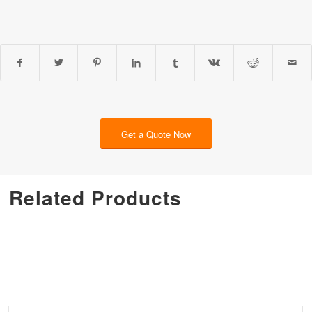
Get a Quote Now
Related Products