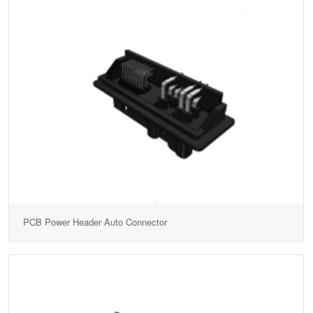
PCB Power Header Auto Connector