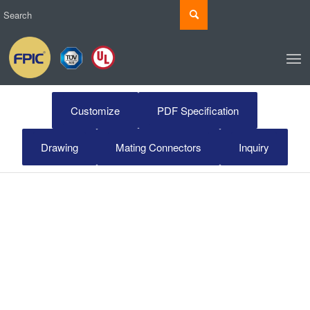
Customize
PDF Specification
Drawing
Mating Connectors
Inquiry