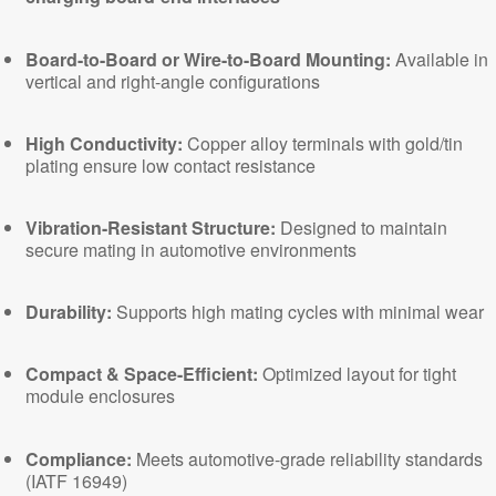
Board-to-Board or Wire-to-Board Mounting:
Available in
vertical and right-angle configurations
High Conductivity:
Copper alloy terminals with gold/tin
plating ensure low contact resistance
Vibration-Resistant Structure:
Designed to maintain
secure mating in
automotive environments
Durability:
Supports high mating cycles with minimal wear
Compact & Space-Efficient:
Optimized layout for tight
module enclosures
Compliance:
Meets automotive-grade reliability standards
(
IATF 16949
)