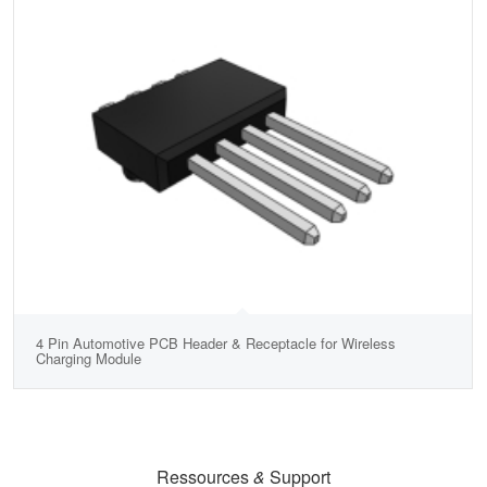
4 Pin Automotive PCB Header & Receptacle for Wireless
Charging Module
Ressources
&
Support