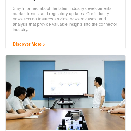
Stay informed about the latest industry developments,
market trends, and regulatory updates. Our industry
news section features articles, news releases, and
analysis that provide valuable insights into the connector
industry.
Discover More