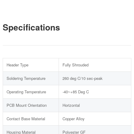
Specifications
Header Type
Fully Shrouded
Soldering Temperature
260 deg C/10 sec-peak
Operating Temperature
-40~+85 Deg C
PCB Mount Orientation
Horizontal
Contact Base Material
Copper Alloy
Housing Material
Polyester GF