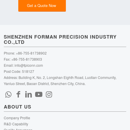
Get a Quote Now
SHENZHEN FORMAN PRECISION INDUSTRY
CO.,LTD
Phone: +86-755-81738902
Fax: +86-755-81738903
Email:
info@fpiconn.com
Post Code: 518127
Address: Building K, No. 2, Longshan Eighth Road, Luotian Community,
Yanluo Street, Baoan District, Shenzhen City, China.
ABOUT US
Company Profile
R&D Capability
Quality Assurance