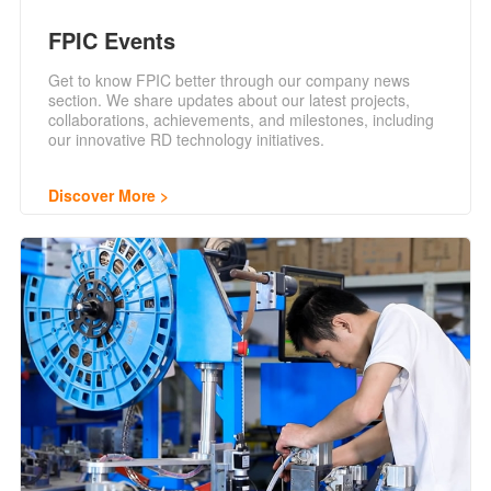
FPIC Events
Get to know FPIC better through our company news
section. We share updates about our latest projects,
collaborations, achievements, and milestones, including
our innovative RD technology initiatives.
Discover More