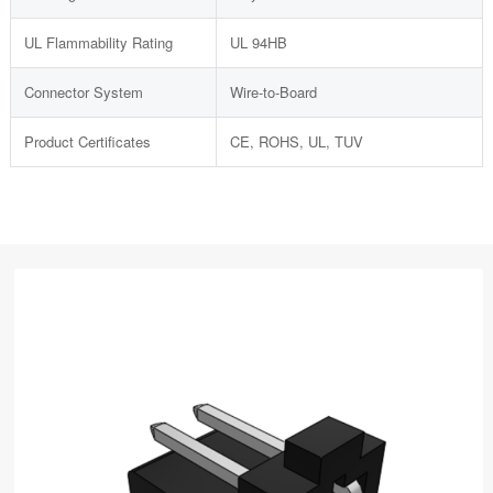
UL Flammability Rating
UL 94HB
Connector System
Wire-to-Board
Product Certificates
CE, ROHS, UL, TUV