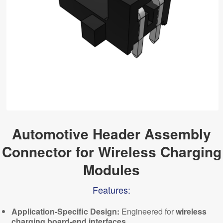
Automotive Header Assembly
Connector for Wireless Charging
Modules
Features:
Application-Specific Design:
Engineered for
wireless
charging board-end interfaces