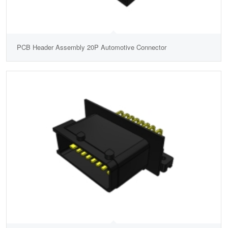
PCB Header Assembly 20P Automotive Connector