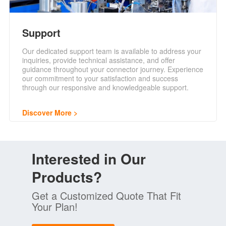
Support
Our dedicated support team is available to address your
inquiries, provide technical assistance, and offer
guidance throughout your connector journey. Experience
our commitment to your satisfaction and success
through our responsive and knowledgeable support.
Discover More
Interested in Our
Products?
Get a Customized Quote That Fit
Your Plan!