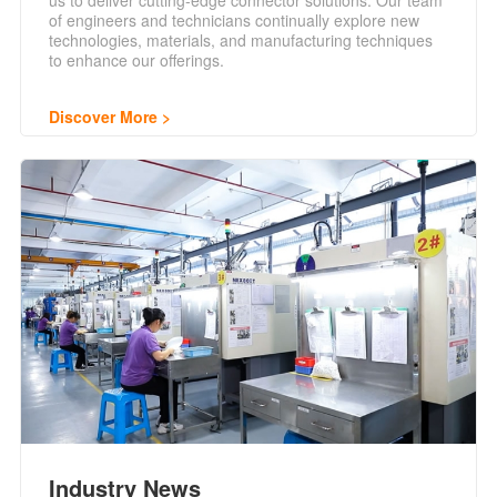
us to deliver cutting-edge connector solutions. Our team
of engineers and technicians continually explore new
technologies, materials, and manufacturing techniques
to enhance our offerings.
Discover More
Industry News