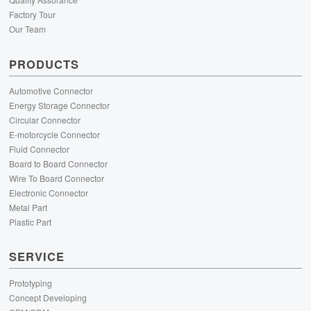
Factory Tour
Our Team
PRODUCTS
Automotive Connector
Energy Storage Connector
Circular Connector
E-motorcycle Connector
Fluid Connector
Board to Board Connector
Wire To Board Connector
Electronic Connector
Metal Part
Plastic Part
SERVICE
Prototyping
Concept Developing