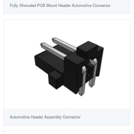
Fully Shrouded PCB Mount Header Automotive Connector
Automotive Header Assembly Connector