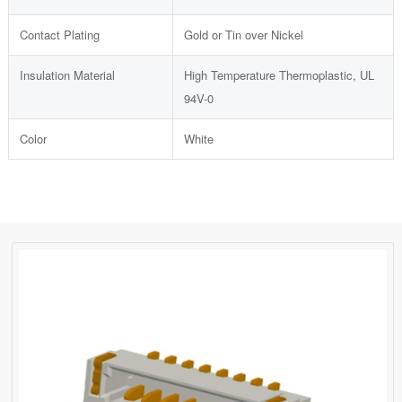
Contact Plating
Gold or Tin over Nickel
Insulation Material
High Temperature Thermoplastic, UL
94V-0
Color
White