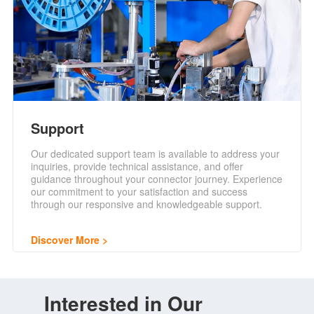
Support
Our dedicated support team is available to address your
inquiries, provide technical assistance, and offer
guidance throughout your connector journey. Experience
our commitment to your satisfaction and success
through our responsive and knowledgeable support.
Discover More
Interested in Our