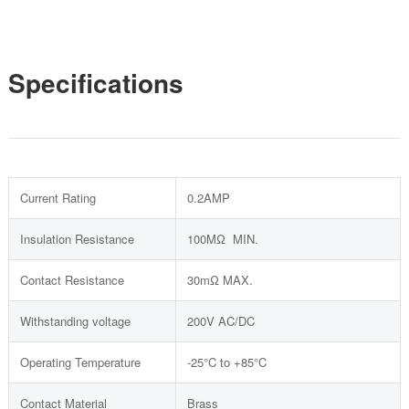
Specifications
Current Rating
0.2AMP
Insulation Resistance
100MΩ MIN.
Contact Resistance
30mΩ MAX.
Withstanding voltage
200V AC/DC
Operating Temperature
-25°C to +85°C
Contact Material
Brass