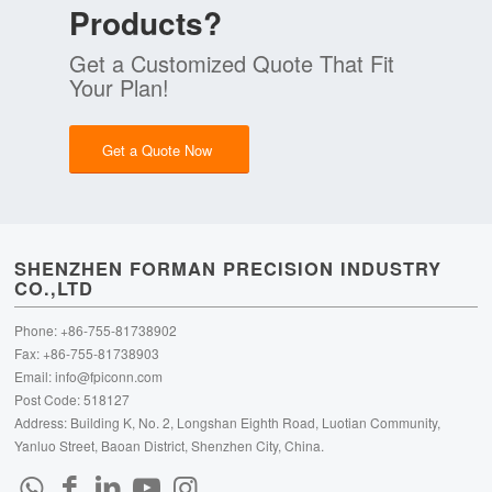
Products?
Get a Customized Quote That Fit
Your Plan!
Get a Quote Now
SHENZHEN FORMAN PRECISION INDUSTRY
CO.,LTD
Phone: +86-755-81738902
Fax: +86-755-81738903
Email:
info@fpiconn.com
Post Code: 518127
Address: Building K, No. 2, Longshan Eighth Road, Luotian Community,
Yanluo Street, Baoan District, Shenzhen City, China.