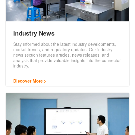
Industry News
Stay informed about the latest industry developments,
market trends, and regulatory updates. Our industry
news section features articles, news releases, and
analysis that provide valuable insights into the connector
industry.
Discover More