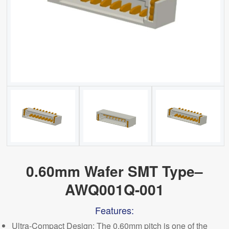
0.60mm Wafer SMT Type–
AWQ001Q-001
Features:
Ultra-
C
ompact Design: The 0.60mm pitch is one of the