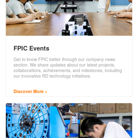
FPIC Events
Get to know FPIC better through our company news
section. We share updates about our latest projects,
collaborations, achievements, and milestones, including
our innovative RD technology initiatives.
Discover More