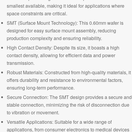
smallest available, making it ideal for applications where
space constraints are critical.
SMT (Surface Mount Technology): This 0.60mm wafer is
designed for easy surface mount assembly, reducing
production complexity and ensuring reliability.
High Contact Density: Despite its size, it boasts a high
contact density, allowing for efficient data and power
transmission.
Robust Materials:
Constructed from high-quality materials, it
offers durability and resistance to environmental factors,
ensuring long-term performance.
Secure Connection: The SMT design provides a secure and
stable connection, minimizing the risk of disconnection due
to vibration or movement.
Versatile Applications: Suitable for a wide range of
applications, from consumer electronics to medical devices