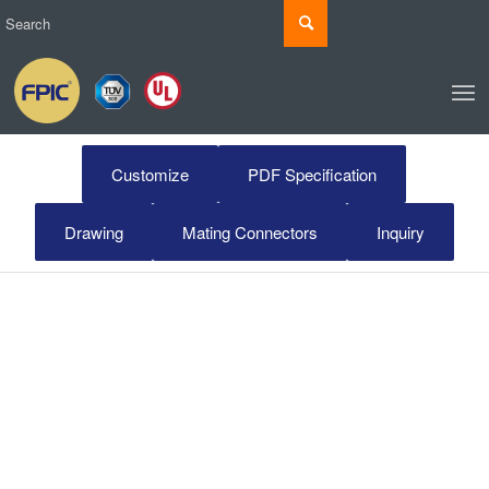
Customize
PDF Specification
Drawing
Mating Connectors
Inquiry