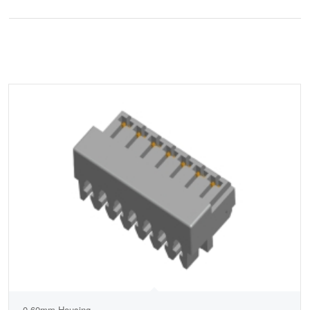
0.60mm Housing