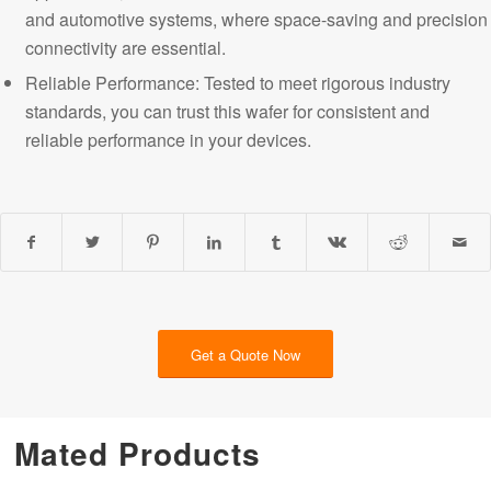
and automotive systems, where space-saving and precision
connectivity are essential.
Reliable Performance: Tested to meet rigorous industry
standards, you can trust this wafer for consistent and
reliable performance in your devices.
Get a Quote Now
Mated Products