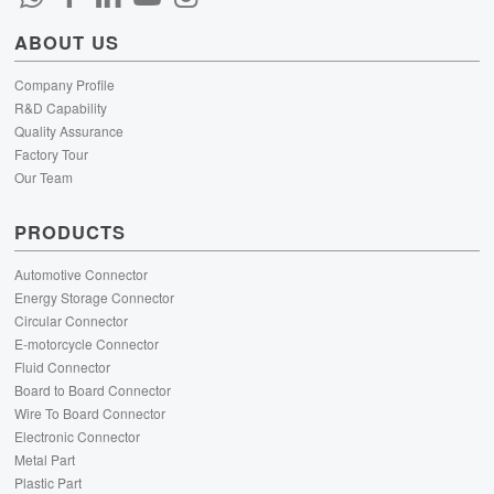
ABOUT US
Company Profile
R&D Capability
Quality Assurance
Factory Tour
Our Team
PRODUCTS
Automotive Connector
Energy Storage Connector
Circular Connector
E-motorcycle Connector
Fluid Connector
Board to Board Connector
Wire To Board Connector
Electronic Connector
Metal Part
Plastic Part