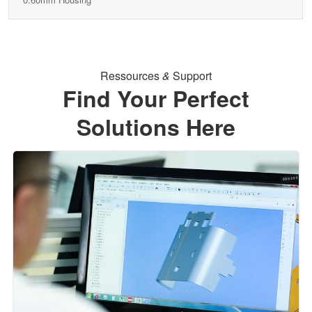
Ressources
&
Support
Find Your Perfect
Solutions Here