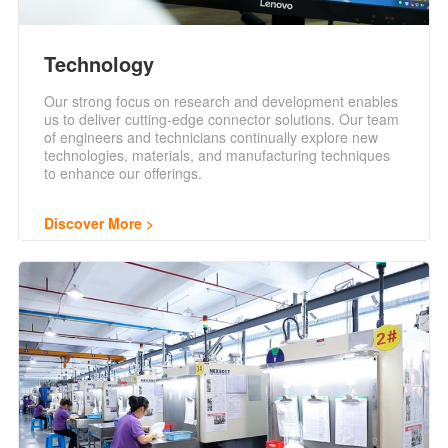
Technology
Our strong focus on research and development enables
us to deliver cutting-edge connector solutions. Our team
of engineers and technicians continually explore new
technologies, materials, and manufacturing techniques
to enhance our offerings.
Discover More