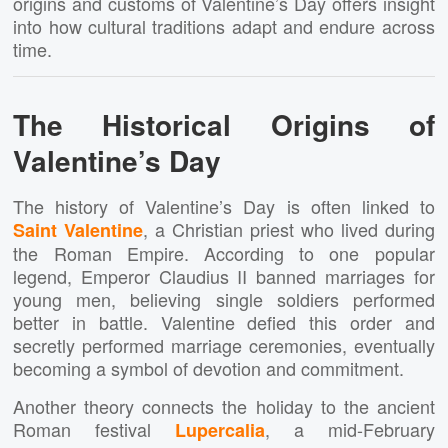
origins and customs of Valentine’s Day offers insight
into how cultural traditions adapt and endure across
time.
The Historical Origins of
Valentine’s Day
The history of Valentine’s Day is often linked to
, a Christian priest who lived during
Saint Valentine
the Roman Empire. According to one popular
legend, Emperor Claudius II banned marriages for
young men, believing single soldiers performed
better in battle. Valentine defied this order and
secretly performed marriage ceremonies, eventually
becoming a symbol of devotion and commitment.
Another theory connects the holiday to the ancient
Roman festival
, a mid-February
Lupercalia