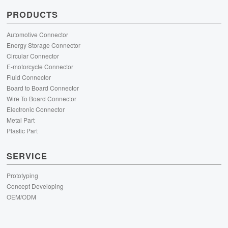
PRODUCTS
Automotive Connector
Energy Storage Connector
Circular Connector
E-motorcycle Connector
Fluid Connector
Board to Board Connector
Wire To Board Connector
Electronic Connector
Metal Part
Plastic Part
SERVICE
Prototyping
Concept Developing
OEM/ODM