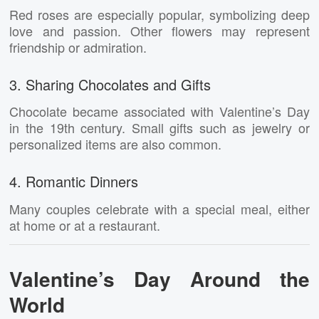
Red roses are especially popular, symbolizing deep
love and passion. Other flowers may represent
friendship or admiration.
3. Sharing Chocolates and Gifts
Chocolate became associated with Valentine’s Day
in the 19th century. Small gifts such as jewelry or
personalized items are also common.
4. Romantic Dinners
Many couples celebrate with a special meal, either
at home or at a restaurant.
Valentine’s Day Around the
World