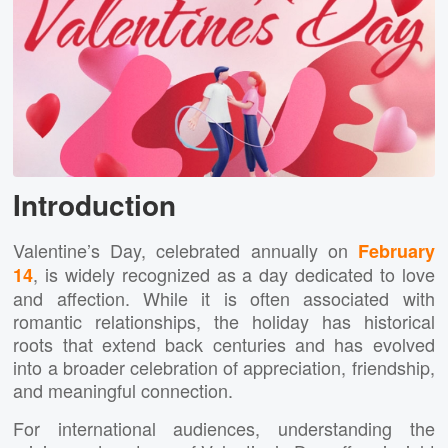
Introduction
Valentine’s Day, celebrated annually on
February
, is widely recognized as a day dedicated to love
14
and affection. While it is often associated with
romantic relationships, the holiday has historical
roots that extend back centuries and has evolved
into a broader celebration of appreciation, friendship,
and meaningful connection.
For international audiences, understanding the