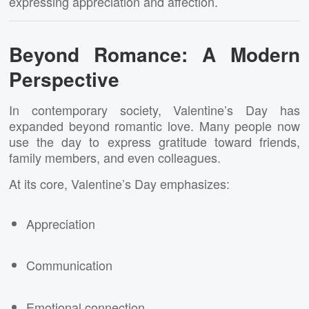
expressing appreciation and affection.
Beyond Romance: A Modern
Perspective
In contemporary society, Valentine’s Day has
expanded beyond romantic love. Many people now
use the day to express gratitude toward friends,
family members, and even colleagues.
At its core, Valentine’s Day emphasizes:
Appreciation
Communication
Emotional connection