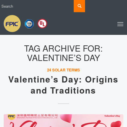
TAG ARCHIVE FOR:
VALENTINE’S DAY
24 SOLAR TERMS
Valentine’s Day: Origins
and Traditions