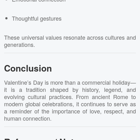
Thoughtful gestures
These universal values resonate across cultures and
generations.
Conclusion
Valentine’s Day is more than a commercial holiday—
it is a tradition shaped by history, legend, and
evolving cultural practices. From ancient Rome to
modern global celebrations, it continues to serve as
a reminder of the importance of love, respect, and
human connection.