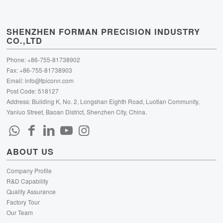
SHENZHEN FORMAN PRECISION INDUSTRY
CO.,LTD
Phone: +86-755-81738902
Fax: +86-755-81738903
Email:
info@fpiconn.com
Post Code: 518127
Address: Building K, No. 2, Longshan Eighth Road, Luotian Community,
Yanluo Street, Baoan District, Shenzhen City, China.
ABOUT US
Company Profile
R&D Capability
Quality Assurance
Factory Tour
Our Team