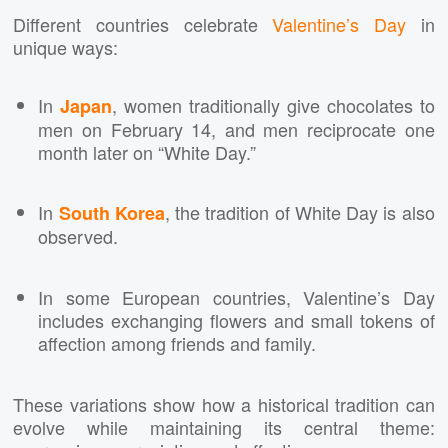
Different countries celebrate
Valentine’s Day
in
unique ways:
In
, women traditionally give chocolates to
Japan
men on February 14, and men reciprocate one
month later on “White Day.”
In
, the tradition of White Day is also
South Korea
observed.
In some European countries, Valentine’s Day
includes exchanging flowers and small tokens of
affection among friends and family.
These variations show how a historical tradition can
evolve while maintaining its central theme: