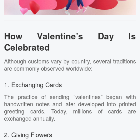
How Valentine’s Day Is
Celebrated
Although customs vary by country, several traditions
are commonly observed worldwide:
1. Exchanging Cards
The practice of sending “valentines” began with
handwritten notes and later developed into printed
greeting cards. Today, millions of cards are
exchanged annually.
2. Giving Flowers