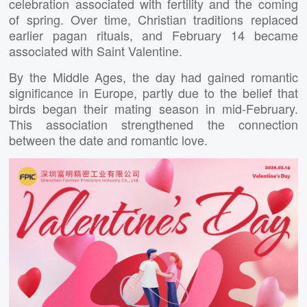
celebration associated with fertility and the coming
of spring. Over time, Christian traditions replaced
earlier pagan rituals, and February 14 became
associated with Saint Valentine.
By the Middle Ages, the day had gained romantic
significance in Europe, partly due to the belief that
birds began their mating season in mid-February.
This association strengthened the connection
between the date and romantic love.