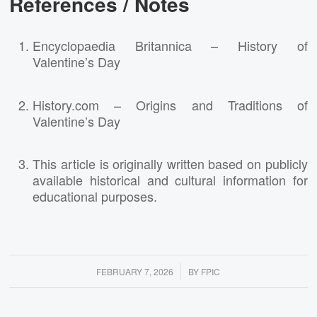
References / Notes
Encyclopaedia Britannica – History of
Valentine’s Day
History.com – Origins and Traditions of
Valentine’s Day
This article is originally written based on publicly
available historical and cultural information for
educational purposes.
/
FEBRUARY 7, 2026
BY
FPIC