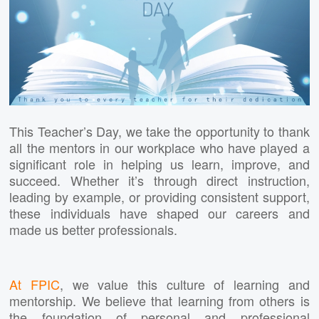
This Teacher’s Day, we take the opportunity to thank
all the mentors in our workplace who have played a
significant role in helping us learn, improve, and
succeed. Whether it’s through direct instruction,
leading by example, or providing consistent support,
these individuals have shaped our careers and
made us better professionals.
At FPIC
, we value this culture of learning and
mentorship. We believe that learning from others is
the foundation of personal and professional