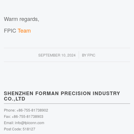
Warm regards,
FPIC
Team
/
SEPTEMBER 10, 2024
BY
FPIC
SHENZHEN FORMAN PRECISION INDUSTRY
CO.,LTD
Phone: +86-755-81738902
Fax: +86-755-81738903
Email:
info@fpiconn.com
Post Code: 518127