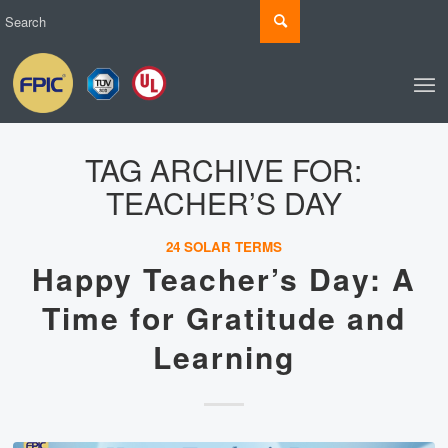
TAG ARCHIVE FOR:
TEACHER’S DAY
24 SOLAR TERMS
Happy Teacher’s Day: A
Time for Gratitude and
Learning