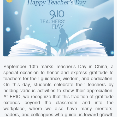
September 10th marks Teacher’s Day in China, a
special occasion to honor and express gratitude to
teachers for their guidance, wisdom, and dedication.
On this day, students celebrate their teachers by
holding various activities to show their appreciation.
At FPIC, we recognize that this tradition of gratitude
extends beyond the classroom and into the
workplace, where we also have many mentors,
leaders, and colleagues who guide us toward growth