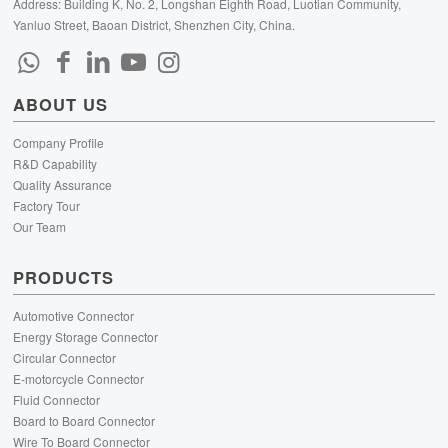
Address: Building K, No. 2, Longshan Eighth Road, Luotian Community,
Yanluo Street, Baoan District, Shenzhen City, China.
ABOUT US
Company Profile
R&D Capability
Quality Assurance
Factory Tour
Our Team
PRODUCTS
Automotive Connector
Energy Storage Connector
Circular Connector
E-motorcycle Connector
Fluid Connector
Board to Board Connector
Wire To Board Connector