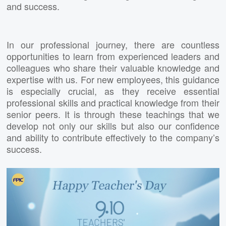
and success.
In our professional journey, there are countless
opportunities to learn from experienced leaders and
colleagues who share their valuable knowledge and
expertise with us. For new employees, this guidance
is especially crucial, as they receive essential
professional skills and practical knowledge from their
senior peers. It is through these teachings that we
develop not only our skills but also our confidence
and ability to contribute effectively to the company’s
success.