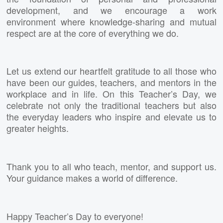
development, and we encourage a work
environment where knowledge-sharing and mutual
respect are at the core of everything we do.
Let us extend our heartfelt gratitude to all those who
have been our guides, teachers, and mentors in the
workplace and in life. On this Teacher’s Day, we
celebrate not only the traditional teachers but also
the everyday leaders who inspire and elevate us to
greater heights.
Thank you to all who teach, mentor, and support us.
Your guidance makes a world of difference.
Happy Teacher’s Day to everyone!