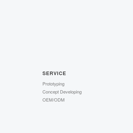
SERVICE
Prototyping
Concept Developing
OEM/ODM