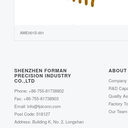
AWE001S-001
SHENZHEN FORMAN
ABOUT
PRECISION INDUSTRY
CO.,LTD
Company P
R&D Capab
Phone: +86-755-81738902
Quality A
Fax: +86-755-81738903
Factory To
Email:
info@fpiconn.com
Our Team
Post Code: 518127
Address: Building K, No. 2, Longshan