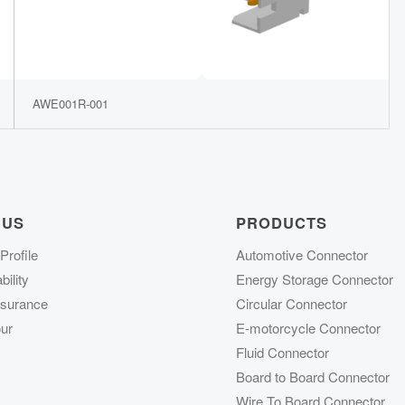
AWE001R-001
 US
PRODUCTS
rofile
Automotive Connector
ility
Energy Storage Connector
ssurance
Circular Connector
ur
E-motorcycle Connector
Fluid Connector
Board to Board Connector
Wire To Board Connector