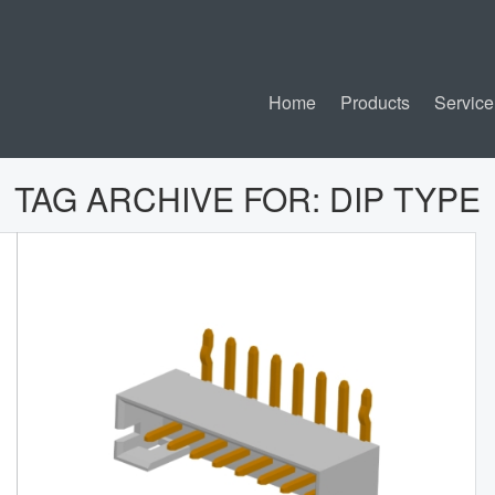
Home
Products
Service
TAG ARCHIVE FOR:
DIP TYPE