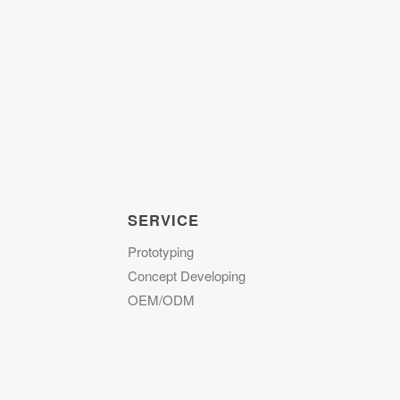
SERVICE
Prototyping
Concept Developing
OEM/ODM