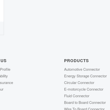
 US
PRODUCTS
rofile
Automotive Connector
ility
Energy Storage Connector
ssurance
Circular Connector
ur
E-motorcycle Connector
Fluid Connector
Board to Board Connector
Wire To Board Connector