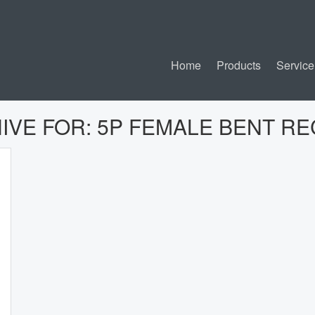
Home
Products
Service
IVE FOR:
5P FEMALE BENT R