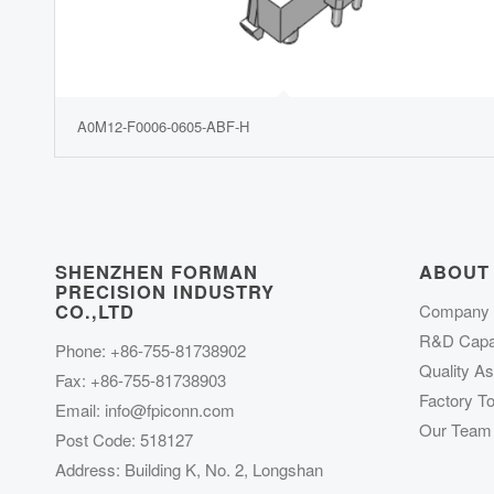
A0M12-F0006-0605-ABF-H
SHENZHEN FORMAN
ABOUT
PRECISION INDUSTRY
CO.,LTD
Company P
R&D Capab
Phone: +86-755-81738902
Quality A
Fax: +86-755-81738903
Factory To
Email:
info@fpiconn.com
Our Team
Post Code: 518127
Address: Building K, No. 2, Longshan