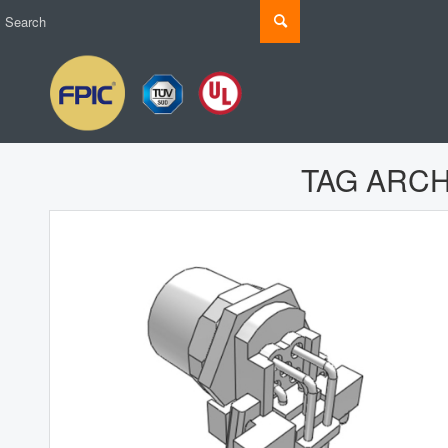
TAG ARCH