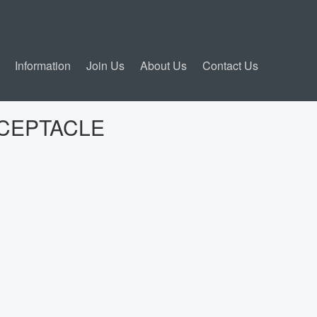
Information
Join Us
About Us
Contact Us
ECEPTACLE