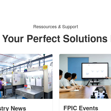
Ressources
Support
&
 Your Perfect Solutions
FPIC Events
stry News