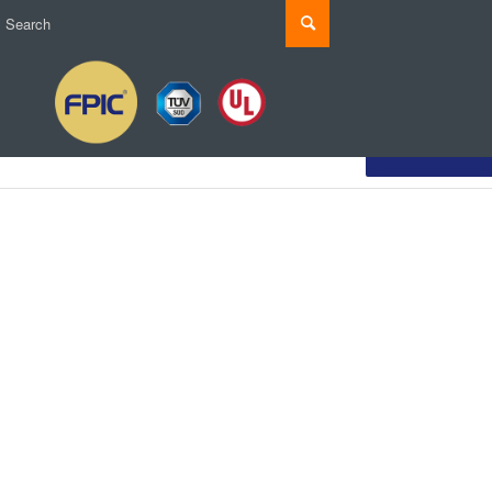
Customize