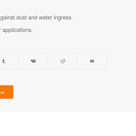
against dust and water ingress.
r applications.
Now