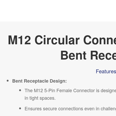
M12 Circular Conn
Bent Rec
Features
Bent Receptacle Design:
The M12 5-Pin Female Connector is designed w
in tight spaces.
Ensures secure connections even in challeng