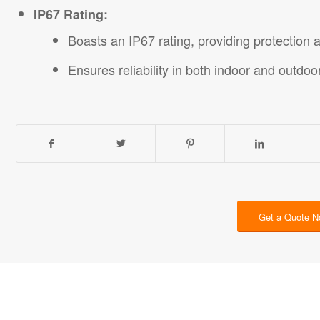
IP67 Rating:
Boasts an IP67 rating, providing protection 
Ensures reliability in both indoor and outdoo
Get a Quote 