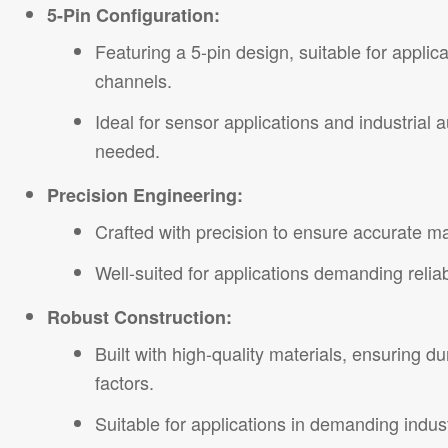
5-Pin Configuration:
Featuring a 5-pin design, suitable for applic
channels.
Ideal for sensor applications and industrial
needed.
Precision Engineering:
Crafted with precision to ensure accurate m
Well-suited for applications demanding relia
Robust Construction:
Built with high-quality materials, ensuring d
factors.
Suitable for applications in demanding indus