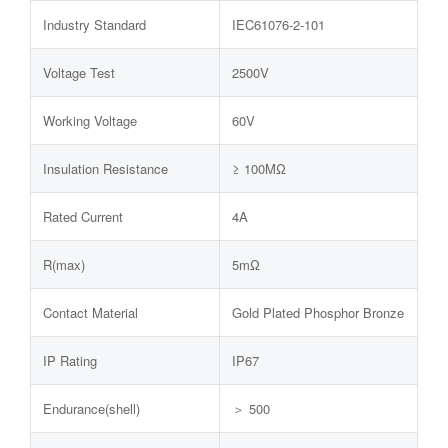
Industry Standard
IEC61076-2-101
Voltage Test
2500V
Working Voltage
60V
Insulation Resistance
≥ 100MΩ
Rated Current
4A
R(max)
5mΩ
Contact Material
Gold Plated Phosphor Bronze
IP Rating
IP67
Endurance(shell)
＞ 500