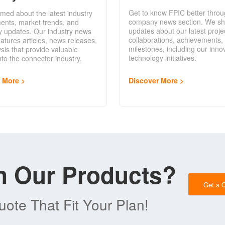
Get to know FPIC better throu
rmed about the latest industry
company news section. We sh
ents, market trends, and
updates about our latest proje
y updates. Our industry news
collaborations, achievements,
eatures articles, news releases,
milestones, including our inno
sis that provide valuable
technology initiatives.
into the connector industry.
Discover More
r More
in Our Products?
Get a 
ote That Fit Your Plan!