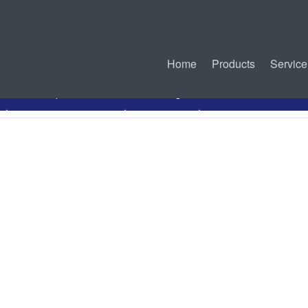
Home
Products
Service
PDF Specification
Drawing
Mated Connectors