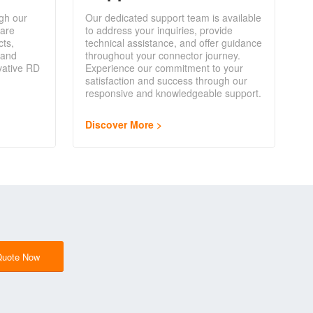
gh our
Our dedicated support team is available
are
to address your inquiries, provide
cts,
technical assistance, and offer guidance
 and
throughout your connector journey.
vative RD
Experience our commitment to your
satisfaction and success through our
responsive and knowledgeable support.
Discover More
Quote Now