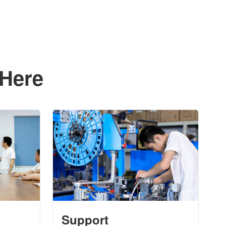
 Here
Support