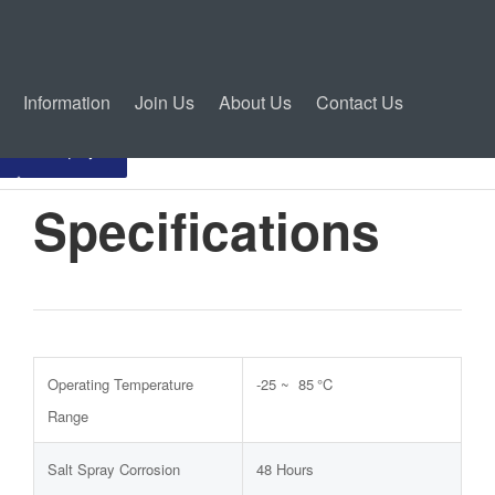
Information
Join Us
About Us
Contact Us
Inquiry
Specifications
Operating Temperature
-25 ~ 85 °C
Range
Salt Spray Corrosion
48 Hours