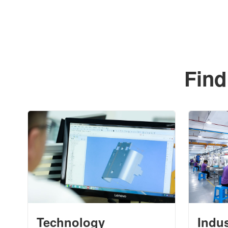
Find
Technology
Indu