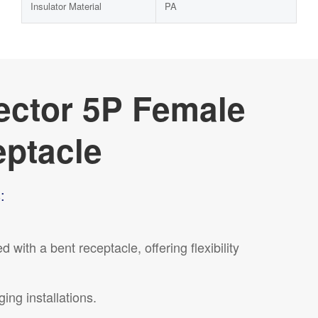
Insulator Material
PA
ector 5P Female
eptacle
:
ith a bent receptacle, offering flexibility
ing installations.