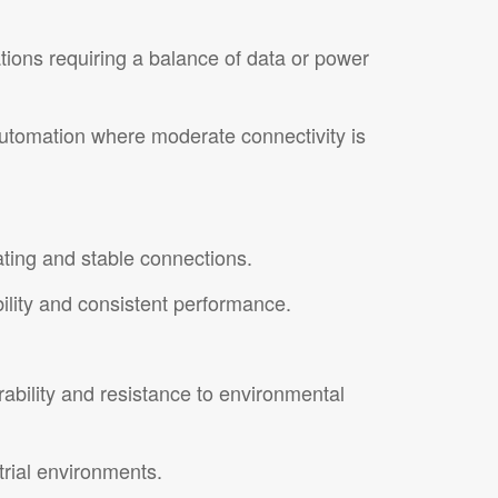
ations requiring a balance of data or power
 automation where moderate connectivity is
ating and stable connections.
bility and consistent performance.
urability and resistance to environmental
trial environments.