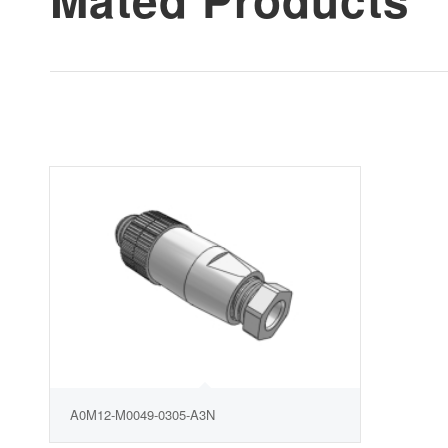
A0M12-M0049-0305-A3N