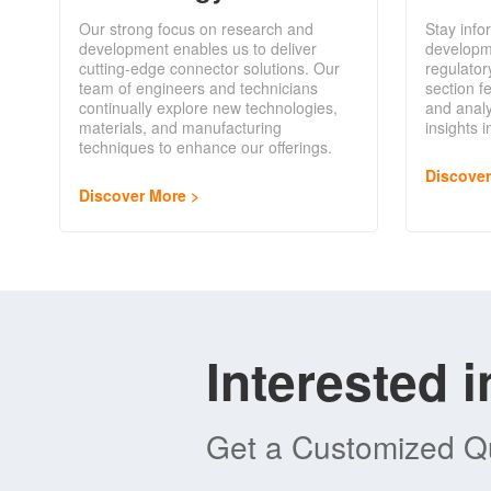
Our strong focus on research and
Stay info
development enables us to deliver
developm
cutting-edge connector solutions. Our
regulator
team of engineers and technicians
section f
continually explore new technologies,
and analy
materials, and manufacturing
insights 
techniques to enhance our offerings.
Discove
Discover More
Interested 
Get a Customized Qu