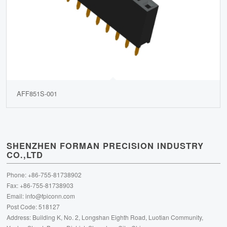
AFF851S-001
SHENZHEN FORMAN PRECISION INDUSTRY
CO.,LTD
Phone: +86-755-81738902
Fax: +86-755-81738903
Email:
info@fpiconn.com
Post Code: 518127
Address: Building K, No. 2, Longshan Eighth Road, Luotian Community,