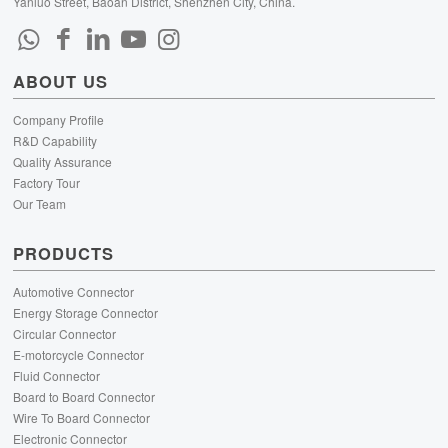
Yanluo Street, Baoan District, Shenzhen City, China.
ABOUT US
Company Profile
R&D Capability
Quality Assurance
Factory Tour
Our Team
PRODUCTS
Automotive Connector
Energy Storage Connector
Circular Connector
E-motorcycle Connector
Fluid Connector
Board to Board Connector
Wire To Board Connector
Electronic Connector