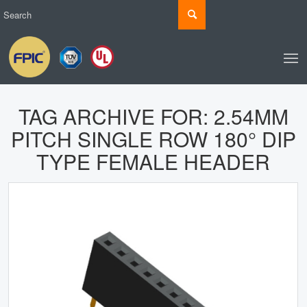
TAG ARCHIVE FOR:
2.54MM
PITCH SINGLE ROW 180° DIP
TYPE FEMALE HEADER