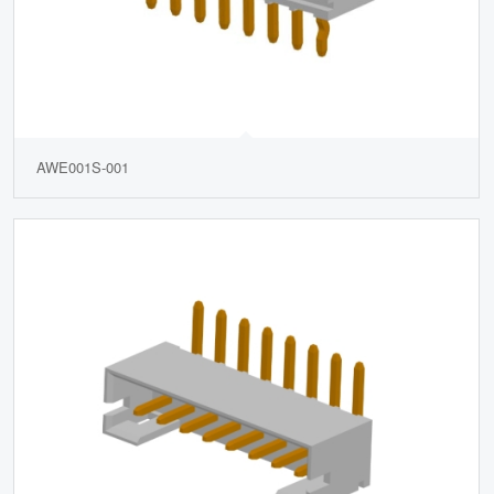
AWE001S-001