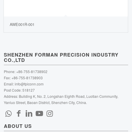
AWE001R-001
SHENZHEN FORMAN PRECISION INDUSTRY
CO.,LTD
Phone: +86-755-81738902
Fax: +86-755-81738903
Email:
info@fpiconn.com
Post Code: 518127
Address: Building K, No. 2, Longshan Eighth Road, Luotian Community,
Yanluo Street, Baoan District, Shenzhen City, China.
ABOUT US