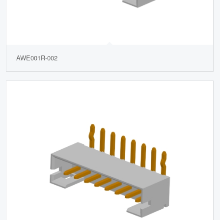
AWE001R-002