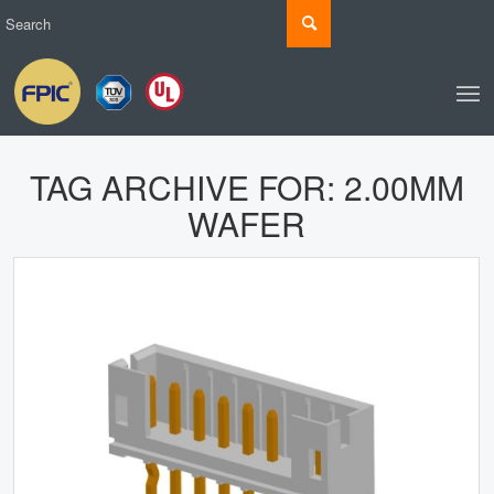
TAG ARCHIVE FOR:
2.00MM
WAFER