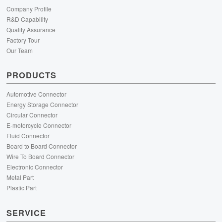
Company Profile
R&D Capability
Quality Assurance
Factory Tour
Our Team
PRODUCTS
Automotive Connector
Energy Storage Connector
Circular Connector
E-motorcycle Connector
Fluid Connector
Board to Board Connector
Wire To Board Connector
Electronic Connector
Metal Part
Plastic Part
SERVICE