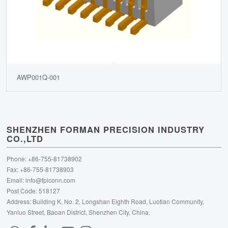
AWP001Q-001
SHENZHEN FORMAN PRECISION INDUSTRY
CO.,LTD
Phone: +86-755-81738902
Fax: +86-755-81738903
Email:
info@fpiconn.com
Post Code: 518127
Address: Building K, No. 2, Longshan Eighth Road, Luotian Community,
Yanluo Street, Baoan District, Shenzhen City, China.