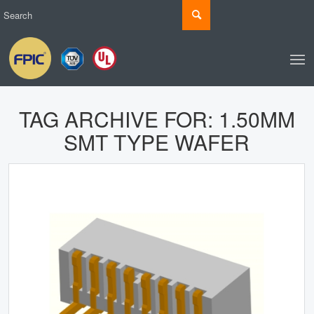
TAG ARCHIVE FOR:
1.50MM
SMT TYPE WAFER