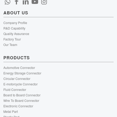
ABOUT US
Company Profile
R&D Capability
Quality Assurance
Factory Tour
Our Team
PRODUCTS
Automotive Connector
Energy Storage Connector
Circular Connector
E-motorcycle Connector
Fluid Connector
Board to Board Connector
Wire To Board Connector
Electronic Connector
Metal Part
Plastic Part