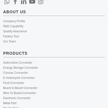
ABOUT US
Company Profile
R&D Capability
Quality Assurance
Factory Tour
Our Team
PRODUCTS
Automotive Connector
Energy Storage Connector
Circular Connector
E-motorcycle Connector
Fluid Connector
Board to Board Connector
Wire To Board Connector
Electronic Connector
Metal Part
Plastic Part