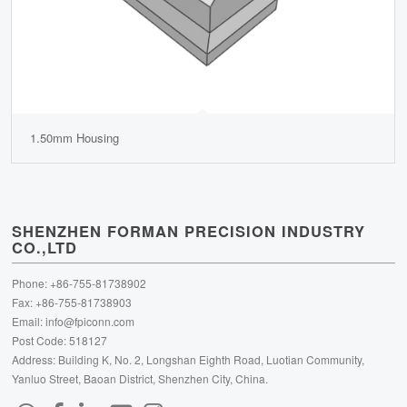
1.50mm Housing
SHENZHEN FORMAN PRECISION INDUSTRY
CO.,LTD
Phone: +86-755-81738902
Fax: +86-755-81738903
Email:
info@fpiconn.com
Post Code: 518127
Address: Building K, No. 2, Longshan Eighth Road, Luotian Community,
Yanluo Street, Baoan District, Shenzhen City, China.