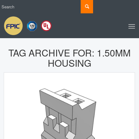
TAG ARCHIVE FOR:
1.50MM
HOUSING