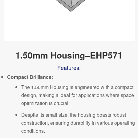
1.50mm Housing–EHP571
Features:
Comp
a
ct Brilliance:
The 1.50mm Housing is engineered with a compact
design, making it ideal for applications where space
optimization is crucial.
Despite its small size, the housing boasts robust
construction, ensuring durability in various operating
conditions.