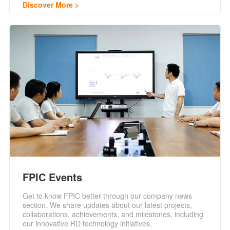
Discover More
FPIC Events
Get to know FPIC better through our company news
section. We share updates about our latest projects,
collaborations, achievements, and milestones, including
our innovative RD technology initiatives.