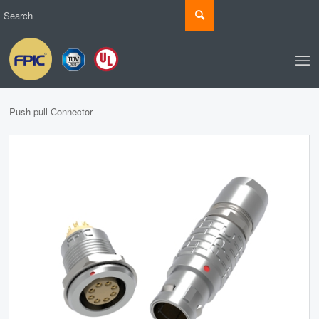
Push-pull Connector