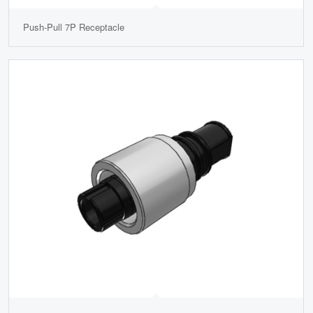
Push-Pull 7P Receptacle