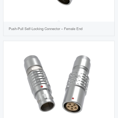
Push-Pull Self-Locking Connector – Female End