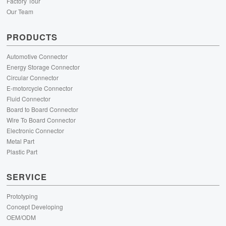
Factory Tour
Our Team
PRODUCTS
Automotive Connector
Energy Storage Connector
Circular Connector
E-motorcycle Connector
Fluid Connector
Board to Board Connector
Wire To Board Connector
Electronic Connector
Metal Part
Plastic Part
SERVICE
Prototyping
Concept Developing
OEM/ODM