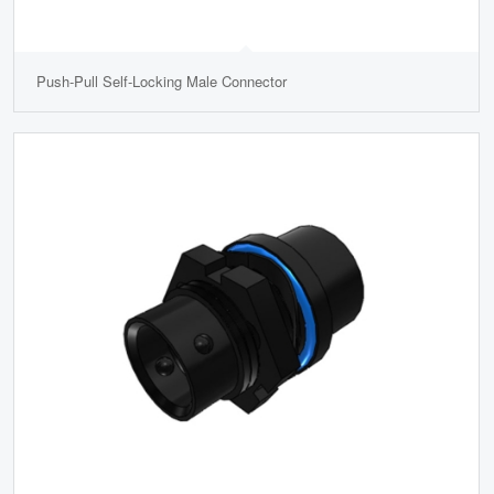
Push-Pull Self-Locking Male Connector