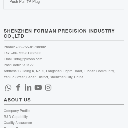
Push-Pull 7P Plug
SHENZHEN FORMAN PRECISION INDUSTRY
CO.,LTD
Phone: +86-755-81738902
Fax: +86-755-81738903
Email:
info@fpiconn.com
Post Code: 518127
Address: Building K, No. 2, Longshan Eighth Road, Luotian Community,
Yanluo Street, Baoan District, Shenzhen City, China.
ABOUT US
Company Profile
R&D Capability
Quality Assurance