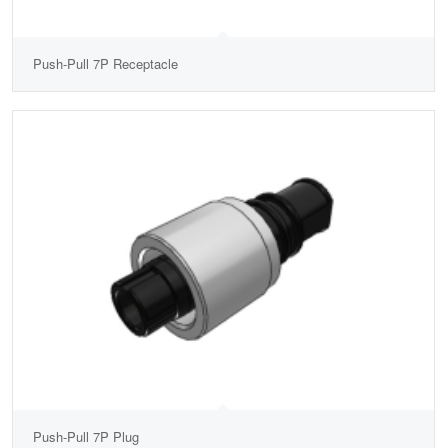
Push-Pull 7P Receptacle
Push-Pull 7P Plug