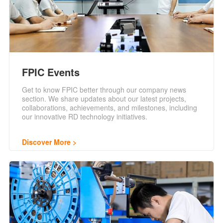
FPIC Events
Get to know FPIC better through our company news
section. We share updates about our latest projects,
collaborations, achievements, and milestones, including
our innovative RD technology initiatives.
Discover More