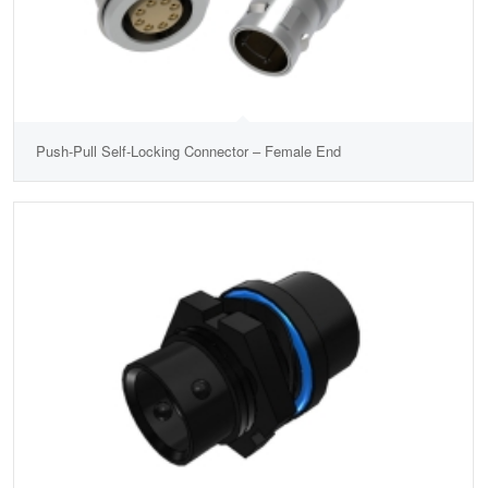
Push-Pull Self-Locking Connector – Female End