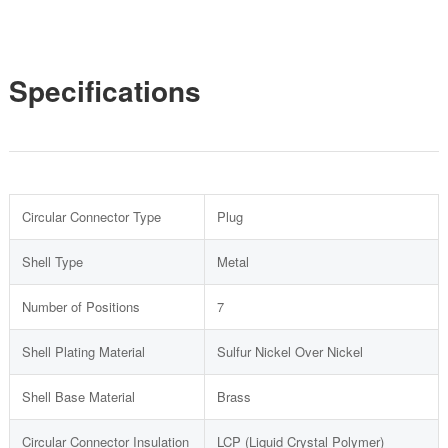
Specifications
Circular Connector Type
Plug
Shell Type
Metal
Number of Positions
7
Shell Plating Material
Sulfur Nickel Over Nickel
Shell Base Material
Brass
Circular Connector Insulation
LCP (Liquid Crystal Polymer)