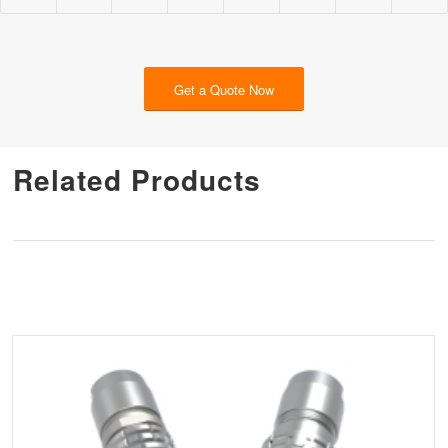
Get a Quote Now
Related Products