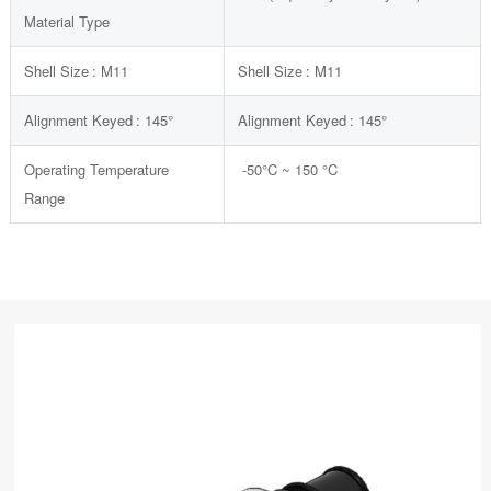
Material Type
Shell Size :
M11
Shell Size :
M11
Alignment Keyed :
145°
Alignment Keyed :
145°
Operating Temperature
-50
°C
~ 150
°C
Range