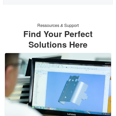
Ressources
&
Support
Find Your Perfect
Solutions Here