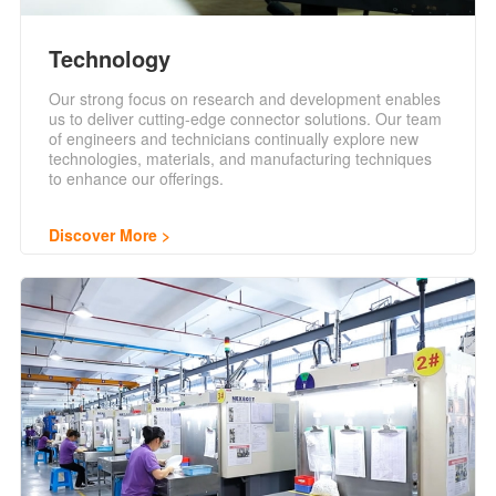
Technology
Our strong focus on research and development enables
us to deliver cutting-edge connector solutions. Our team
of engineers and technicians continually explore new
technologies, materials, and manufacturing techniques
to enhance our offerings.
Discover More