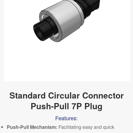
Standard Circular Connector
Push-Pull 7P Plug
Features:
Push-
P
ull Mechanism:
Facilitating easy and quick