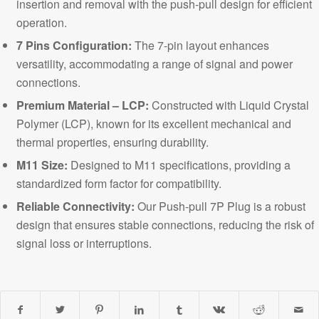
insertion and removal with the push-pull design for efficient
operation.
7 Pins Configuration:
The 7-pin layout enhances
versatility, accommodating a range of signal and power
connections.
Premium Material – LCP:
Constructed with Liqu
id
Crystal
Polymer (LCP), known for its excellent mechanical and
thermal properties, ensuring durability.
M11 Size:
Des
ig
ned to M11 specifications, providing a
standardized form factor for compatibility.
Reliable Connectivity:
Our Push-pull 7P Plug is a robust
design that ensures stable connections, reducing the risk of
signal loss or interruptions.