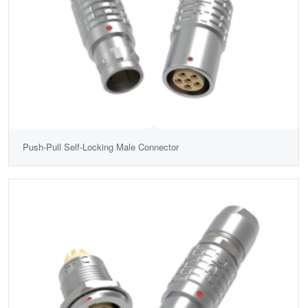
Push-Pull Self-Locking Male Connector