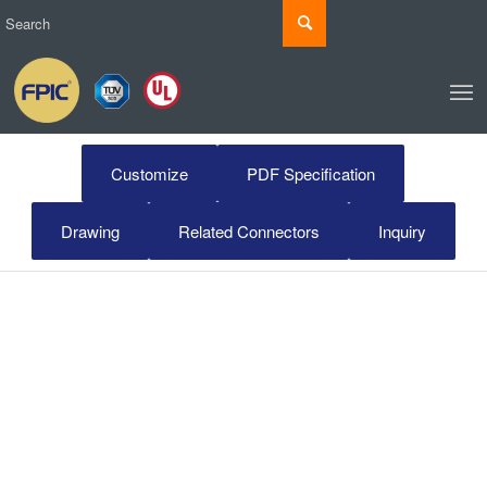
Customize
PDF Specification
Drawing
Related Connectors
Inquiry