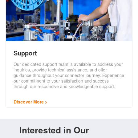
Support
Our dedicated support team is available to address your
inquiries, provide technical assistance, and offer
guidance throughout your connector journey. Experience
our commitment to your satisfaction and success
through our responsive and knowledgeable support.
Discover More
Interested in Our