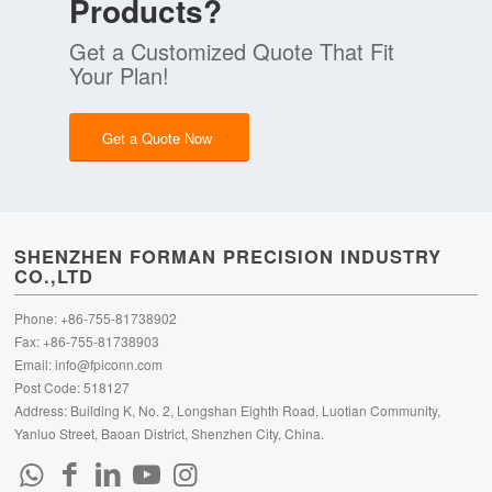
Products?
Get a Customized Quote That Fit
Your Plan!
Get a Quote Now
SHENZHEN FORMAN PRECISION INDUSTRY
CO.,LTD
Phone: +86-755-81738902
Fax: +86-755-81738903
Email:
info@fpiconn.com
Post Code: 518127
Address: Building K, No. 2, Longshan Eighth Road, Luotian Community,
Yanluo Street, Baoan District, Shenzhen City, China.