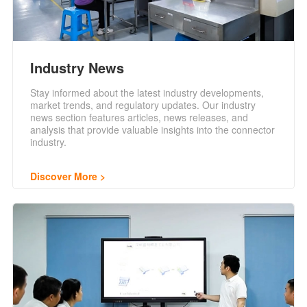
Industry News
Stay informed about the latest industry developments,
market trends, and regulatory updates. Our industry
news section features articles, news releases, and
analysis that provide valuable insights into the connector
industry.
Discover More