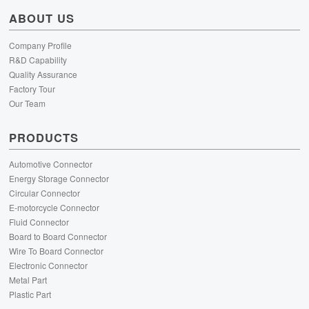
ABOUT US
Company Profile
R&D Capability
Quality Assurance
Factory Tour
Our Team
PRODUCTS
Automotive Connector
Energy Storage Connector
Circular Connector
E-motorcycle Connector
Fluid Connector
Board to Board Connector
Wire To Board Connector
Electronic Connector
Metal Part
Plastic Part