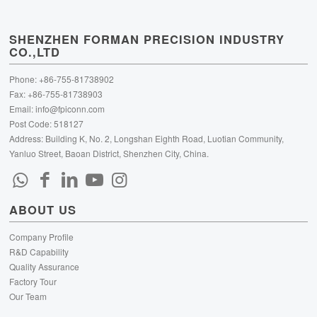
SHENZHEN FORMAN PRECISION INDUSTRY
CO.,LTD
Phone: +86-755-81738902
Fax: +86-755-81738903
Email:
info@fpiconn.com
Post Code: 518127
Address: Building K, No. 2, Longshan Eighth Road, Luotian Community,
Yanluo Street, Baoan District, Shenzhen City, China.
ABOUT US
Company Profile
R&D Capability
Quality Assurance
Factory Tour
Our Team