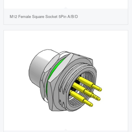
M12 Female Square Socket 5Pin A/B/D