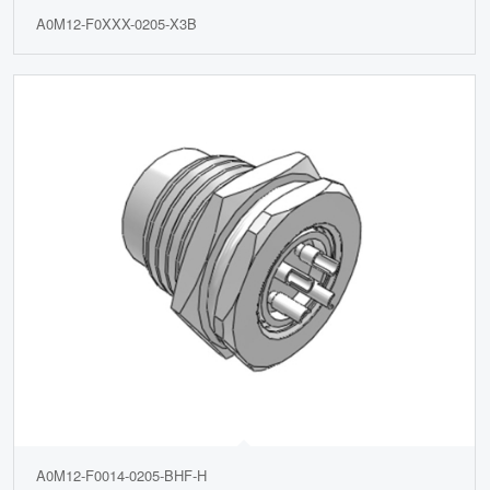
A0M12-F0XXX-0205-X3B
A0M12-F0014-0205-BHF-H