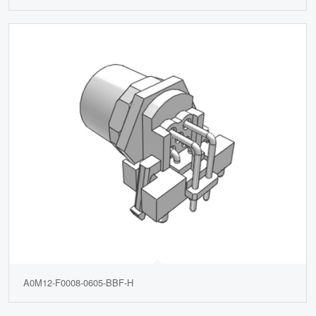
A0M12-F0008-0605-BBF-H