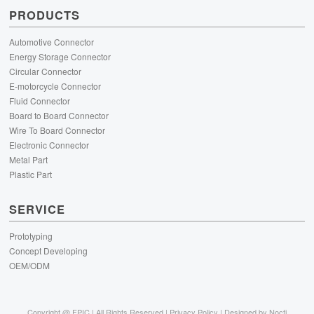
PRODUCTS
Automotive Connector
Energy Storage Connector
Circular Connector
E-motorcycle Connector
Fluid Connector
Board to Board Connector
Wire To Board Connector
Electronic Connector
Metal Part
Plastic Part
SERVICE
Prototyping
Concept Developing
OEM/ODM
Copyright @
FPIC | All Rights Reserved |
Privacy Policy
| Designed by
Nocti