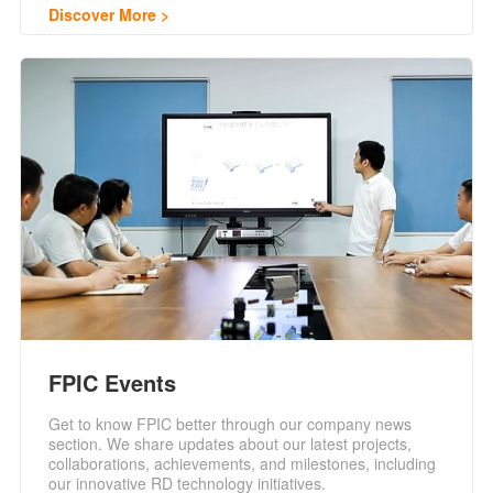
Discover More
FPIC Events
Get to know FPIC better through our company news
section. We share updates about our latest projects,
collaborations, achievements, and milestones, including
our innovative RD technology initiatives.