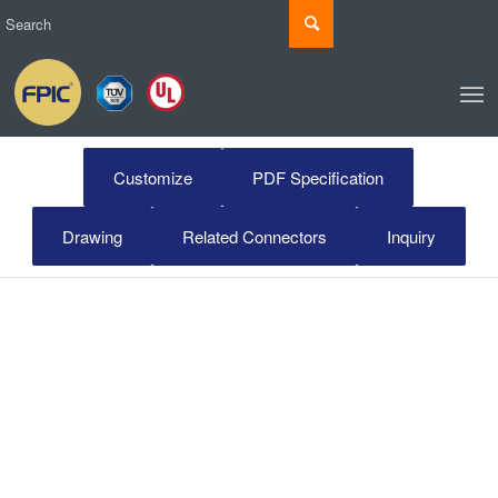
Customize
PDF Specification
Drawing
Related Connectors
Inquiry