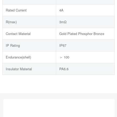
Rated Current
4A
R(max)
3mΩ
Contact Material
Gold Plated Phosphor Bronze
IP Rating
IP67
Endurance(shell)
＞ 100
Insulator Material
PA6.6