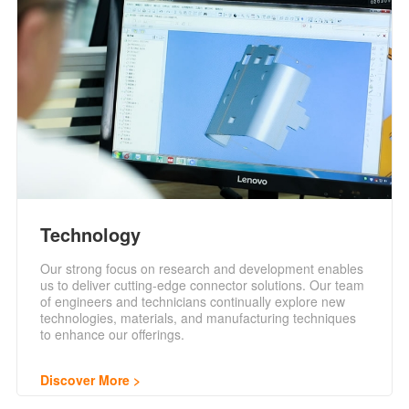
Technology
Our strong focus on research and development enables
us to deliver cutting-edge connector solutions. Our team
of engineers and technicians continually explore new
technologies, materials, and manufacturing techniques
to enhance our offerings.
Discover More