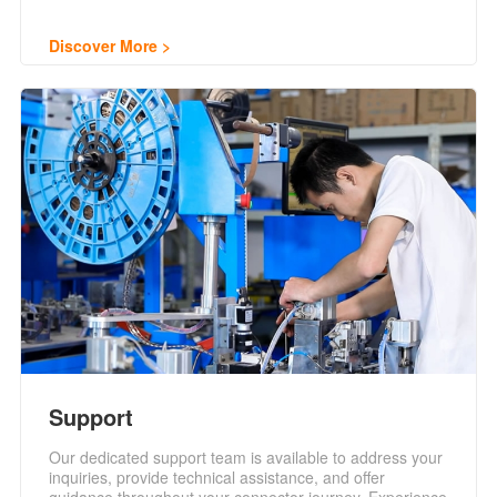
Discover More
Support
Our dedicated support team is available to address your
inquiries, provide technical assistance, and offer