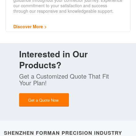
guidance throughout your connector journey. Experience
our commitment to your satisfaction and success
through our responsive and knowledgeable support.
Discover More
Interested in Our
Products?
Get a Customized Quote That Fit
Your Plan!
Get a Quote Now
SHENZHEN FORMAN PRECISION INDUSTRY