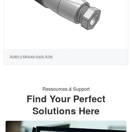
A0M12-M0049-0305-A3N
Ressources
&
Support
Find Your Perfect
Solutions Here