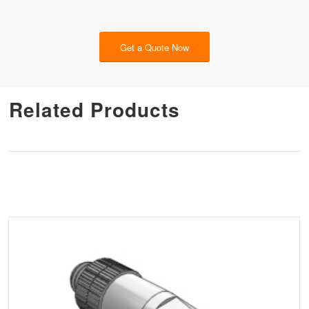
Get a Quote Now
Related Products