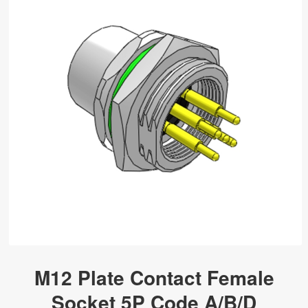
M12 Plate Contact Female
Socket 5P Code A/B/D