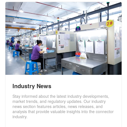
Industry News
Stay informed about the latest industry developments,
market trends, and regulatory updates. Our industry
news section features articles, news releases, and
analysis that provide valuable insights into the connector
industry.