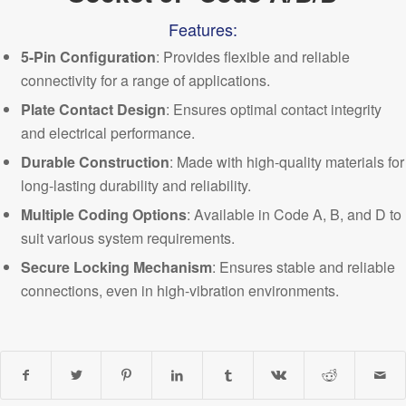
Features:
5-Pin Configuration
: Provides flexible and reliable
connectivity for a range of applications.
Plate Contact Design
: Ensures optimal contact integrity
and electrical performance.
Durable Construction
: Made with high-quality materials for
long-lasting durability and reliability.
Multiple
Coding Options
: Available in Code A, B, and D to
suit various system requirements.
Secure Locking Mechanism
: Ensures stable and reliable
connections, even in high-vibration environments.