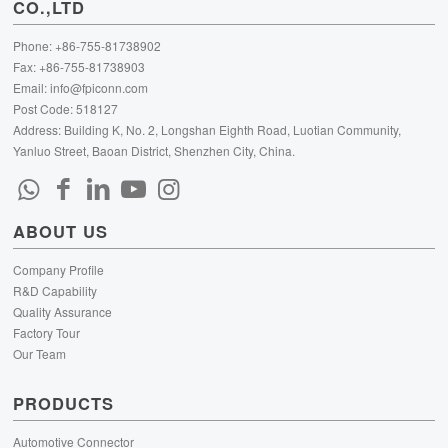
CO.,LTD
Phone: +86-755-81738902
Fax: +86-755-81738903
Email:
info@fpiconn.com
Post Code: 518127
Address: Building K, No. 2, Longshan Eighth Road, Luotian Community,
Yanluo Street, Baoan District, Shenzhen City, China.
ABOUT US
Company Profile
R&D Capability
Quality Assurance
Factory Tour
Our Team
PRODUCTS
Automotive Connector