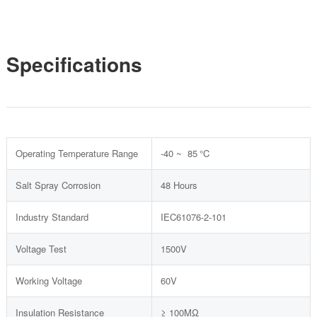
Specifications
Operating Temperature Range
-40 ~ 85 °C
Salt Spray Corrosion
48 Hours
Industry Standard
IEC61076-2-101
Voltage Test
1500V
Working Voltage
60V
Insulation Resistance
≥ 100MΩ