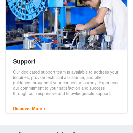
Support
Our dedicated support team is available to address your
inquiries, provide technical assistance, and offer
guidance throughout your connector journey. Experience
our commitment to your satisfaction and success
through our responsive and knowledgeable support.
Discover More