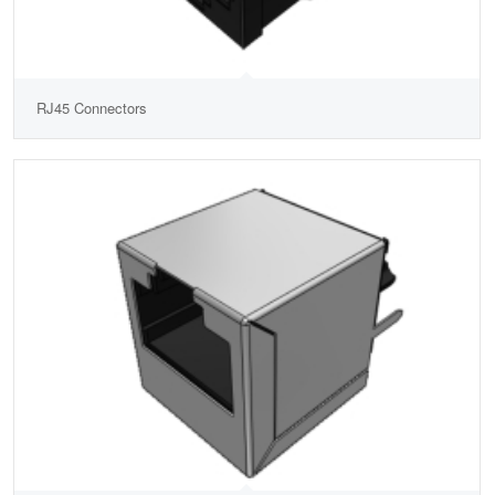
RJ45 Connectors