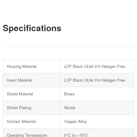
Specifications
Housing Material
LCP Black UL94 V-0 Halogen Free
Insert Material
LCP Black UL94 V-0 Halogen Free
Shield Material
Brass
Shield Plating
Nickle
Contact Material
Copper Alloy
Operating Temperature
0℃ to +70℃