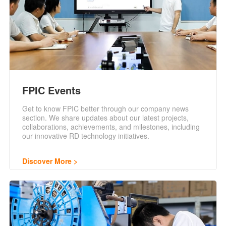
FPIC Events
Get to know FPIC better through our company news
section. We share updates about our latest projects,
collaborations, achievements, and milestones, including
our innovative RD technology initiatives.
Discover More