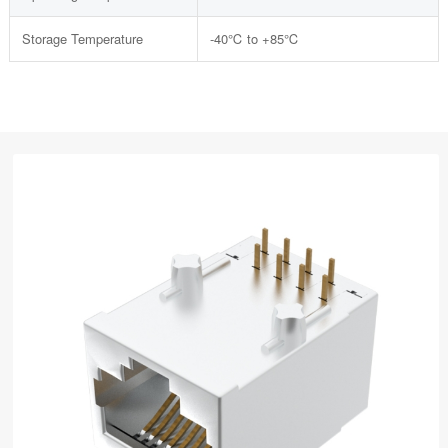
Storage Temperature
-40℃ to +85℃