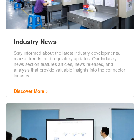
Industry News
Stay informed about the latest industry developments,
market trends, and regulatory updates. Our industry
news section features articles, news releases, and
analysis that provide valuable insights into the connector
industry.
Discover More