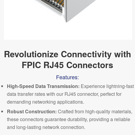
Revolutionize Connectivity with
FPIC RJ45 Connectors
Features:
High-Speed Data Transmission:
Experience lightning-fast
data transfer rates with our RJ45 connector, perfect for
demanding networking
applications
.
Robust Construction:
Crafted from high-quality materials,
these connectors guarantee durability, providing a reliable
and long-lasting network connection.