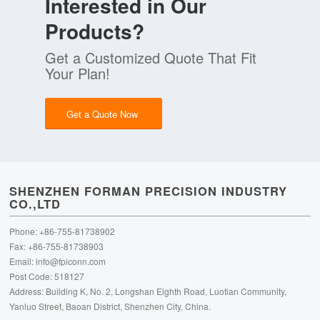
Interested in Our
Products?
Get a Customized Quote That Fit
Your Plan!
Get a Quote Now
SHENZHEN FORMAN PRECISION INDUSTRY
CO.,LTD
Phone: +86-755-81738902
Fax: +86-755-81738903
Email:
info@fpiconn.com
Post Code: 518127
Address: Building K, No. 2, Longshan Eighth Road, Luotian Community,
Yanluo Street, Baoan District, Shenzhen City, China.