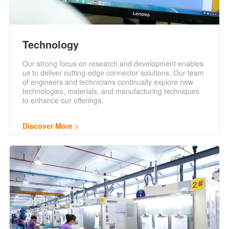
Technology
Our strong focus on research and development enables
us to deliver cutting-edge connector solutions. Our team
of engineers and technicians continually explore new
technologies, materials, and manufacturing techniques
to enhance our offerings.
Discover More