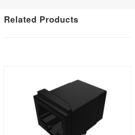
Related Products