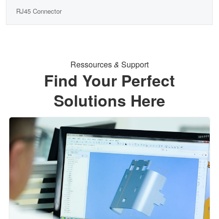
RJ45 Connector
Ressources
&
Support
Find Your Perfect
Solutions Here