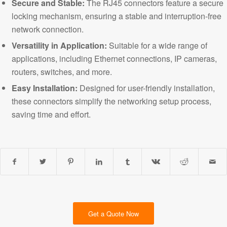
Secure and Stable:
The RJ45 connectors feature a secure
locking mechanism, ensuring a stable and interruption-free
network connection.
Versatility in Application
:
Suitable for a wide range of
applications, including Ethernet connections, IP cameras,
routers, switches, and more.
Easy Installation:
Designed for user-friendly installation,
these connectors simplify the networking setup process,
saving time and effort.
Get a Quote Now