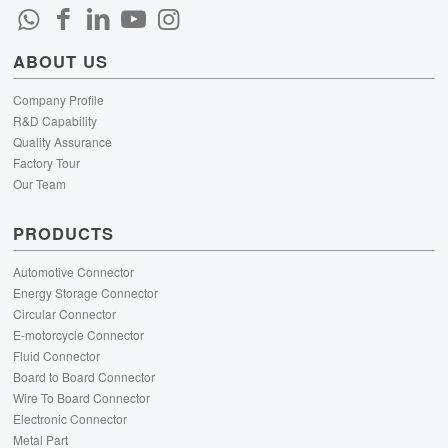
ABOUT US
Company Profile
R&D Capability
Quality Assurance
Factory Tour
Our Team
PRODUCTS
Automotive Connector
Energy Storage Connector
Circular Connector
E-motorcycle Connector
Fluid Connector
Board to Board Connector
Wire To Board Connector
Electronic Connector
Metal Part