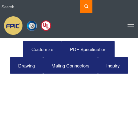
Customize
PDF Specification
Drawing
Mating Connectors
Inquiry