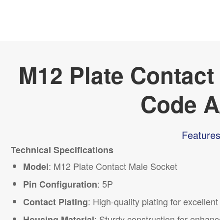
M12 Plate Contact
Code A
Features
Technical Specifications
:
M12
Plate Contact Male Socket
Model
: 5P
Pin Configuration
: High-quality plating for excellen
Contact Plating
: Sturdy construction for enhanc
Housing Material