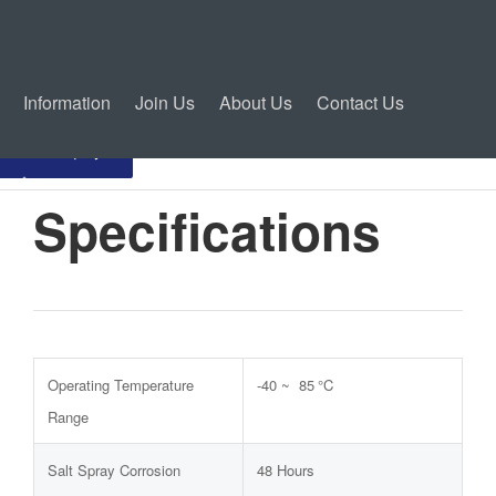
Information
Join Us
About Us
Contact Us
Inquiry
Specifications
Operating Temperature
-40 ~ 85 °C
Range
Salt Spray Corrosion
48 Hours