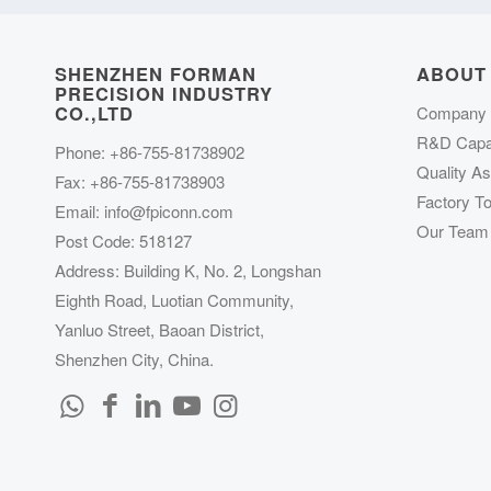
SHENZHEN FORMAN
ABOUT
PRECISION INDUSTRY
CO.,LTD
Company P
R&D Capab
Phone: +86-755-81738902
Quality A
Fax: +86-755-81738903
Factory To
Email:
info@fpiconn.com
Our Team
Post Code: 518127
Address: Building K, No. 2, Longshan
Eighth Road, Luotian Community,
Yanluo Street, Baoan District,
Shenzhen City, China.