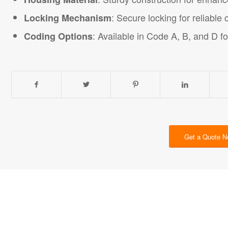
: Secure locking for reliable
Locking Mechanism
: Available in Code A, B, and D fo
Coding Options
Get a Quote 