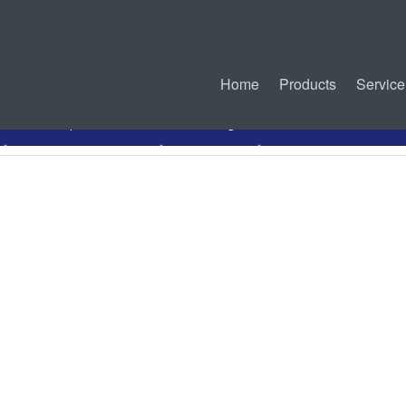
Home
Products
Service
PDF Specification
Drawing
Related Connectors