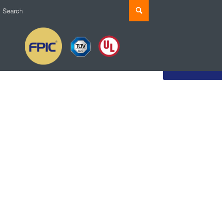
Customize