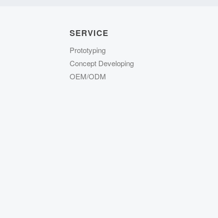
SERVICE
Prototyping
Concept Developing
OEM/ODM