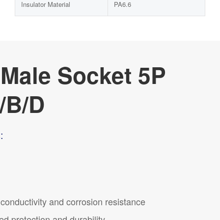
Insulator Material
PA6.6
 Male Socket 5P
/B/D
:
t conductivity and corrosion resistance
ed protection and durability