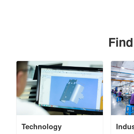
Find
Technology
Indu