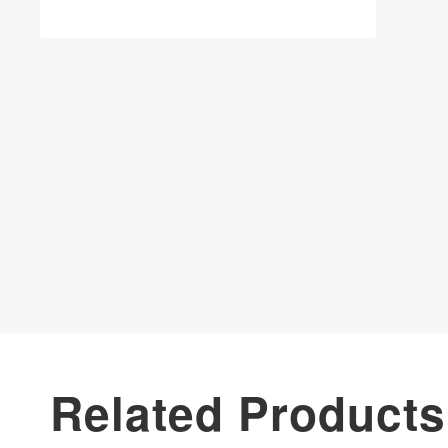
Related Products