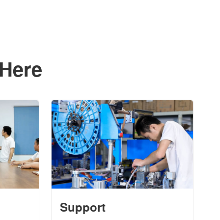
 Here
Support