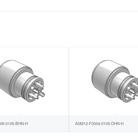
06-0105-BHN-H
A0M12-F0004-0105-DHN-H