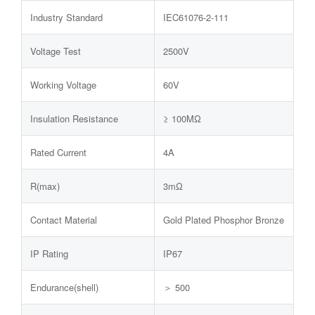
Industry Standard
IEC61076-2-111
Voltage Test
2500V
Working Voltage
60V
Insulation Resistance
≥ 100MΩ
Rated Current
4A
R(max)
3mΩ
Contact Material
Gold Plated Phosphor Bronze
IP Rating
IP67
Endurance(shell)
＞ 500