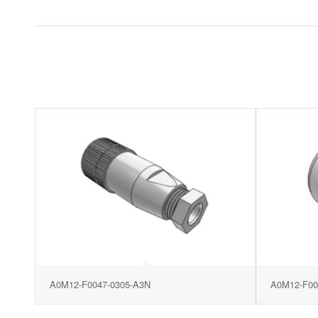
A0M12-F0047-0305-A3N
A0M12-F00