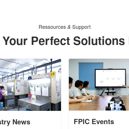
Ressources
Support
&
 Your Perfect Solutions
FPIC Events
stry News