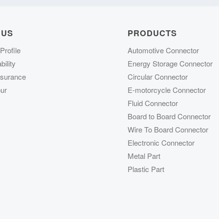
 US
PRODUCTS
rofile
Automotive Connector
ility
Energy Storage Connector
ssurance
Circular Connector
ur
E-motorcycle Connector
Fluid Connector
Board to Board Connector
Wire To Board Connector
Electronic Connector
Metal Part
Plastic Part