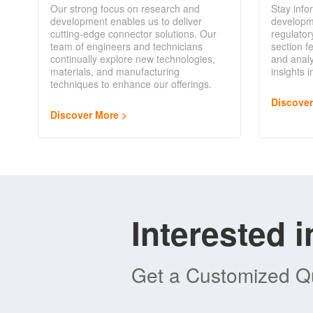
Our strong focus on research and
Stay info
development enables us to deliver
developm
cutting-edge connector solutions. Our
regulator
team of engineers and technicians
section f
continually explore new technologies,
and analy
materials, and manufacturing
insights 
techniques to enhance our offerings.
Discove
Discover More
Interested 
Get a Customized Qu