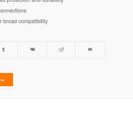
 connections
r broad compatibility
Now