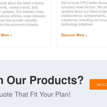
Get to know FPIC better throu
rmed about the latest industry
company news section. We sh
ents, market trends, and
updates about our latest proje
y updates. Our industry news
collaborations, achievements,
eatures articles, news releases,
milestones, including our inno
sis that provide valuable
technology initiatives.
into the connector industry.
Discover More
r More
in Our Products?
Get a 
ote That Fit Your Plan!