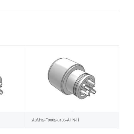
A0M12-F0002-0105-AHN-H