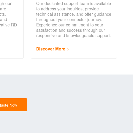
gh our
Our dedicated support team is available
are
to address your inquiries, provide
cts,
technical assistance, and offer guidance
 and
throughout your connector journey.
vative RD
Experience our commitment to your
satisfaction and success through our
responsive and knowledgeable support.
Discover More
Quote Now