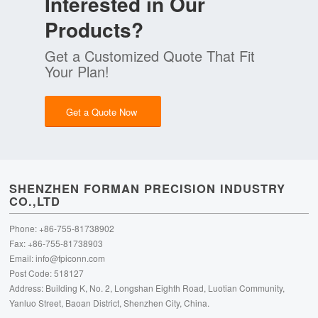
Interested in Our
Products?
Get a Customized Quote That Fit
Your Plan!
Get a Quote Now
SHENZHEN FORMAN PRECISION INDUSTRY
CO.,LTD
Phone: +86-755-81738902
Fax: +86-755-81738903
Email:
info@fpiconn.com
Post Code: 518127
Address: Building K, No. 2, Longshan Eighth Road, Luotian Community,
Yanluo Street, Baoan District, Shenzhen City, China.