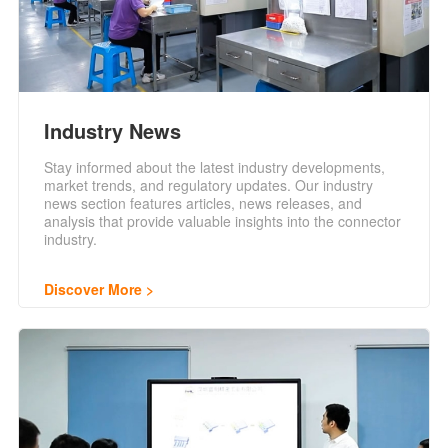
Industry News
Stay informed about the latest industry developments,
market trends, and regulatory updates. Our industry
news section features articles, news releases, and
analysis that provide valuable insights into the connector
industry.
Discover More