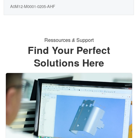
A0M12-M0001-0205-AHF
Ressources
&
Support
Find Your Perfect
Solutions Here