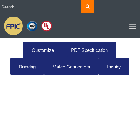
Customize
PDF Specification
Drawing
Mated Connectors
Inquiry