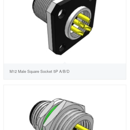
M12 Male Square Socket 5P A/B/D