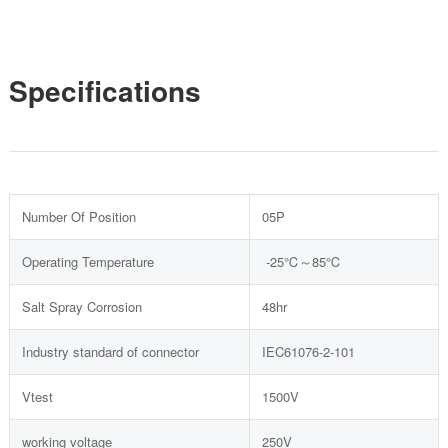
Specifications
Number Of Position
05P
Operating Temperature
-25℃～85℃
Salt Spray Corrosion
48hr
Industry standard of connector
IEC61076-2-101
Vtest
1500V
working voltage
250V