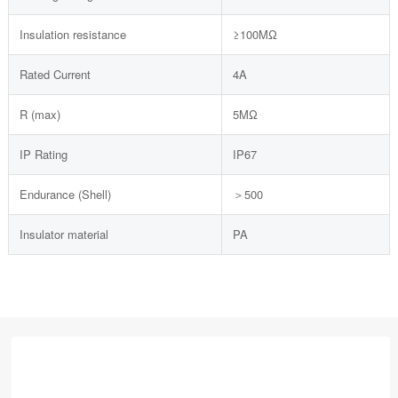
Insulation resistance
≥100MΩ
Rated Current
4A
R (max)
5MΩ
IP Rating
IP67
Endurance (Shell)
＞500
Insulator material
PA