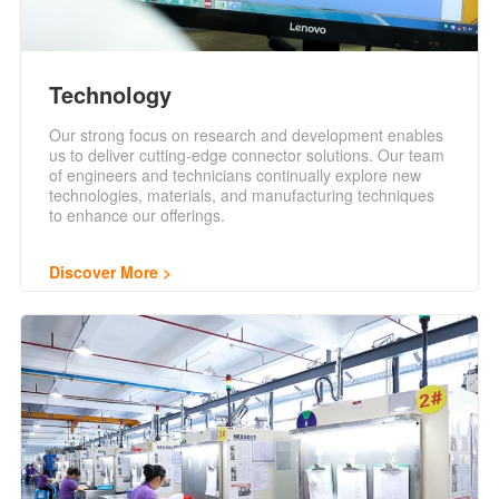
Technology
Our strong focus on research and development enables
us to deliver cutting-edge connector solutions. Our team
of engineers and technicians continually explore new
technologies, materials, and manufacturing techniques
to enhance our offerings.
Discover More