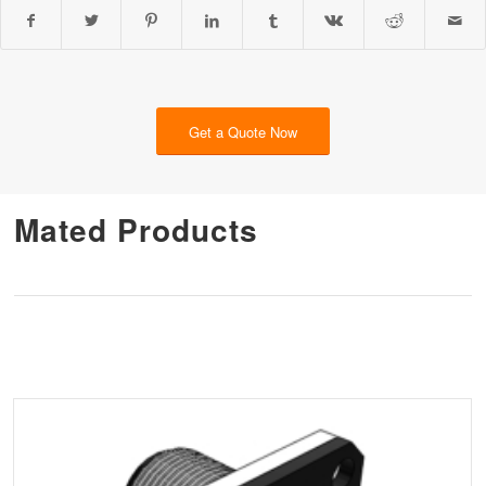
Get a Quote Now
Mated Products