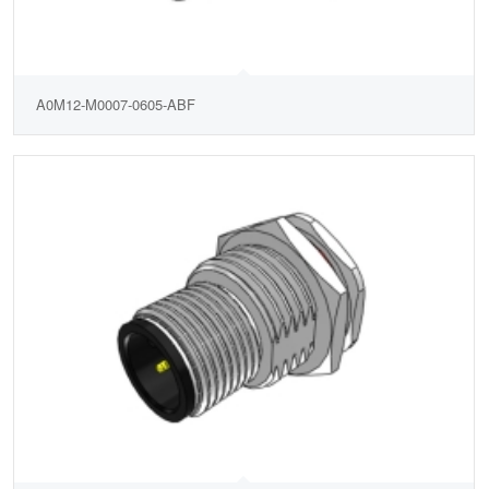
A0M12-M0007-0605-ABF