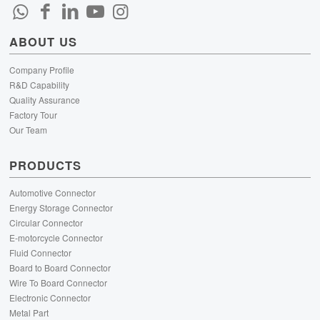
ABOUT US
Company Profile
R&D Capability
Quality Assurance
Factory Tour
Our Team
PRODUCTS
Automotive Connector
Energy Storage Connector
Circular Connector
E-motorcycle Connector
Fluid Connector
Board to Board Connector
Wire To Board Connector
Electronic Connector
Metal Part