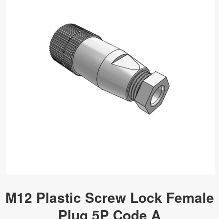
M12 Plastic Screw Lock Female
Plug 5P Code A