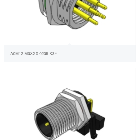
A0M12-M0XXX-0205-X3F