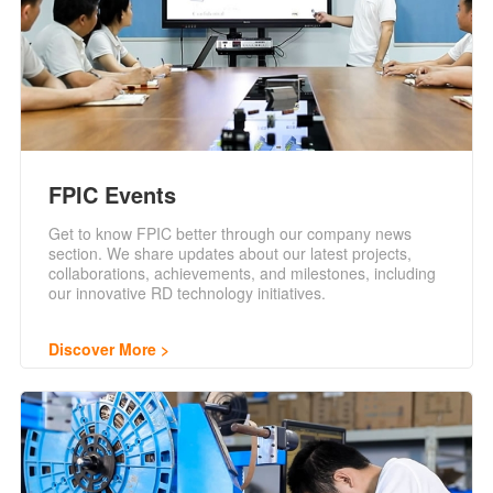
FPIC Events
Get to know FPIC better through our company news
section. We share updates about our latest projects,
collaborations, achievements, and milestones, including
our innovative RD technology initiatives.
Discover More