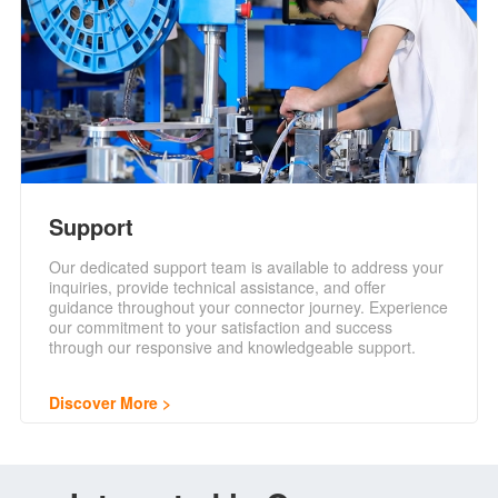
Support
Our dedicated support team is available to address your
inquiries, provide technical assistance, and offer
guidance throughout your connector journey. Experience
our commitment to your satisfaction and success
through our responsive and knowledgeable support.
Discover More