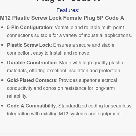
Features:
M12 Plastic Screw Lock Female Plug 5P Code A
5-Pin Configuration
: Versatile and reliable multi-point
connections suitable for a variety of industrial applications.
Plastic Screw Lock
: Ensures a secure and stable
connection, easy to install and remove.
Durable Construction
: Made with high-quality plastic
materials, offering excellent insulation and protection.
Gold-Plated Contacts
: Provides superior electrical
conductivity and corrosion resistance for long-term
reliability.
Code A Compatibility
: Standardized coding for seamless
integration with existing
M12 systems and equipment.