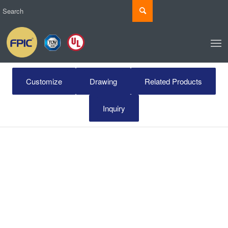
Customize
Drawing
Related Products
Inquiry