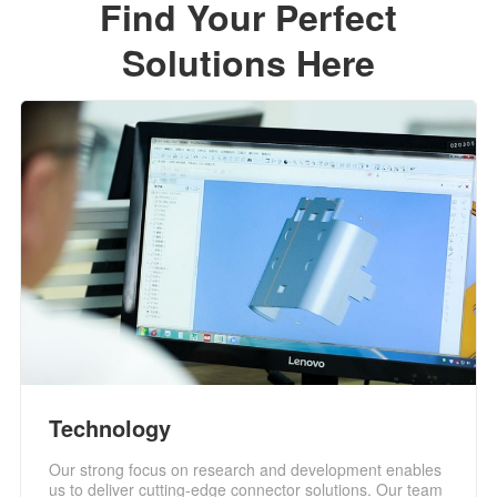
Find Your Perfect
Solutions Here
Technology
Our strong focus on research and development enables
us to deliver cutting-edge connector solutions. Our team