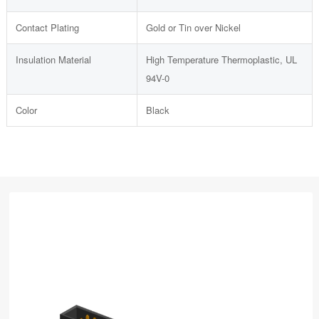
Contact Plating
Gold or Tin over Nickel
Insulation Material
High Temperature Thermoplastic, UL
94V-0
Color
Black