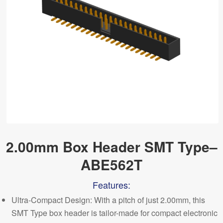
2.00mm Box Header SMT Type–
ABE562T
Features:
Ultra-Compact Design: With a pitch of just 2.00mm, this
SMT Type box header is tailor-made for compact electronic