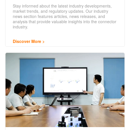
Stay informed about the latest industry developments,
market trends, and regulatory updates. Our industry
news section features articles, news releases, and
analysis that provide valuable insights into the connector
industry.
Discover More