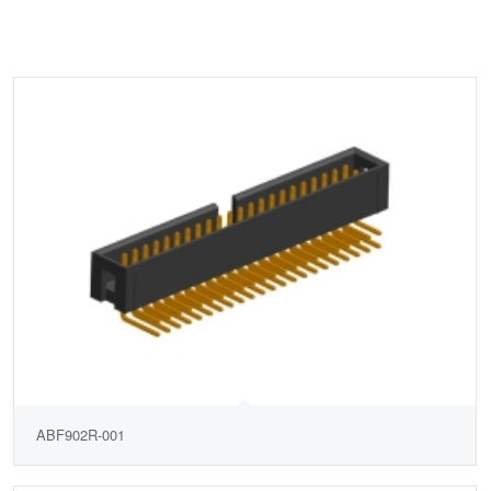
ABF902R-001