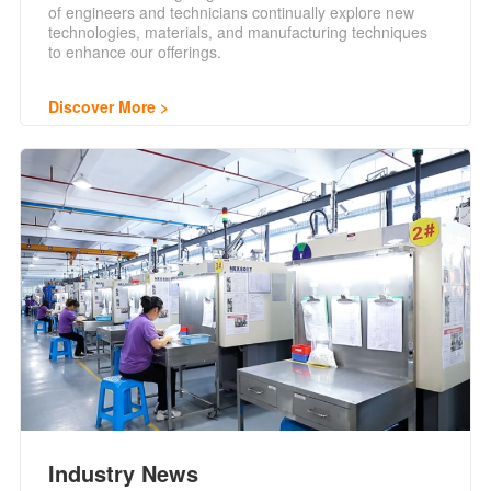
of engineers and technicians continually explore new
technologies, materials, and manufacturing techniques
to enhance our offerings.
Discover More
Industry News