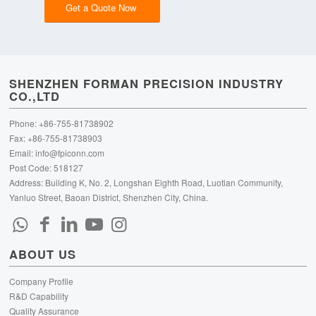
Get a Quote Now
SHENZHEN FORMAN PRECISION INDUSTRY
CO.,LTD
Phone: +86-755-81738902
Fax: +86-755-81738903
Email:
info@fpiconn.com
Post Code: 518127
Address: Building K, No. 2, Longshan Eighth Road, Luotian Community,
Yanluo Street, Baoan District, Shenzhen City, China.
ABOUT US
Company Profile
R&D Capability
Quality Assurance