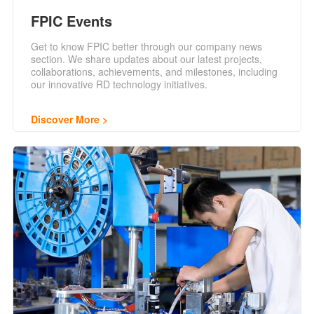
FPIC Events
Get to know FPIC better through our company news
section. We share updates about our latest projects,
collaborations, achievements, and milestones, including
our innovative RD technology initiatives.
Discover More