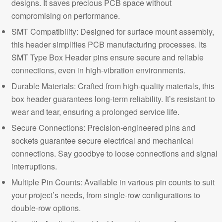
designs. It saves precious PCB space without
compromising on performance.
SMT Compatibility: Designed for surface mount assembly,
this header simplifies PCB manufacturing processes. Its
SMT Type Box Header pins ensure secure and reliable
connections, even in high-vibration environments.
Durable Materials: Crafted from high-quality materials, this
box header guarantees long-term reliability. It’s resistant to
wear and tear, ensuring a prolonged service life.
Secure Connections:
Precision-engineered pins and
sockets guarantee secure electrical and mechanical
connections. Say goodbye to loose connections and signal
interruptions.
Multiple Pin Counts: Available in various pin counts to suit
your project’s needs, from single-row configurations to
double-row options.