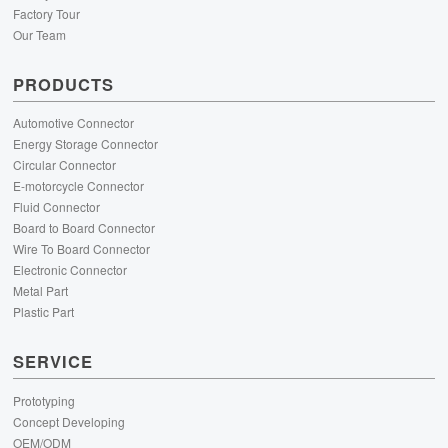
Factory Tour
Our Team
PRODUCTS
Automotive Connector
Energy Storage Connector
Circular Connector
E-motorcycle Connector
Fluid Connector
Board to Board Connector
Wire To Board Connector
Electronic Connector
Metal Part
Plastic Part
SERVICE
Prototyping
Concept Developing
OEM/ODM