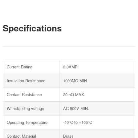
Specifications
Current Rating
2.0AMP
Insulation Resistance
1000MQ MIN.
Contact Resistance
20mQ MAX.
Withstanding voltage
AC 500V MIN.
Operating Temperature
-40°C to +105°C
Contact Material
Brass