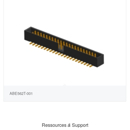
ABE562T-001
Ressources
&
Support