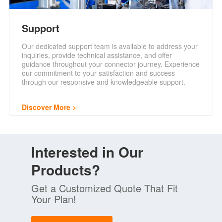
Support
Our dedicated support team is available to address your
inquiries, provide technical assistance, and offer
guidance throughout your connector journey. Experience
our commitment to your satisfaction and success
through our responsive and knowledgeable support.
Discover More
Interested in Our
Products?
Get a Customized Quote That Fit
Your Plan!