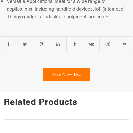
Versatile Applications: Ideal for a wide range of
applications, including handheld devices, IoT (Internet of
Things) gadgets, industrial equipment, and more.
Get a Quote Now
Related Products