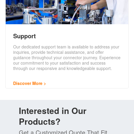
Support
Our dedicated support team is available to address your
inquiries, provide technical assistance, and offer
guidance throughout your connector journey. Experience
our commitment to your satisfaction and success
through our responsive and knowledgeable support.
Discover More
Interested in Our
Products?
Get a Customized Quote That Fit