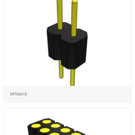
APN301S