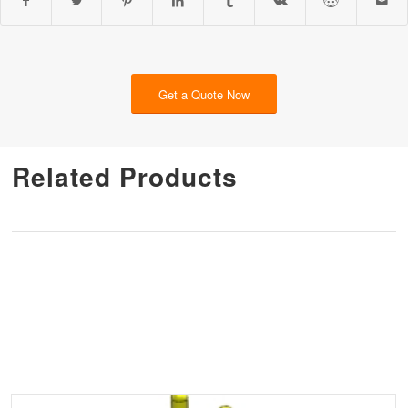
Get a Quote Now
Related Products