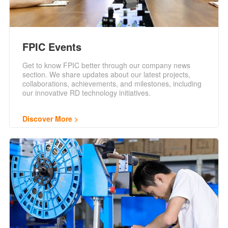
FPIC Events
Get to know FPIC better through our company news
section. We share updates about our latest projects,
collaborations, achievements, and milestones, including
our innovative RD technology initiatives.
Discover More