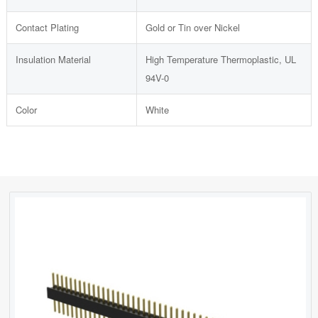
Contact Plating
Gold or Tin over Nickel
Insulation Material
High Temperature Thermoplastic, UL
94V-0
Color
White