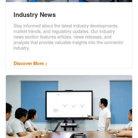
Industry News
Stay informed about the latest industry developments,
market trends, and regulatory updates. Our industry
news section features articles, news releases, and
analysis that provide valuable insights into the connector
industry.
Discover More