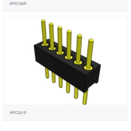
APD192R
APC221S