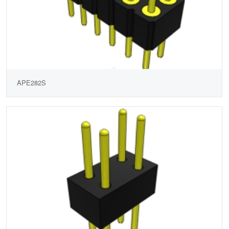
APE282S