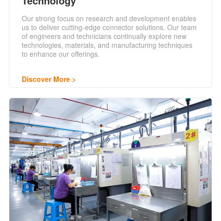
Technology
Our strong focus on research and development enables
us to deliver cutting-edge connector solutions. Our team
of engineers and technicians continually explore new
technologies, materials, and manufacturing techniques
to enhance our offerings.
Discover More