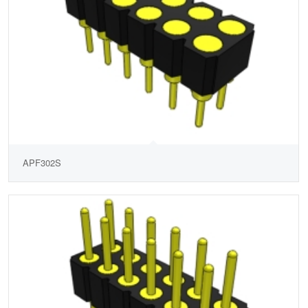
APF302S