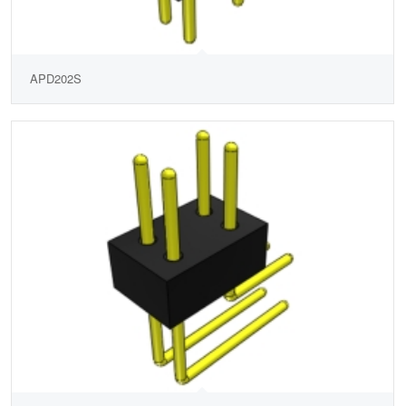
APD202S