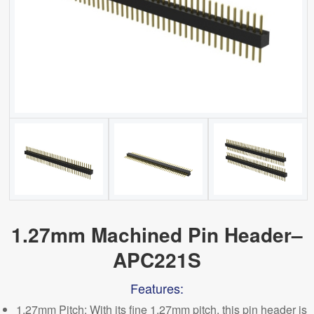
1.27mm Machined Pin Header–
APC221S
Features:
1.27mm Pitch
: With its fine 1.27mm pitch, this pin header is