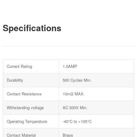
Specifications
Current Rating
1.0AMP
Durability
500 Cycles Min.
Contact Resistance
10mΩ MAX.
Withstanding voltage
AC 500V Min.
Operating Temperature
-40°C to +105°C
Contact Material
Brass