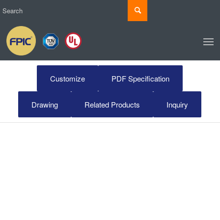
Customize
PDF Specification
Drawing
Related Products
Inquiry