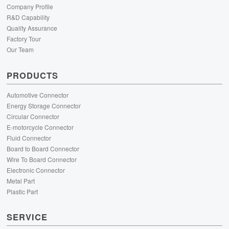
Company Profile
R&D Capability
Quality Assurance
Factory Tour
Our Team
PRODUCTS
Automotive Connector
Energy Storage Connector
Circular Connector
E-motorcycle Connector
Fluid Connector
Board to Board Connector
Wire To Board Connector
Electronic Connector
Metal Part
Plastic Part
SERVICE