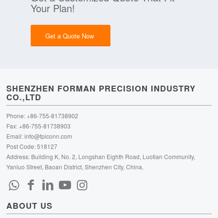
Your Plan!
Get a Quote Now
SHENZHEN FORMAN PRECISION INDUSTRY
CO.,LTD
Phone: +86-755-81738902
Fax: +86-755-81738903
Email:
info@fpiconn.com
Post Code: 518127
Address: Building K, No. 2, Longshan Eighth Road, Luotian Community,
Yanluo Street, Baoan District, Shenzhen City, China.
ABOUT US