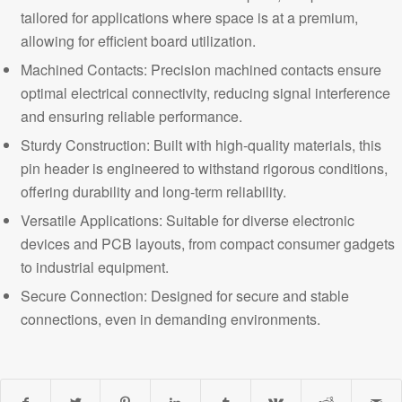
tailored for applications where space is at a premium,
allowing for efficient board utilization.
Machined Contacts: Precision machined contacts ensure
optimal electrical connectivity, reducing signal interference
and ensuring reliable performance.
Sturdy Construction: Built with high-quality materials, this
pin header is engineered to withstand rigorous conditions,
offering durability and long-term reliability.
Versatile Applications: Suitable for diverse electronic
devices and PCB layouts, from compact consumer gadgets
to industrial equipment.
Secure Connection
: Designed for secure and stable
connections, even in demanding environments.