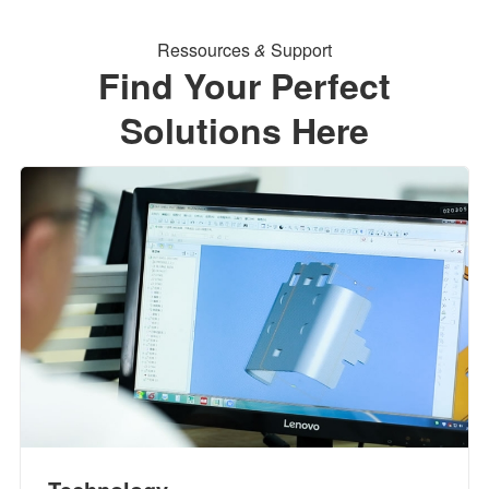
Ressources
&
Support
Find Your Perfect
Solutions Here