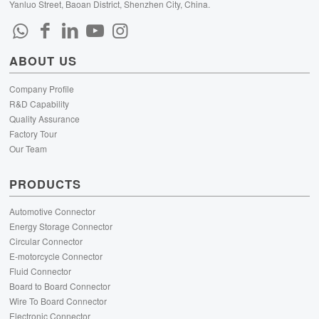
Yanluo Street, Baoan District, Shenzhen City, China.
ABOUT US
Company Profile
R&D Capability
Quality Assurance
Factory Tour
Our Team
PRODUCTS
Automotive Connector
Energy Storage Connector
Circular Connector
E-motorcycle Connector
Fluid Connector
Board to Board Connector
Wire To Board Connector
Electronic Connector