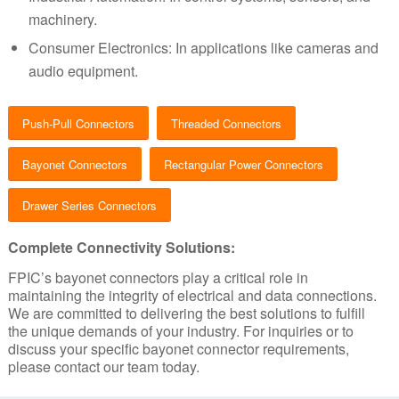
machinery.
Consumer Electronics: In applications like cameras and
audio equipment.
Push-Pull Connectors
Threaded Connectors
Bayonet Connectors
Rectangular Power Connectors
Drawer Series Connectors
Complete Connectivity Solutions:
FPIC’s bayonet connectors play a critical role in
maintaining the integrity of electrical and data connections.
We are committed to delivering the best solutions to fulfill
the unique demands of your industry.
For inquiries or to
discuss your specific bayonet connector requirements,
please contact our team today.