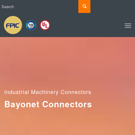
Industrial Machinery Connectors
Bayonet Connectors