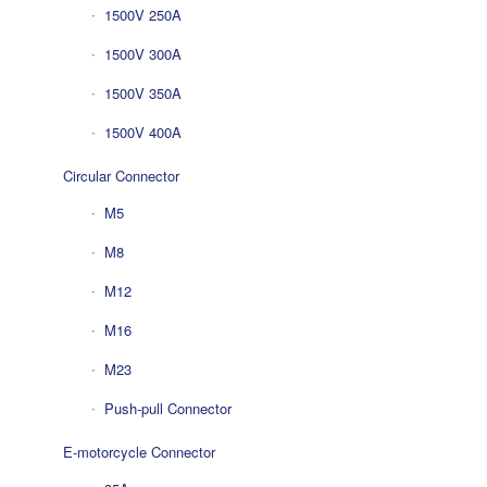
1500V 250A
1500V 300A
1500V 350A
1500V 400A
Circular Connector
M5
M8
M12
M16
M23
Push-pull Connector
E-motorcycle Connector