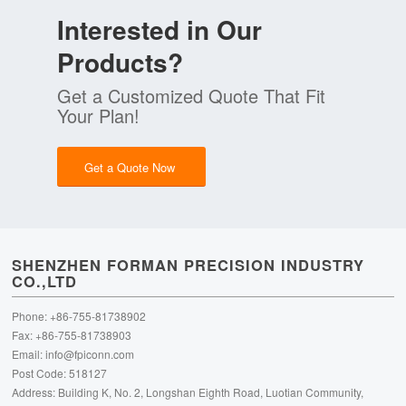
Interested in Our
Products?
Get a Customized Quote That Fit
Your Plan!
Get a Quote Now
SHENZHEN FORMAN PRECISION INDUSTRY
CO.,LTD
Phone: +86-755-81738902
Fax: +86-755-81738903
Email:
info@fpiconn.com
Post Code: 518127
Address: Building K, No. 2, Longshan Eighth Road, Luotian Community,