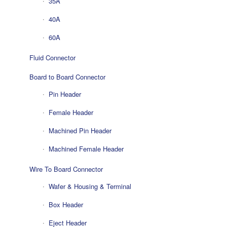
35A
40A
60A
Fluid Connector
Board to Board Connector
Pin Header
Female Header
Machined Pin Header
Machined Female Header
Wire To Board Connector
Wafer & Housing & Terminal
Box Header
Eject Header