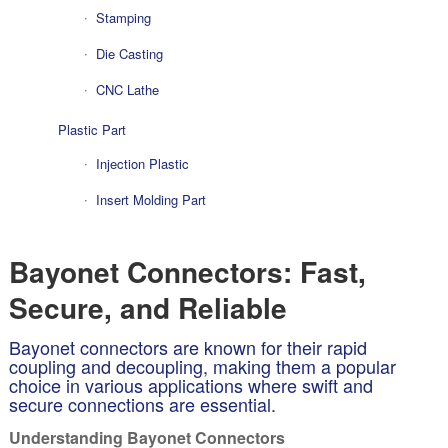
Stamping
Die Casting
CNC Lathe
Plastic Part
Injection Plastic
Insert Molding Part
Bayonet Connectors: Fast,
Secure, and Reliable
Bayonet connectors are known for their rapid
coupling and decoupling, making them a popular
choice in various applications where swift and
secure connections are essential.
Understanding Bayonet Connectors