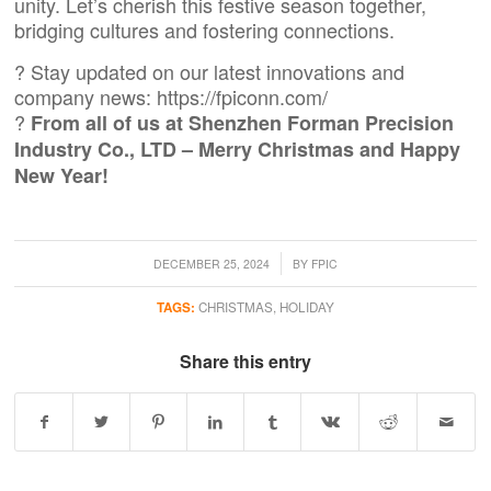
unity. Let’s cherish this festive season together,
bridging cultures and fostering connections.
? Stay updated on our latest innovations and
company news:
https://fpiconn.com/
?
From all of us at Shenzhen Forman Precision
Industry Co., LTD – Merry Christmas and Happy
New Year!
/
DECEMBER 25, 2024
BY
FPIC
TAGS:
CHRISTMAS
,
HOLIDAY
Share this entry