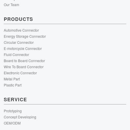
Our Team
PRODUCTS
Automotive Connector
Energy Storage Connector
Circular Connector
E-motorcycle Connector
Fluid Connector
Board to Board Connector
Wire To Board Connector
Electronic Connector
Metal Part
Plastic Part
SERVICE
Prototyping
Concept Developing
OEM/ODM