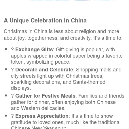
A Unique Celebration in China
Christmas in China is less about religion and more
about joy, togetherness, and creativity. It’s a time to:
?
: Gift-giving is popular, with
Exchange Gifts
apples wrapped in colorful paper being a favorite
token, symbolizing peace.
?
: Shopping malls and
Decorate and Celebrate
city streets light up with Christmas trees,
sparkling decorations, and Santa-themed
displays.
?️
: Families and friends
Gather for Festive Meals
gather for dinner, often enjoying both Chinese
and Western delicacies.
?
: It’s a time to show
Express Appreciation
gratitude to loved ones, much like the traditional
Chinese New Year spirit.