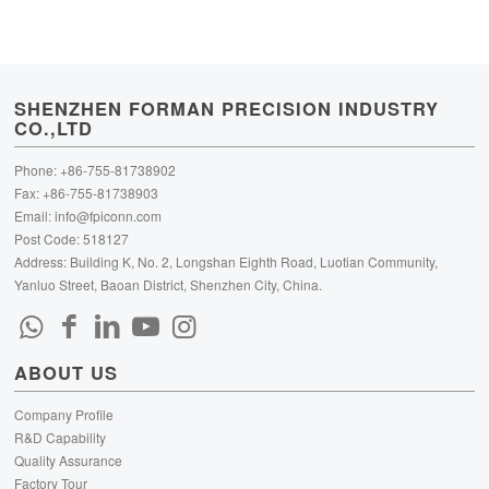
SHENZHEN FORMAN PRECISION INDUSTRY
CO.,LTD
Phone: +86-755-81738902
Fax: +86-755-81738903
Email:
info@fpiconn.com
Post Code: 518127
Address: Building K, No. 2, Longshan Eighth Road, Luotian Community,
Yanluo Street, Baoan District, Shenzhen City, China.
ABOUT US
Company Profile
R&D Capability
Quality Assurance
Factory Tour