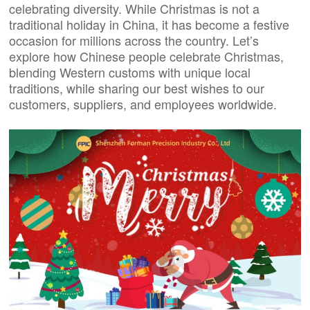
celebrating diversity. While Christmas is not a
traditional holiday in China, it has become a festive
occasion for millions across the country. Let’s
explore how Chinese people celebrate Christmas,
blending Western customs with unique local
traditions, while sharing our best wishes to our
customers, suppliers, and employees worldwide.