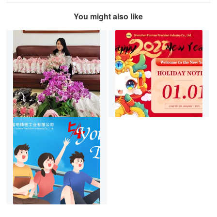
You might also like