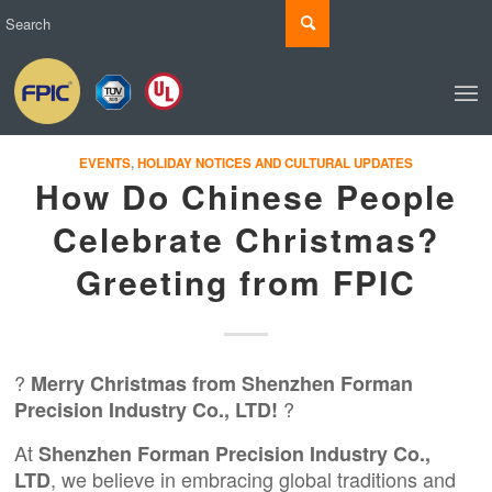
EVENTS
,
HOLIDAY NOTICES AND CULTURAL UPDATES
How Do Chinese People
Celebrate Christmas?
Greeting from FPIC
?
Merry Christmas from Shenzhen Forman
?
Precision Industry Co., LTD!
At
Shenzhen Forman Precision Industry Co.,
, we believe in embracing global traditions and
LTD