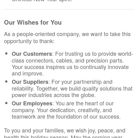
Our Wishes for You
As a people-oriented company, we want to take this
opportunity to thank:
: For trusting us to provide world-
Our Customers
class connectors, cables, and precision parts.
Your success inspires us to continually innovate
and improve.
: For your partnership and
Our Suppliers
reliability. Together, we build quality solutions that
power industries across the globe.
: You are the heart of our
Our Employees
company. Your dedication, creativity, and
teamwork are the foundation of our success.
To you and your families, we wish joy, peace, and
health this holiday season. May the coming year