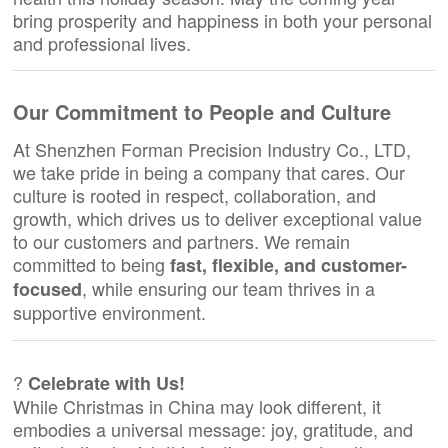
bring prosperity and happiness in both your personal
and professional lives.
Our Commitment to People and Culture
At Shenzhen Forman Precision Industry Co., LTD,
we take pride in being a company that cares. Our
culture is rooted in respect, collaboration, and
growth, which drives us to deliver exceptional value
to our customers and partners. We remain
committed to being
fast, flexible, and customer-
, while ensuring our team thrives in a
focused
supportive environment.
?
Celebrate with Us!
While Christmas in China may look different, it
embodies a universal message: joy, gratitude, and