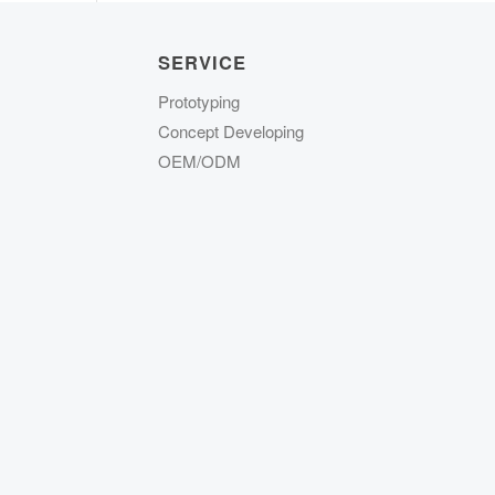
SERVICE
Prototyping
Concept Developing
OEM/ODM