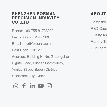
SHENZHEN FORMAN
ABOUT
PRECISION INDUSTRY
CO.,LTD
Company P
R&D Capab
Phone: +86-755-81738902
Quality A
Fax: +86-755-81738903
Factory To
Email:
info@fpiconn.com
Our Team
Post Code: 518127
Address: Building K, No. 2, Longshan
Eighth Road, Luotian Community,
Yanluo Street, Baoan District,
Shenzhen City, China.