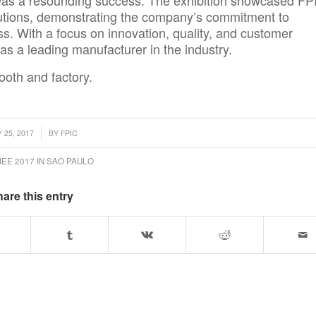
as a resounding success. The exhibition showcased FP
utions
, demonstrating the company’s commitment to
ess. With a focus on innovation, quality, and customer
n as a leading manufacturer in the industry.
ooth and factory.
 25, 2017
BY
FPIC
IEE 2017 IN SAO PAULO
are this entry