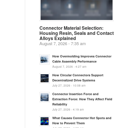
Connector Material Selection:
Housing Resin, Seals and Contact
Alloys Explained
August 7, 2026 - 7:35 am
How Overmolding Improves Connector
Cable Assembly Performance
August 7, 2026 - 4:27 am
How Circular Connectors Support
Decentralized Drive Systems
July 27, 2026 - 10:08 am
Connector Insertion Force and
Extraction Force: How They Affect Field
Reliability
July 27, 2026 - 4:19 am
What Causes Connector Hot Spots and
How to Prevent Them