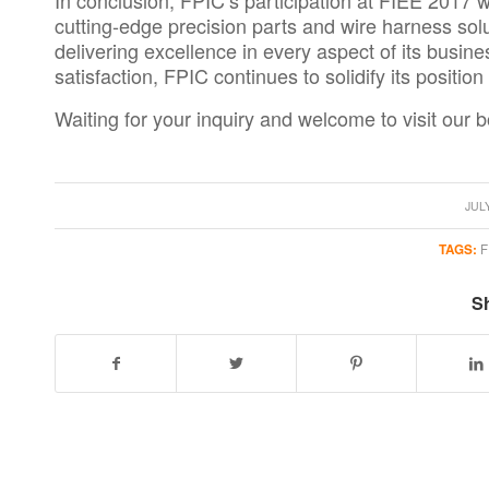
In conclusion, FPIC’s participation at
FIEE 2017
w
cutting-edge precision parts and
wire harness sol
delivering excellence in every aspect of its busin
satisfaction, FPIC continues to solidify its positio
Waiting for your inquiry and welcome to visit our b
/
JULY
TAGS:
F
Sh