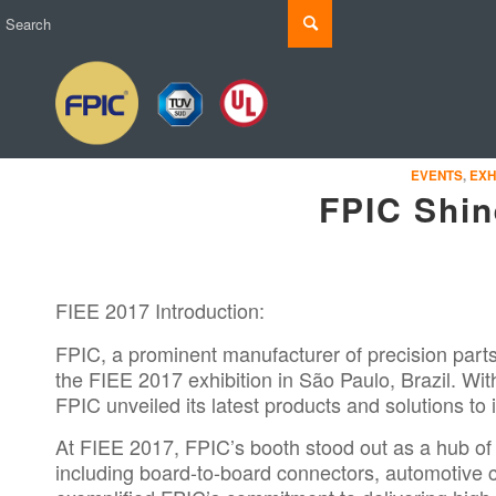
EVENTS
,
EXH
FPIC Shin
FIEE 2017 Introduction:
FPIC, a prominent manufacturer of precision part
the
FIEE 2017
exhibition in São Paulo, Brazil. Wi
FPIC unveiled its latest products and solutions to
At FIEE 2017, FPIC’s booth stood out as a hub of
including board-to-board connectors, automotive 