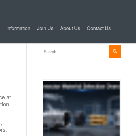
Information
Join Us
About Us
Contact Us
ce at
tion,
,
rs,