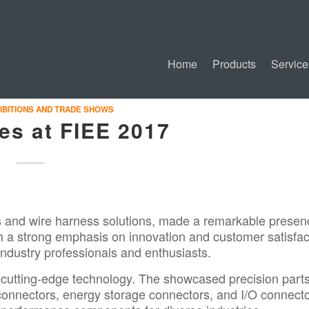
Home
Products
Service
IBITIONS AND TRADE SHOWS
es at FIEE 2017
s and wire harness solutions, made a remarkable presen
th a strong emphasis on innovation and customer satisfac
 industry professionals and enthusiasts.
 cutting-edge technology. The showcased precision parts
connectors, energy storage connectors, and I/O connecto