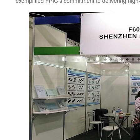
exemplified FPIC’s commitment to delivering high