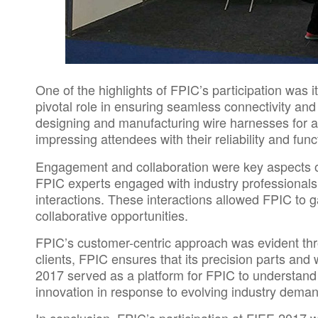
One of the highlights of FPIC’s participation was 
pivotal role in ensuring seamless connectivity and
designing and manufacturing wire harnesses for au
impressing attendees with their reliability and funct
Engagement and collaboration were key aspects of
FPIC
experts engaged with industry professionals,
interactions. These interactions allowed
FPIC
to g
collaborative opportunities.
FPIC’s customer-centric approach was evident throu
clients, FPIC ensures that its precision parts an
2017 served as a platform for FPIC to understand
innovation in response to evolving industry dema