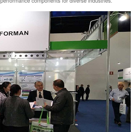
-performance components for diverse industries.