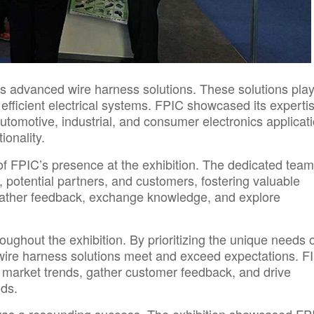
its advanced wire harness solutions.
These solutions play
 efficient electrical systems. FPIC showcased its expertis
tomotive, industrial, and consumer electronics applicati
ionality.
 FPIC’s presence at the exhibition. The dedicated team
 potential partners, and customers, fostering valuable
ather feedback, exchange knowledge, and explore
ghout the exhibition. By prioritizing the unique needs of
d wire harness solutions meet and exceed expectations. F
 market trends, gather customer feedback, and drive
nds.