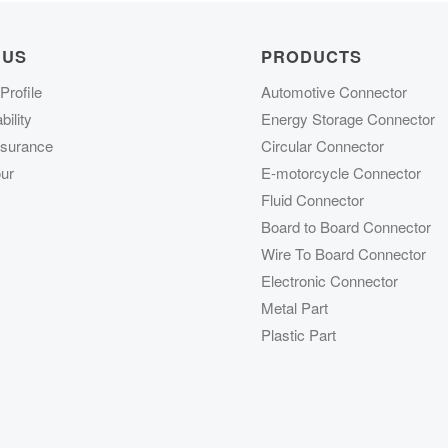
 US
PRODUCTS
rofile
Automotive Connector
ility
Energy Storage Connector
ssurance
Circular Connector
ur
E-motorcycle Connector
Fluid Connector
Board to Board Connector
Wire To Board Connector
Electronic Connector
Metal Part
Plastic Part