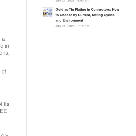
July 27, 2026 - 4:03 am
Gold vs Tin Plating in Connectors: How
to Choose by Current, Mating Cycles
and Environment
July 21, 2026 - 7:12 am
 a
e in
ons,
 of
 its
IEE