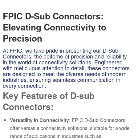
FPIC D-Sub Connectors:
Elevating Connectivity to
Precision
At FPIC, we take pride in presenting our D-Sub
Connectors, the epitome of precision and reliability
in the world of connectivity solutions. Engineered
with meticulous attention to detail, these connectors
are designed to meet the diverse needs of modern
industries, ensuring seamless communication in
every connection.
Key Features of D-sub
Connectors:
Versatility in Connectivity:
FPIC D-Sub Connectors
offer versatile connectivity solutions, suitable for a wide
range of applications in industries such as