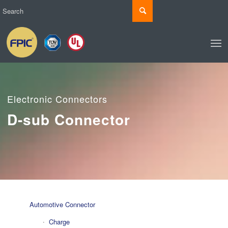
Electronic Connectors
D-sub Connector
Automotive Connector
Charge