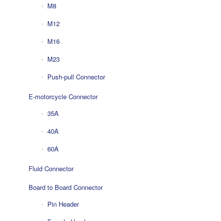
M8
M12
M16
M23
Push-pull Connector
E-motorcycle Connector
35A
40A
60A
Fluid Connector
Board to Board Connector
Pin Header