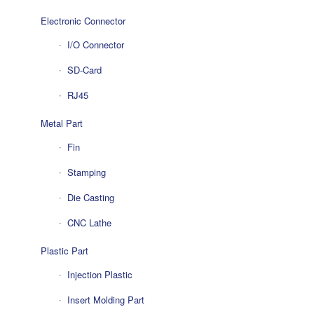
Electronic Connector
I/O Connector
SD-Card
RJ45
Metal Part
Fin
Stamping
Die Casting
CNC Lathe
Plastic Part
Injection Plastic
Insert Molding Part