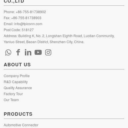
CO.,LTD
Phone: +86-755-81738902
Fax: +86-755-81738903
Email:
info@fpiconn.com
Post Code: 518127
Address: Building K, No. 2, Longshan Eighth Road, Luotian Community,
Yanluo Street, Baoan District, Shenzhen City, China.
ABOUT US
Company Profile
R&D Capability
Quality Assurance
Factory Tour
Our Team
PRODUCTS
Automotive Connector