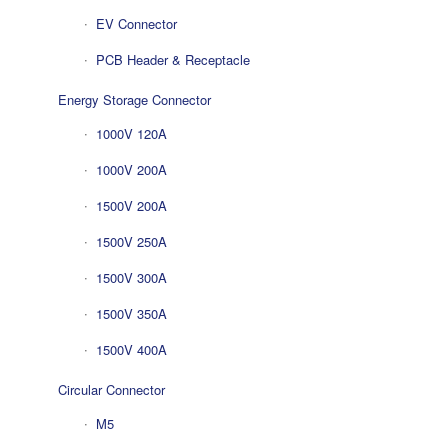
EV Connector
PCB Header & Receptacle
Energy Storage Connector
1000V 120A
1000V 200A
1500V 200A
1500V 250A
1500V 300A
1500V 350A
1500V 400A
Circular Connector
M5