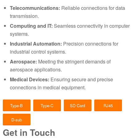
Telecommunications:
Reliable connections for data
transmission.
Computing and IT:
Seamless connectivity in computer
systems.
Industrial Automation:
Precision connections for
industrial control systems.
Aerospace:
Meeting the stringent demands of
aerospace applications.
Medical Devices:
Ensuring secure and precise
connections in medical equipment.
Type-B
Type-C
SD Card
RJ45
D-sub
Get in Touch