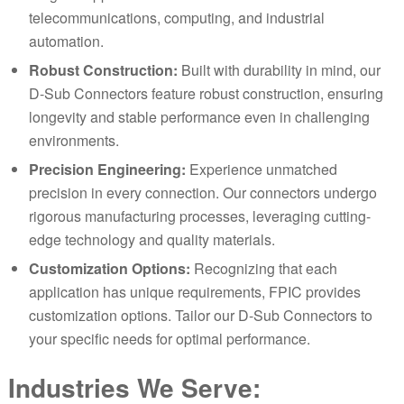
telecom
m
unications, computing, and industrial
automation.
Robust Construction:
Built with durability in mind, our
D-Sub Connectors feature robust construction, ensuring
longevity and stable performance even in challenging
environments.
Precision Engineering:
Experience unmatched
precision in every connection. Our connectors undergo
rigorous manufacturing processes, leveraging cutting-
edge technology and quality materials.
Customization Options:
Recognizing that each
application has unique requirements, FPIC provides
customization options. Tailor our D-Sub Connectors to
your specific needs for optimal performance.
Industries We Serve: