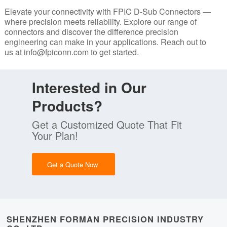
Elevate your connectivity with FPIC D-Sub Connectors —
where precision meets reliability. Explore our range of
connectors and discover the difference precision
engineering can make in your applications. Reach out to
us at
info@fpiconn.com
to get started.
Interested in Our
Products?
Get a Customized Quote That Fit
Your Plan!
Get a Quote Now
SHENZHEN FORMAN PRECISION INDUSTRY