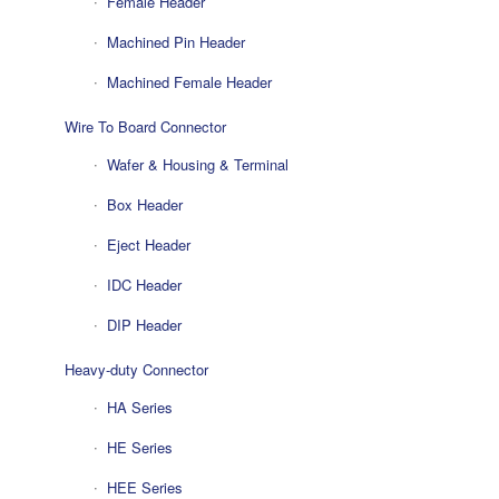
Female Header
Machined Pin Header
Machined Female Header
Wire To Board Connector
Wafer & Housing & Terminal
Box Header
Eject Header
IDC Header
DIP Header
Heavy-duty Connector
HA Series
HE Series
HEE Series