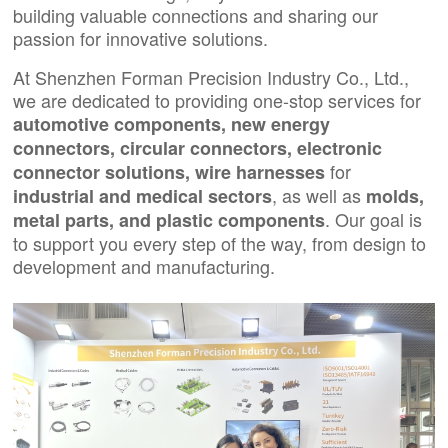
building valuable connections and sharing our
passion for innovative solutions.
At Shenzhen Forman Precision Industry Co., Ltd.,
we are dedicated to providing one-stop services for
automotive components
,
new energy
connectors
,
circular connectors
,
electronic
for
connector solutions,
wire harnesses
, as well as
industrial
and
medical sectors
molds,
. Our goal is
metal parts
, and
plastic components
to support you every step of the way, from design to
development and manufacturing.