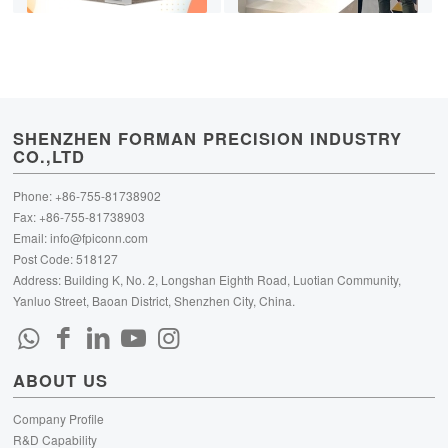
SHENZHEN FORMAN PRECISION INDUSTRY
CO.,LTD
Phone: +86-755-81738902
Fax: +86-755-81738903
Email:
info@fpiconn.com
Post Code: 518127
Address: Building K, No. 2, Longshan Eighth Road, Luotian Community,
Yanluo Street, Baoan District, Shenzhen City, China.
ABOUT US
Company Profile
R&D Capability