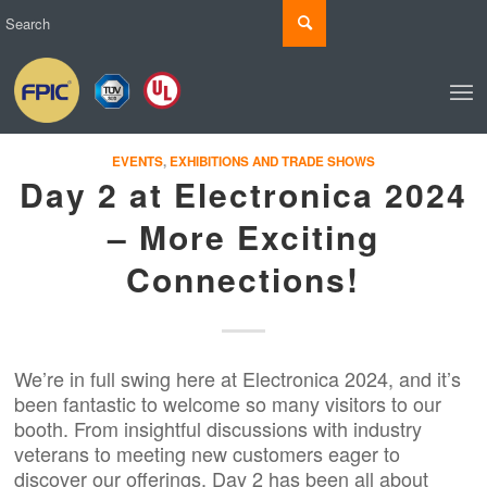
EVENTS
,
EXHIBITIONS AND TRADE SHOWS
Day 2 at Electronica 2024
– More Exciting
Connections!
We’re in full swing here at Electronica 2024, and it’s
been fantastic to welcome so many visitors to our
booth. From insightful discussions with industry
veterans to meeting new customers eager to
discover our offerings, Day 2 has been all about