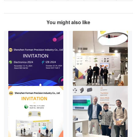
You might also like