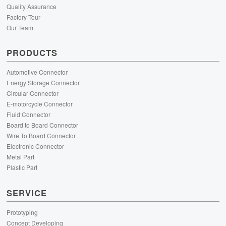
Quality Assurance
Factory Tour
Our Team
PRODUCTS
Automotive Connector
Energy Storage Connector
Circular Connector
E-motorcycle Connector
Fluid Connector
Board to Board Connector
Wire To Board Connector
Electronic Connector
Metal Part
Plastic Part
SERVICE
Prototyping
Concept Developing