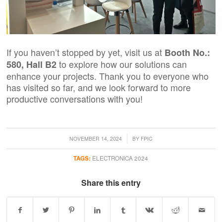
If you haven’t stopped by yet, visit us at
Booth No.:
to explore how our solutions can
580, Hall B2
enhance your projects. Thank you to everyone who
has visited so far, and we look forward to more
productive conversations
with you!
/
NOVEMBER 14, 2024
BY
FPIC
TAGS:
ELECTRONICA 2024
Share this entry