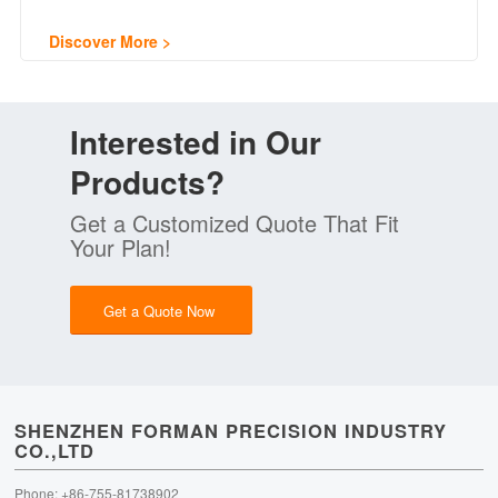
Discover More
Interested in Our
Products?
Get a Customized Quote That Fit
Your Plan!
Get a Quote Now
SHENZHEN FORMAN PRECISION INDUSTRY
CO.,LTD
Phone: +86-755-81738902