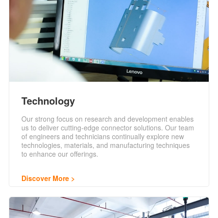
Technology
Our strong focus on research and development enables
us to deliver cutting-edge connector solutions. Our team
of engineers and technicians continually explore new
technologies, materials, and manufacturing techniques
to enhance our offerings.
Discover More