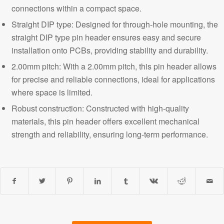
connections within a compact space.
Straight DIP type: Designed for through-hole mounting, the
straight DIP type pin header ensures easy and secure
installation onto PCBs, providing stability and durability.
2.00mm pitch: With a 2.00mm pitch, this pin header allows
for precise and reliable connections, ideal for applications
where space is limited.
Robust construction: Constructed with high-quality
materials, this pin header offers excellent
mechanical
strength and reliability,
ensuring long-term performance.