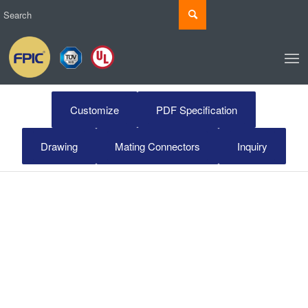
Customize
PDF Specification
Drawing
Mating Connectors
Inquiry