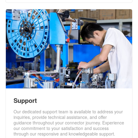
Support
Our dedicated support team is available to address your
inquiries, provide technical assistance, and offer
guidance throughout your connector journey. Experience
our commitment to your satisfaction and success
through our responsive and knowledgeable support.