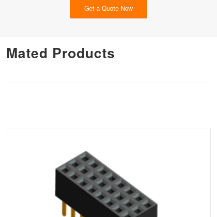
Get a Quote Now
Mated Products