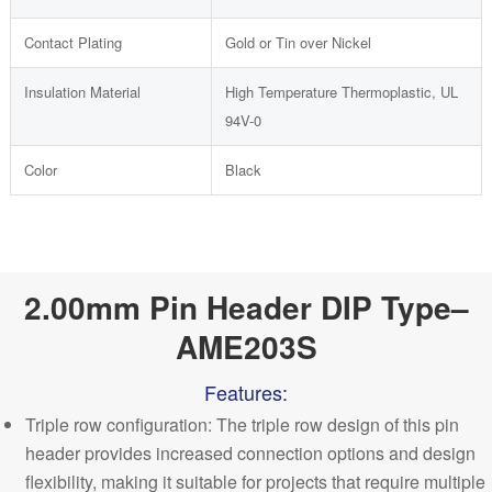
Contact Plating
Gold or Tin over Nickel
Insulation Material
High Temperature Thermoplastic, UL
94V-0
Color
Black
2.00mm Pin Header DIP Type–
AME203S
Features:
Triple row configuration: The triple row design of this pin
header provides increased connection options and design
flexibility, making it suitable for projects that require multiple