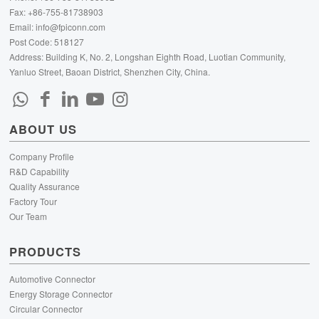
Fax: +86-755-81738903
Email:
info@fpiconn.com
Post Code: 518127
Address: Building K, No. 2, Longshan Eighth Road, Luotian Community,
Yanluo Street, Baoan District, Shenzhen City, China.
ABOUT US
Company Profile
R&D Capability
Quality Assurance
Factory Tour
Our Team
PRODUCTS
Automotive Connector
Energy Storage Connector
Circular Connector