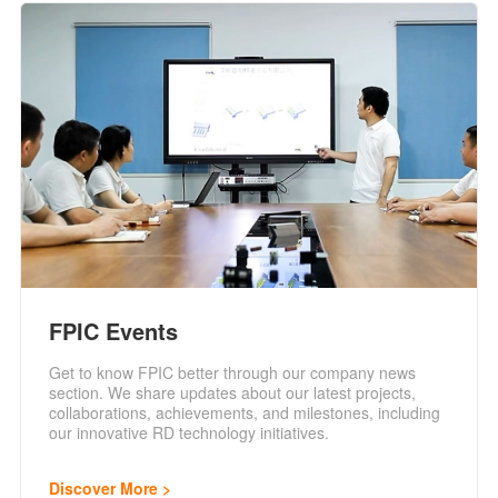
FPIC Events
Get to know FPIC better through our company news
section. We share updates about our latest projects,
collaborations, achievements, and milestones, including
our innovative RD technology initiatives.
Discover More