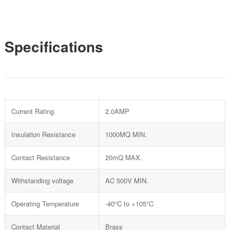
Specifications
Current Rating
2.0AMP
Insulation Resistance
1000MQ MIN.
Contact Resistance
20mQ MAX.
Withstanding voltage
AC 500V MIN.
Operating Temperature
-40°C to +105°C
Contact Material
Brass