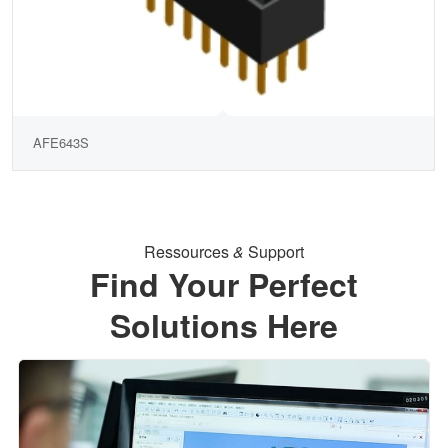
AFE643S
Ressources
&
Support
Find Your Perfect
Solutions Here