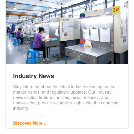
Industry News
Stay informed about the latest industry developments,
market trends, and regulatory updates. Our industry
news section features articles, news releases, and
analysis that provide valuable insights into the connector
industry.
Discover More