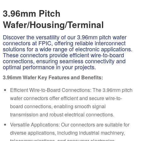
3.96mm Pitch
Wafer/Housing/Terminal
Discover the versatility of our 3.96mm pitch wafer
connectors at FPIC, offering reliable interconnect
solutions for a wide range of electronic applications.
These connectors provide efficient wire-to-board
connections, ensuring seamless connectivity and
optimal performance in your projects.
3.96mm Wafer Key Features and Benefits:
Efficient Wire-to-Board Connections: The 3.96mm pitch
w
af
er connectors offer efficient and secure wire-to-
board connections, enabling smooth signal
transmission and robust electrical connections.
Versatile Applications: Our connectors are suitable for
diverse applications, including industrial machinery,
telecommunications, and consumer electronics,