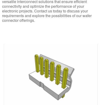
versatile interconnect solutions that ensure efficient
connectivity and optimize the performance of your
electronic projects. Contact us today to discuss your
requirements and explore the possibilities of our wafer
connector offerings.