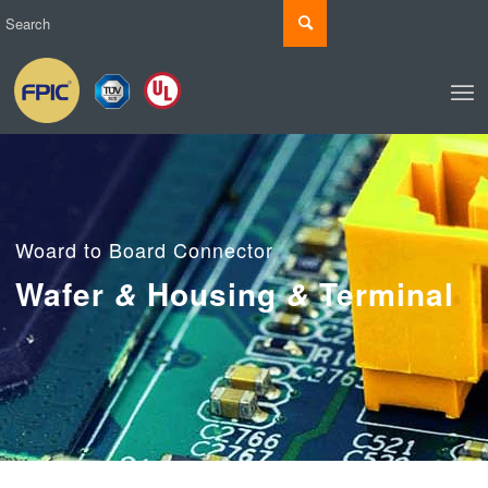
Woard to Board Connector
Wafer
Housing
Terminal
&
&