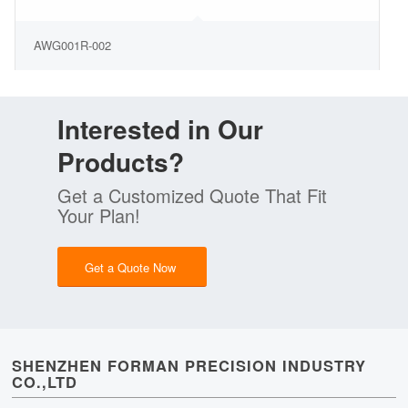
AWG001R-002
Interested in Our
Products?
Get a Customized Quote That Fit
Your Plan!
Get a Quote Now
SHENZHEN FORMAN PRECISION INDUSTRY
CO.,LTD