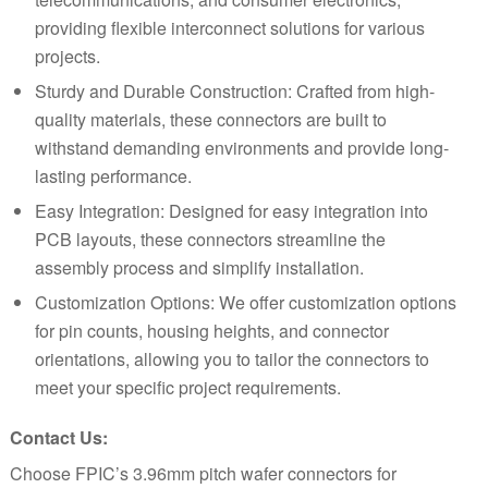
providing flexible interconnect solutions for various
projects.
Sturdy and Durable Construction: Crafted from high-
quality materials, these connectors are built to
withstand demanding environments and provide long-
lasting performance.
Easy Integration: Designed for easy integration into
PCB layouts, these connectors streamline the
assembly process and simplify installation.
Customization Options: We offer customization options
for pin counts, housing heights, and connector
orientations, allowing you to tailor the connectors to
meet your specific project requirements.
Contact Us:
Choose FPIC’s 3.96mm pitch wafer connectors for