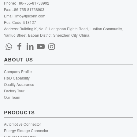
Phone: +86-755-81738902
Fax: +86-755-81738903
Email:
info@fpiconn.com
Post Code: 518127
Address: Building K, No. 2, Longshan Eighth Road, Luotian Community,
Yanluo Street, Baoan District, Shenzhen City, China.
ABOUT US
Company Profile
R&D Capability
Quality Assurance
Factory Tour
Our Team
PRODUCTS
Automotive Connector
Energy Storage Connector
Circular Connector