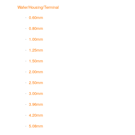
Wafer/Housing/Terminal
0.60mm
0.80mm
1.00mm
1.25mm
1.50mm
2.00mm
2.50mm
3.00mm
3.96mm
4.20mm
5.08mm