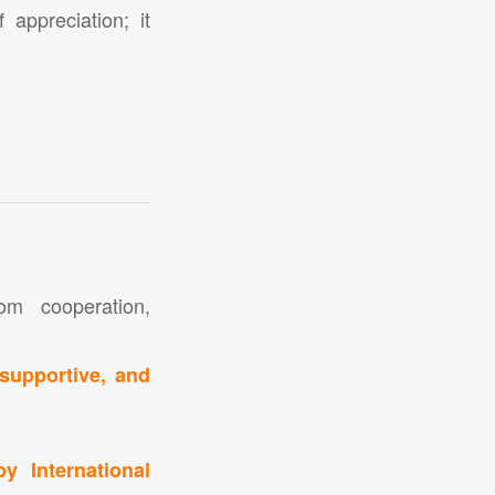
appreciation; it
m cooperation,
 supportive, and
y International