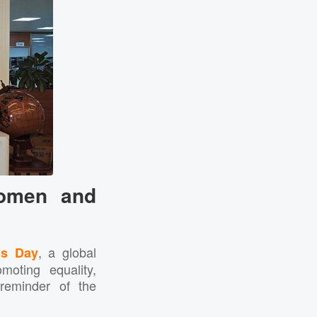
Women and
, a global
’s Day
oting equality,
 reminder of the