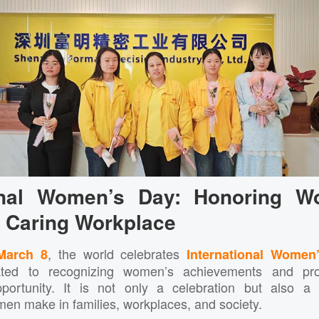
ional Women’s Day: Honoring 
a Caring Workplace
, the world celebrates
March 8
International Women
ated to recognizing women’s achievements and prom
portunity. It is not only a celebration but also a
men make in families, workplaces, and society.