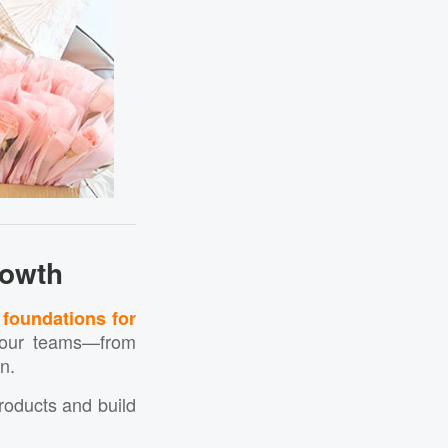
rowth
 foundations for
s our teams—from
n.
products and build