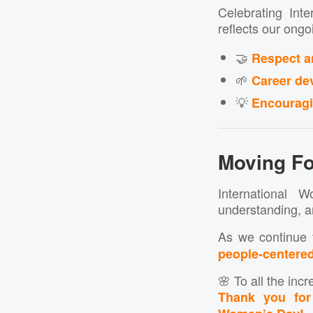
Celebrating Int
reflects our ong
🤝
Respect a
🌱
Career de
💡
Encouragin
Moving Fo
International
understanding, a
As we continue 
people-centere
🌸 To all the in
Thank you for 