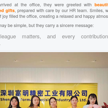
rrived at the office, they were greeted with
beauti
, prepared with care by our HR team. Smiles, 
ed gifts
joy filled the office, creating a relaxed and happy atmo
ay be simple, but they carry a sincere message:
league matters, and every contributio
.