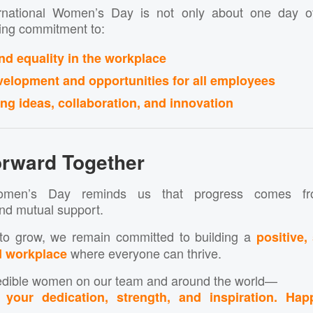
ernational Women’s Day is not only about one day of 
oing commitment to:
nd equality in the workplace
velopment and opportunities for all employees
g ideas, collaboration, and innovation
rward Together
 Women’s Day reminds us that progress comes fro
nd mutual support.
to grow, we remain committed to building a
positive,
where everyone can thrive.
d workplace
credible women on our team and around the world—
your dedication, strength, and inspiration. Happ