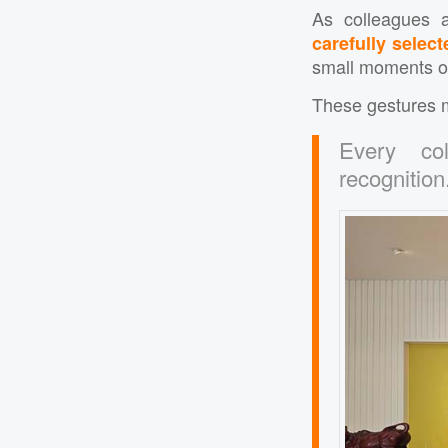
As colleagues a
carefully select
small moments of 
These gestures m
Every col
recognition