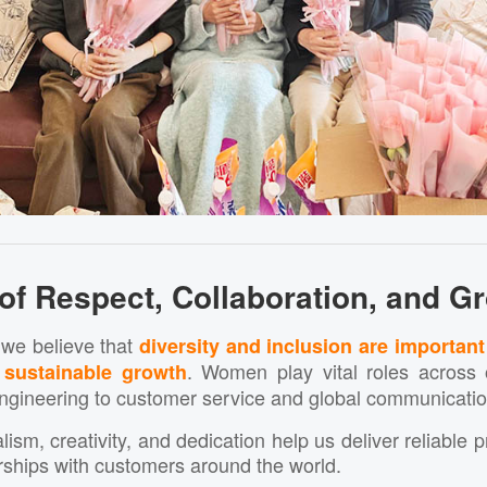
 of Respect, Collaboration, and G
 we believe that
diversity and inclusion are important
. Women play vital roles acros
 sustainable growth
ngineering to customer service and global communicatio
lism, creativity, and dedication help us deliver reliable 
rships with customers around the world.