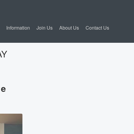
Information
Join Us
About Us
Contact Us
AY
re