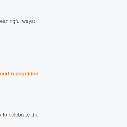
eaningful ways:
 and recognition
to celebrate the
s