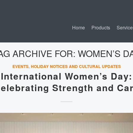
Home
Products
Service
AG ARCHIVE FOR:
WOMEN’S D
EVENTS
,
HOLIDAY NOTICES AND CULTURAL UPDATES
International Women’s Day:
elebrating Strength and Ca