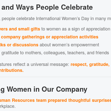
s and Ways People Celebrate
, people celebrate International Women’s Day in many m
to women as a sign of appreciation
wers and small gifts
g
company gatherings or appreciation activities
about women’s empowerment
lks or discussions
 gratitude to mothers, colleagues, teachers, and friends
tures reflect a universal message:
respect, gratitude,
tributions.
ing Women in
Our Company
man Resources team prepared thoughtful surprise
rkplace.