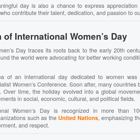
ningful day is also a chance to express appreciation
o contribute their talent, dedication, and passion to o
 of International
Women’s Day
men’s Day traces its roots back to the early 20th centu
d the world were advocating for better working conditio
dea of an international day dedicated to women was
cialist Women’s Conference. Soon after, many countries 
. Over time, the holiday evolved into a global movemen
nts in social, economic, cultural, and political fields.
tional Women’s Day is recognized in more than 10
anizations such as the
, emphasizing t
United Nations
rment, and respect.