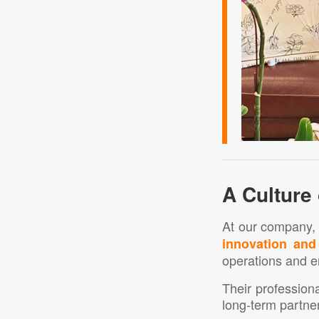
A Culture
At our company,
innovation and
operations and e
Their professiona
long-term partne