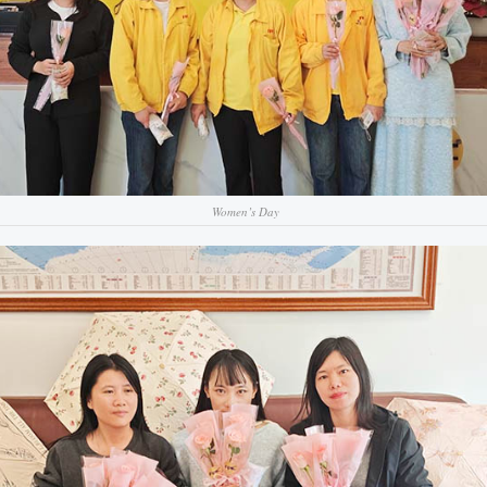
Women’s Day