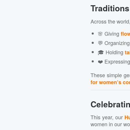
Tradition
Across the world
🌸 Giving
flo
💬 Organizin
🎓 Holding
ta
❤️ Expressing
These simple ges
for women’s con
Celebrat
This year, our
Hu
women in our wo