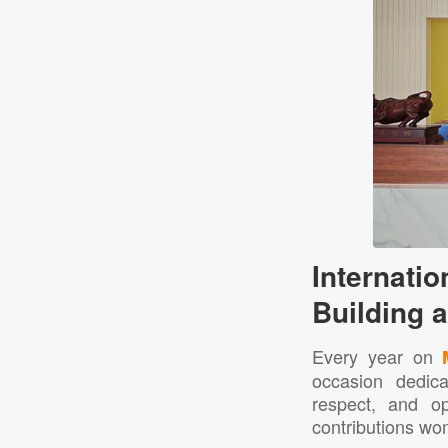
Internat
Building 
Every year on
occasion dedic
respect, and op
contributions wo