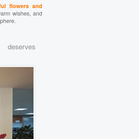
ful flowers and
warm wishes, and
sphere.
n deserves