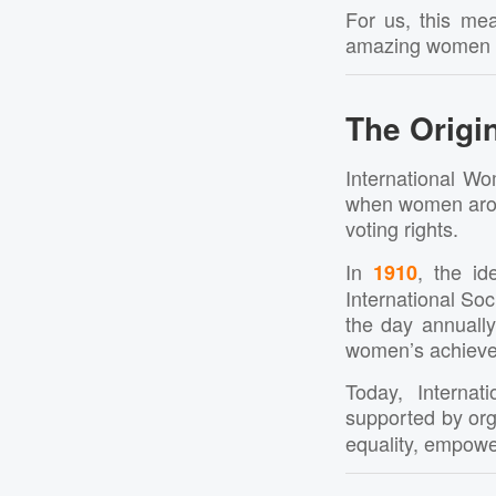
For us, this mea
amazing women wh
The Origin
International Wo
when women aroun
voting rights.
In
, the i
1910
International So
the day annually
women’s achieveme
Today, Interna
supported by org
equality, empowe