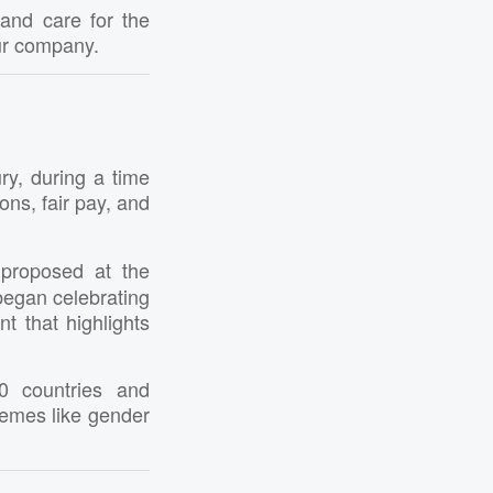
 and care for the
ur company.
ry, during a time
ns, fair pay, and
 proposed at the
began celebrating
t that highlights
0 countries and
hemes like gender