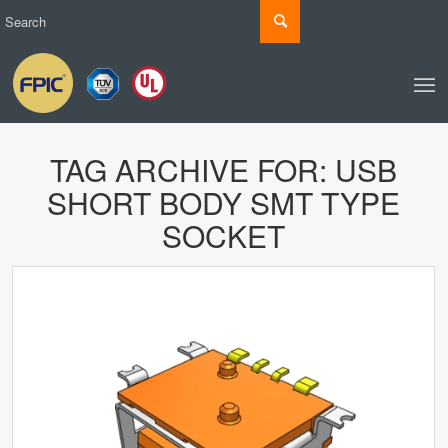
TAG ARCHIVE FOR:
USB
SHORT BODY SMT TYPE
SOCKET