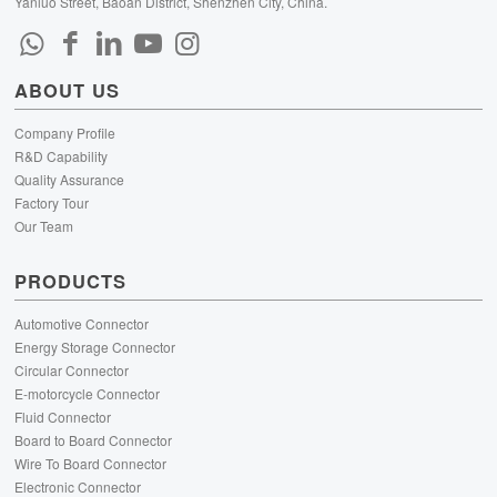
Yanluo Street, Baoan District, Shenzhen City, China.
ABOUT US
Company Profile
R&D Capability
Quality Assurance
Factory Tour
Our Team
PRODUCTS
Automotive Connector
Energy Storage Connector
Circular Connector
E-motorcycle Connector
Fluid Connector
Board to Board Connector
Wire To Board Connector
Electronic Connector