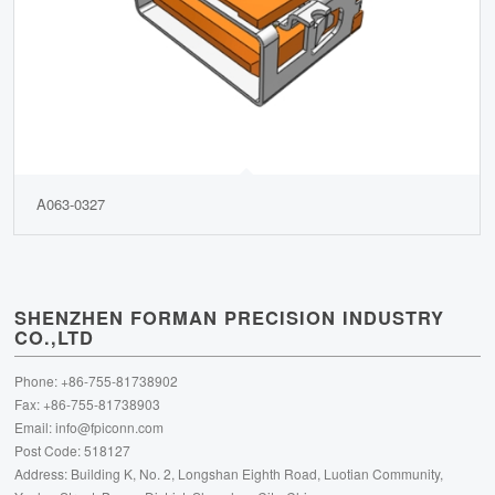
A063-0327
SHENZHEN FORMAN PRECISION INDUSTRY
CO.,LTD
Phone: +86-755-81738902
Fax: +86-755-81738903
Email:
info@fpiconn.com
Post Code: 518127
Address: Building K, No. 2, Longshan Eighth Road, Luotian Community,