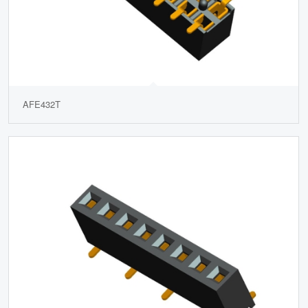
AFE432T