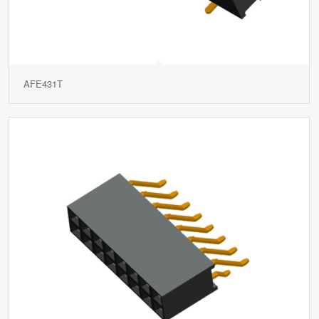
AFE431T