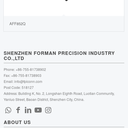
AFF852Q
SHENZHEN FORMAN PRECISION INDUSTRY
CO.,LTD
Phone: +86-755-81738902
Fax: +86-755-81738903
Email:
info@fpiconn.com
Post Code: 518127
Address: Building K, No. 2, Longshan Eighth Road, Luotian Community,
Yanluo Street, Baoan District, Shenzhen City, China.
ABOUT US