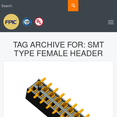
TAG ARCHIVE FOR:
SMT
TYPE FEMALE HEADER