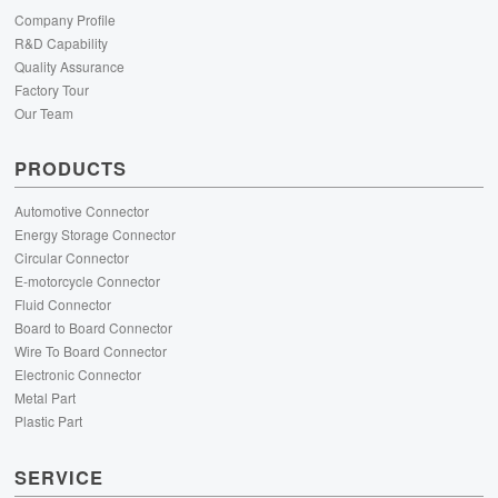
Company Profile
R&D Capability
Quality Assurance
Factory Tour
Our Team
PRODUCTS
Automotive Connector
Energy Storage Connector
Circular Connector
E-motorcycle Connector
Fluid Connector
Board to Board Connector
Wire To Board Connector
Electronic Connector
Metal Part
Plastic Part
SERVICE