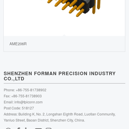
AME206R
SHENZHEN FORMAN PRECISION INDUSTRY
CO.,LTD
Phone: +86-755-81738902
Fax: +86-755-81738903
Email:
info@fpiconn.com
Post Code: 518127
Address: Building K, No. 2, Longshan Eighth Road, Luotian Community,
Yanluo Street, Baoan District, Shenzhen City, China.