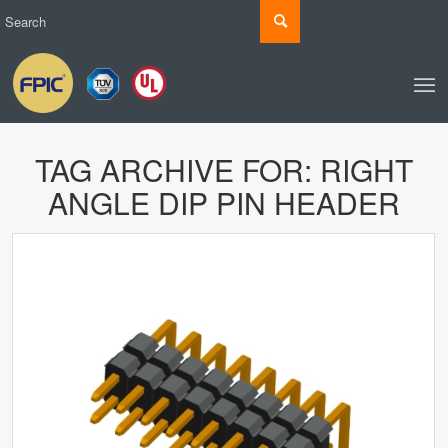
TAG ARCHIVE FOR:
RIGHT
ANGLE DIP PIN HEADER