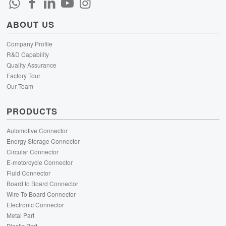
ABOUT US
Company Profile
R&D Capability
Quality Assurance
Factory Tour
Our Team
PRODUCTS
Automotive Connector
Energy Storage Connector
Circular Connector
E-motorcycle Connector
Fluid Connector
Board to Board Connector
Wire To Board Connector
Electronic Connector
Metal Part
Plastic Part