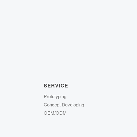
SERVICE
Prototyping
Concept Developing
OEM/ODM