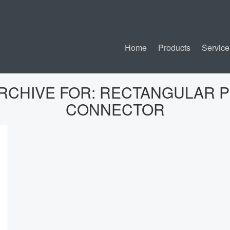
Home
Products
Service
RCHIVE FOR:
RECTANGULAR 
CONNECTOR