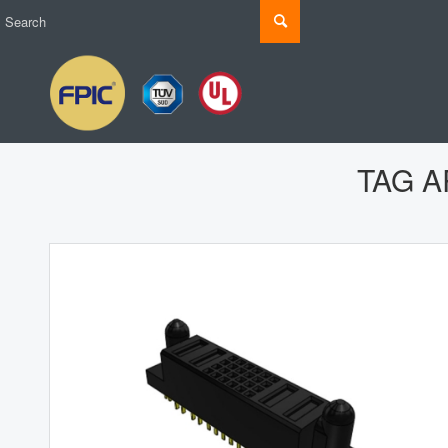
TAG A