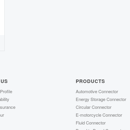
 US
PRODUCTS
rofile
Automotive Connector
ility
Energy Storage Connector
ssurance
Circular Connector
ur
E-motorcycle Connector
Fluid Connector