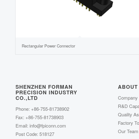
Rectangular Power Connector
SHENZHEN FORMAN
ABOUT
PRECISION INDUSTRY
CO.,LTD
Company P
R&D Capab
Phone: +86-755-81738902
Quality A
Fax: +86-755-81738903
Factory To
Email:
info@fpiconn.com
Our Team
Post Code: 518127