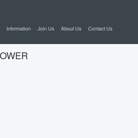
Information
Join Us
About Us
Contact Us
POWER