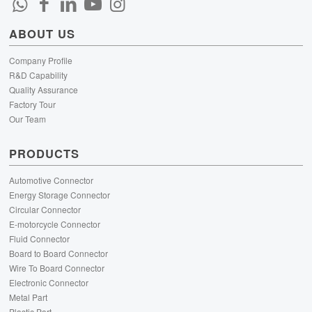
ABOUT US
Company Profile
R&D Capability
Quality Assurance
Factory Tour
Our Team
PRODUCTS
Automotive Connector
Energy Storage Connector
Circular Connector
E-motorcycle Connector
Fluid Connector
Board to Board Connector
Wire To Board Connector
Electronic Connector
Metal Part
Plastic Part