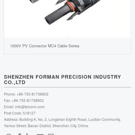
1000V PV Connector MC4 Cable Series
SHENZHEN FORMAN PRECISION INDUSTRY
CO.,LTD
Phone: +86-755-81738902
Fax: +86-755-81738903
Email:
info@fpiconn.com
Post Code: 518127
Address: Building K, No. 2, Longshan Eighth Road, Luotian Community,
Yanluo Street, Baoan District, Shenzhen City, China.