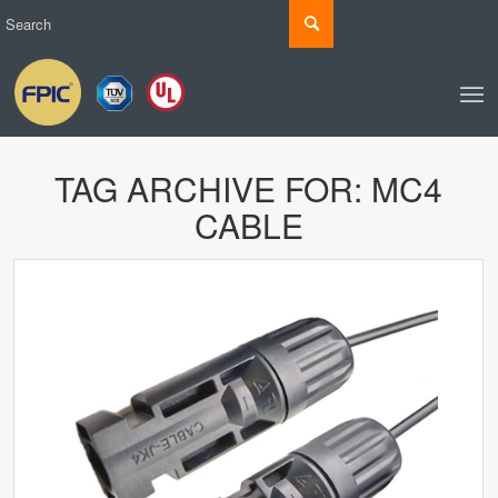
TAG ARCHIVE FOR:
MC4
CABLE