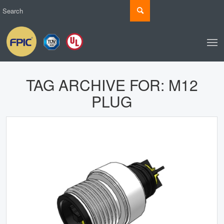
TAG ARCHIVE FOR:
M12
PLUG