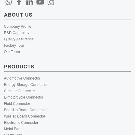
ABOUT US
Company Profile
R&D Capability
Quality Assurance
Factory Tour
Our Team
PRODUCTS
Automotive Connector
Energy Storage Connector
Circular Connector
E-motorcycle Connector
Fluid Connector
Board to Board Connector
Wire To Board Connector
Electronic Connector
Metal Part
Plastic Part