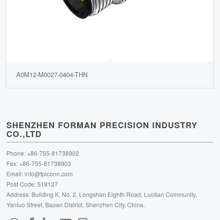
A0M12-M0027-0404-THN
SHENZHEN FORMAN PRECISION INDUSTRY
CO.,LTD
Phone: +86-755-81738902
Fax: +86-755-81738903
Email:
info@fpiconn.com
Post Code: 518127
Address: Building K, No. 2, Longshan Eighth Road, Luotian Community,
Yanluo Street, Baoan District, Shenzhen City, China.