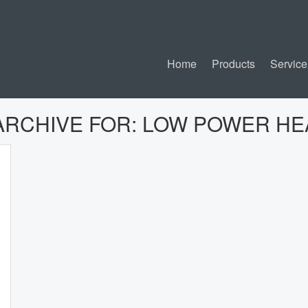
Home
Products
Service
ARCHIVE FOR:
LOW POWER HE