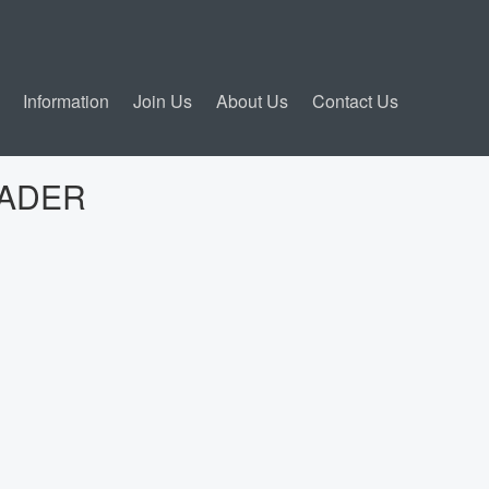
Information
Join Us
About Us
Contact Us
ADER