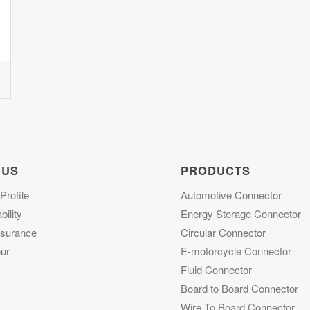
 US
PRODUCTS
rofile
Automotive Connector
ility
Energy Storage Connector
ssurance
Circular Connector
ur
E-motorcycle Connector
Fluid Connector
Board to Board Connector
Wire To Board Connector