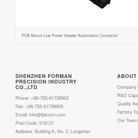
PCB Mount Low Power Header Automotive Connector
SHENZHEN FORMAN
ABOUT
PRECISION INDUSTRY
CO.,LTD
Company P
R&D Capab
Phone: +86-755-81738902
Quality A
Fax: +86-755-81738903
Factory To
Email:
info@fpiconn.com
Our Team
Post Code: 518127
Address: Building K, No. 2, Longshan