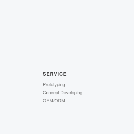
SERVICE
Prototyping
Concept Developing
OEM/ODM