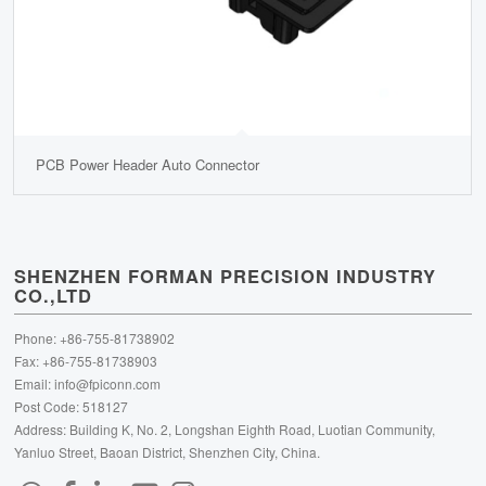
PCB Power Header Auto Connector
SHENZHEN FORMAN PRECISION INDUSTRY
CO.,LTD
Phone: +86-755-81738902
Fax: +86-755-81738903
Email:
info@fpiconn.com
Post Code: 518127
Address: Building K, No. 2, Longshan Eighth Road, Luotian Community,
Yanluo Street, Baoan District, Shenzhen City, China.