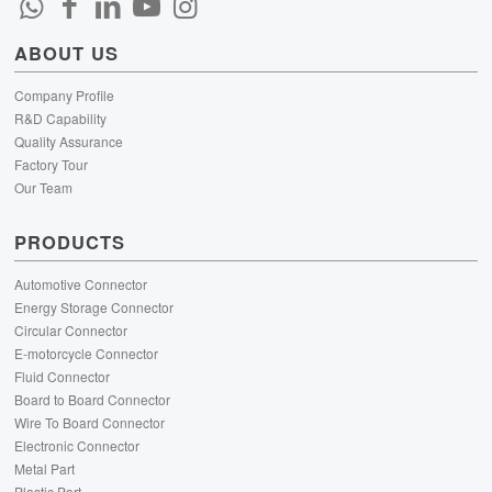
ABOUT US
Company Profile
R&D Capability
Quality Assurance
Factory Tour
Our Team
PRODUCTS
Automotive Connector
Energy Storage Connector
Circular Connector
E-motorcycle Connector
Fluid Connector
Board to Board Connector
Wire To Board Connector
Electronic Connector
Metal Part
Plastic Part