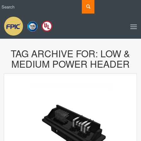
TAG ARCHIVE FOR:
LOW &
MEDIUM POWER HEADER