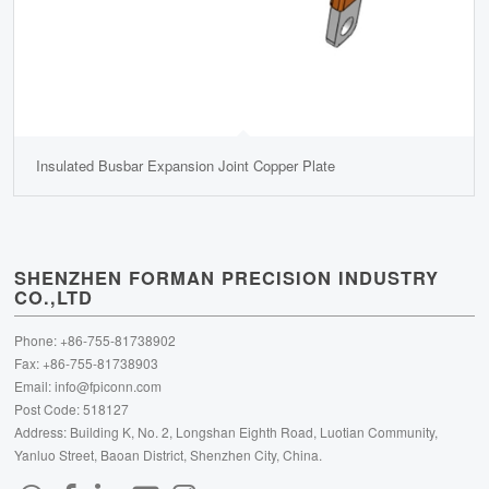
Insulated Busbar Expansion Joint Copper Plate
SHENZHEN FORMAN PRECISION INDUSTRY
CO.,LTD
Phone: +86-755-81738902
Fax: +86-755-81738903
Email:
info@fpiconn.com
Post Code: 518127
Address: Building K, No. 2, Longshan Eighth Road, Luotian Community,
Yanluo Street, Baoan District, Shenzhen City, China.