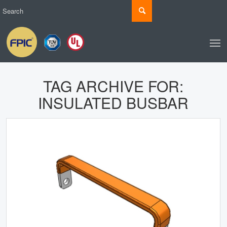
TAG ARCHIVE FOR:
INSULATED BUSBAR