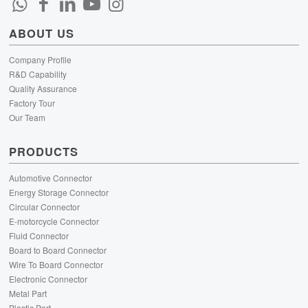
ABOUT US
Company Profile
R&D Capability
Quality Assurance
Factory Tour
Our Team
PRODUCTS
Automotive Connector
Energy Storage Connector
Circular Connector
E-motorcycle Connector
Fluid Connector
Board to Board Connector
Wire To Board Connector
Electronic Connector
Metal Part
Plastic Part