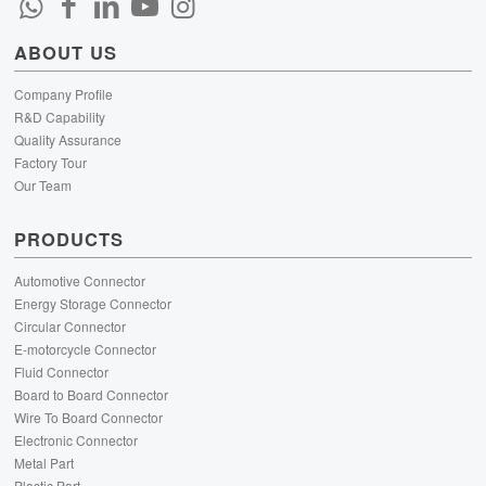
ABOUT US
Company Profile
R&D Capability
Quality Assurance
Factory Tour
Our Team
PRODUCTS
Automotive Connector
Energy Storage Connector
Circular Connector
E-motorcycle Connector
Fluid Connector
Board to Board Connector
Wire To Board Connector
Electronic Connector
Metal Part
Plastic Part