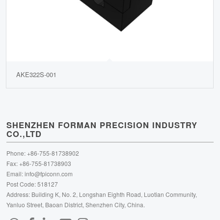
AKE322S-001
SHENZHEN FORMAN PRECISION INDUSTRY
CO.,LTD
Phone: +86-755-81738902
Fax: +86-755-81738903
Email:
info@fpiconn.com
Post Code: 518127
Address: Building K, No. 2, Longshan Eighth Road, Luotian Community,
Yanluo Street, Baoan District, Shenzhen City, China.