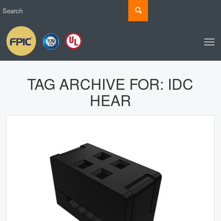
TAG ARCHIVE FOR:
IDC
HEAR