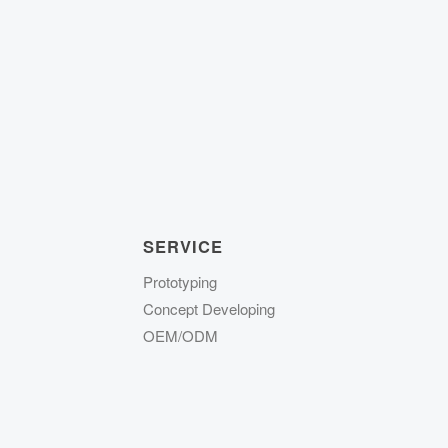
SERVICE
Prototyping
Concept Developing
OEM/ODM