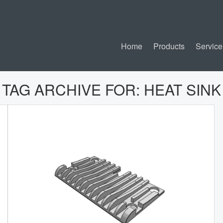
Home
Products
Service
TAG ARCHIVE FOR:
HEAT SINK