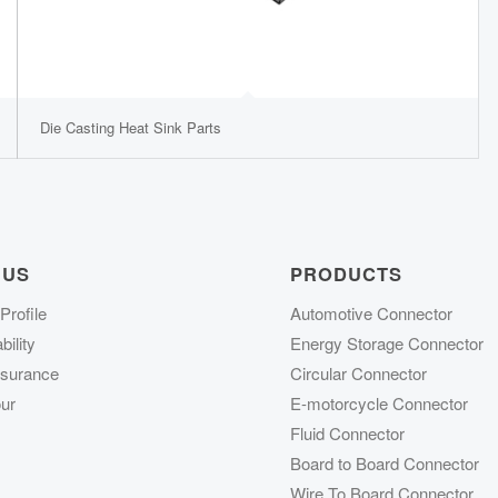
Die Casting Heat Sink Parts
 US
PRODUCTS
rofile
Automotive Connector
ility
Energy Storage Connector
ssurance
Circular Connector
ur
E-motorcycle Connector
Fluid Connector
Board to Board Connector
Wire To Board Connector