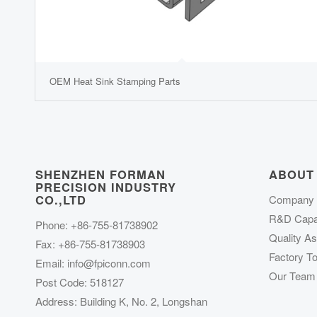
OEM Heat Sink Stamping Parts
SHENZHEN FORMAN
ABOUT
PRECISION INDUSTRY
CO.,LTD
Company P
R&D Capab
Phone: +86-755-81738902
Quality A
Fax: +86-755-81738903
Factory To
Email:
info@fpiconn.com
Our Team
Post Code: 518127
Address: Building K, No. 2, Longshan