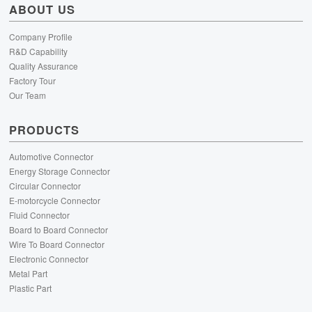
ABOUT US
Company Profile
R&D Capability
Quality Assurance
Factory Tour
Our Team
PRODUCTS
Automotive Connector
Energy Storage Connector
Circular Connector
E-motorcycle Connector
Fluid Connector
Board to Board Connector
Wire To Board Connector
Electronic Connector
Metal Part
Plastic Part