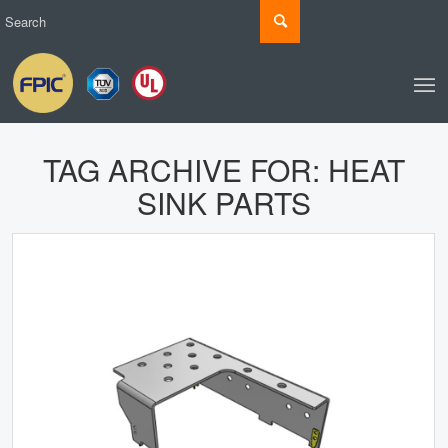
TAG ARCHIVE FOR:
HEAT
SINK PARTS