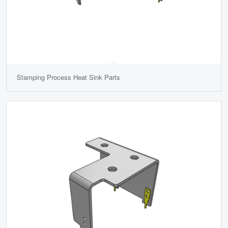
Stamping Process Heat Sink Parts