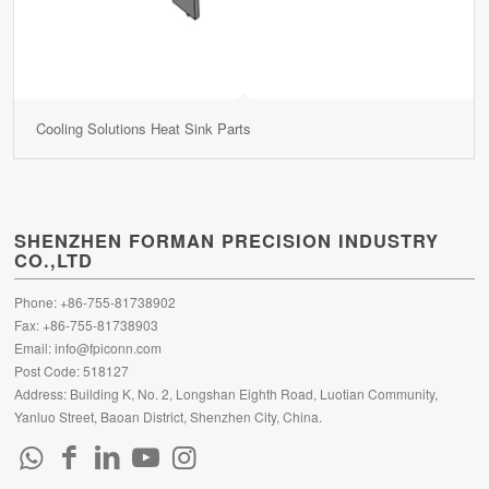
Cooling Solutions Heat Sink Parts
SHENZHEN FORMAN PRECISION INDUSTRY
CO.,LTD
Phone: +86-755-81738902
Fax: +86-755-81738903
Email:
info@fpiconn.com
Post Code: 518127
Address: Building K, No. 2, Longshan Eighth Road, Luotian Community,
Yanluo Street, Baoan District, Shenzhen City, China.