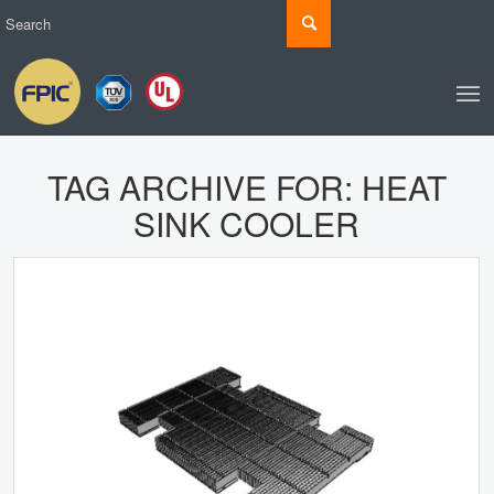
TAG ARCHIVE FOR:
HEAT
SINK COOLER