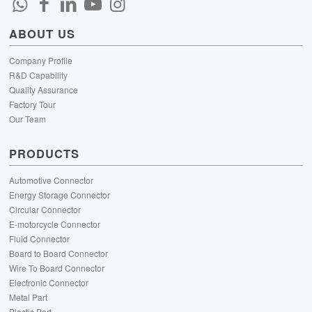
ABOUT US
Company Profile
R&D Capability
Quality Assurance
Factory Tour
Our Team
PRODUCTS
Automotive Connector
Energy Storage Connector
Circular Connector
E-motorcycle Connector
Fluid Connector
Board to Board Connector
Wire To Board Connector
Electronic Connector
Metal Part
Plastic Part