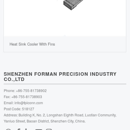
Heat Sink Cooler With Fins
SHENZHEN FORMAN PRECISION INDUSTRY
CO.,LTD
Phone: +86-755-81738902
Fax: +86-755-81738903
Email:
info@fpiconn.com
Post Code: 518127
Address: Building K, No. 2, Longshan Eighth Road, Luotian Community,
Yanluo Street, Baoan District, Shenzhen City, China.