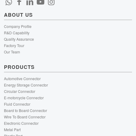
ABOUT US
Company Profile
R&D Capability
Quality Assurance
Factory Tour
Our Team
PRODUCTS
Automotive Connector
Energy Storage Connector
Circular Connector
E-motorcycle Connector
Fluid Connector
Board to Board Connector
Wire To Board Connector
Electronic Connector
Metal Part
Plastic Part