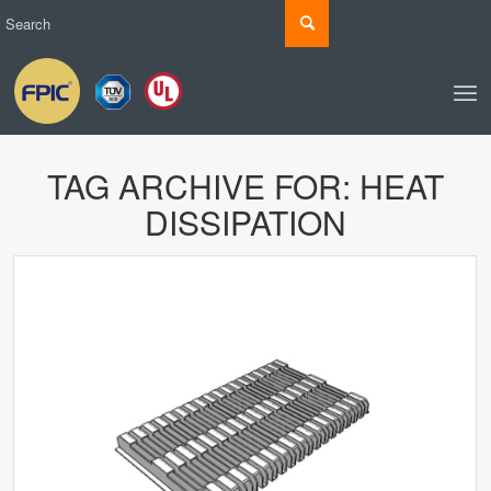
TAG ARCHIVE FOR:
HEAT
DISSIPATION