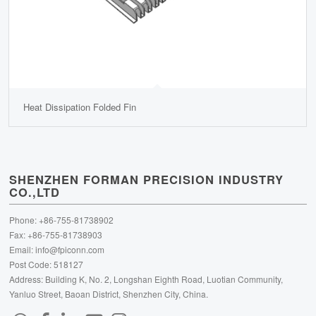
Heat Dissipation Folded Fin
SHENZHEN FORMAN PRECISION INDUSTRY
CO.,LTD
Phone: +86-755-81738902
Fax: +86-755-81738903
Email:
info@fpiconn.com
Post Code: 518127
Address: Building K, No. 2, Longshan Eighth Road, Luotian Community,
Yanluo Street, Baoan District, Shenzhen City, China.