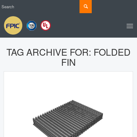
TAG ARCHIVE FOR:
FOLDED
FIN