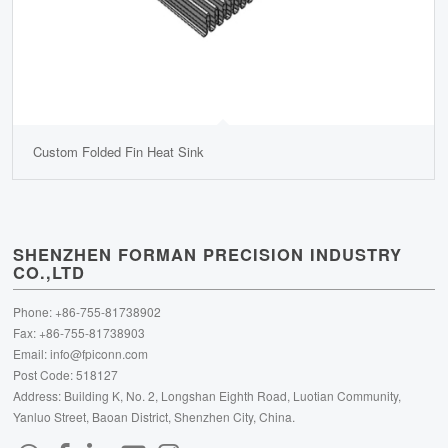
Custom Folded Fin Heat Sink
SHENZHEN FORMAN PRECISION INDUSTRY
CO.,LTD
Phone: +86-755-81738902
Fax: +86-755-81738903
Email:
info@fpiconn.com
Post Code: 518127
Address: Building K, No. 2, Longshan Eighth Road, Luotian Community,
Yanluo Street, Baoan District, Shenzhen City, China.