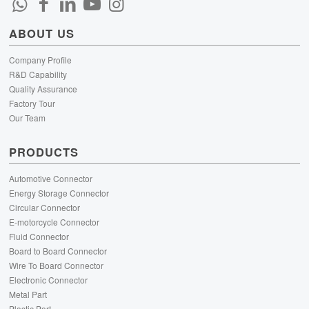
ABOUT US
Company Profile
R&D Capability
Quality Assurance
Factory Tour
Our Team
PRODUCTS
Automotive Connector
Energy Storage Connector
Circular Connector
E-motorcycle Connector
Fluid Connector
Board to Board Connector
Wire To Board Connector
Electronic Connector
Metal Part
Plastic Part