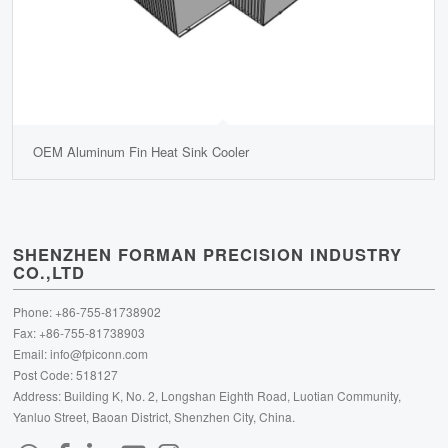
OEM Aluminum Fin Heat Sink Cooler
SHENZHEN FORMAN PRECISION INDUSTRY
CO.,LTD
Phone: +86-755-81738902
Fax: +86-755-81738903
Email:
info@fpiconn.com
Post Code: 518127
Address: Building K, No. 2, Longshan Eighth Road, Luotian Community,
Yanluo Street, Baoan District, Shenzhen City, China.