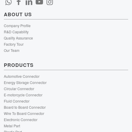
ABOUT US
Company Profile
R&D Capability
Quality Assurance
Factory Tour
Our Team
PRODUCTS
Automotive Connector
Energy Storage Connector
Circular Connector
E-motorcycle Connector
Fluid Connector
Board to Board Connector
Wire To Board Connector
Electronic Connector
Metal Part
Plastic Part