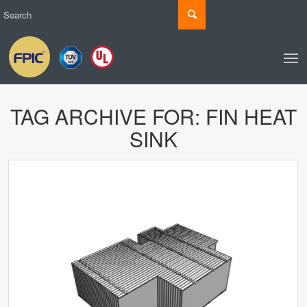
TAG ARCHIVE FOR:
FIN HEAT
SINK