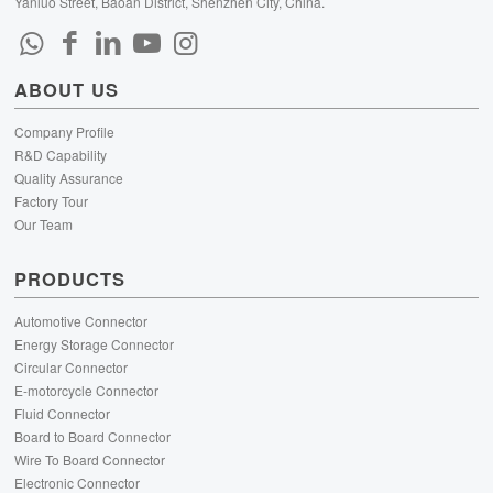
Yanluo Street, Baoan District, Shenzhen City, China.
ABOUT US
Company Profile
R&D Capability
Quality Assurance
Factory Tour
Our Team
PRODUCTS
Automotive Connector
Energy Storage Connector
Circular Connector
E-motorcycle Connector
Fluid Connector
Board to Board Connector
Wire To Board Connector
Electronic Connector