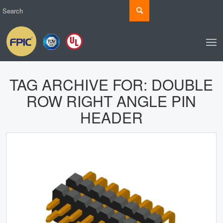
TAG ARCHIVE FOR:
DOUBLE
ROW RIGHT ANGLE PIN
HEADER