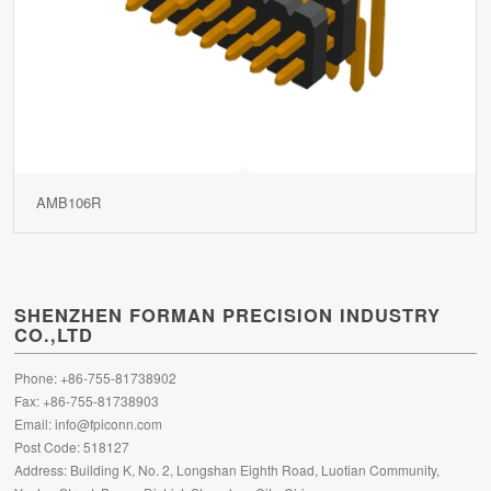
AMB106R
SHENZHEN FORMAN PRECISION INDUSTRY
CO.,LTD
Phone: +86-755-81738902
Fax: +86-755-81738903
Email:
info@fpiconn.com
Post Code: 518127
Address: Building K, No. 2, Longshan Eighth Road, Luotian Community,