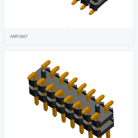
AMF256T