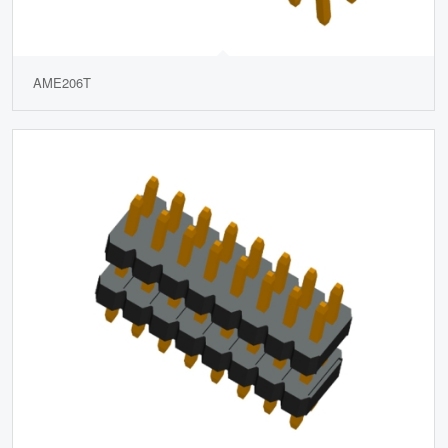
AME206T