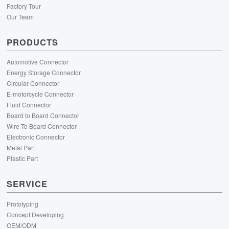
Factory Tour
Our Team
PRODUCTS
Automotive Connector
Energy Storage Connector
Circular Connector
E-motorcycle Connector
Fluid Connector
Board to Board Connector
Wire To Board Connector
Electronic Connector
Metal Part
Plastic Part
SERVICE
Prototyping
Concept Developing
OEM/ODM