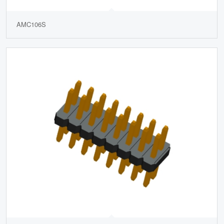
AMC106S