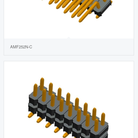
AMF252N-C