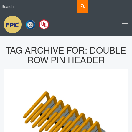
TAG ARCHIVE FOR:
DOUBLE
ROW PIN HEADER