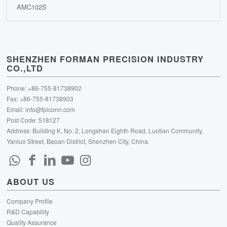
AMC102S
SHENZHEN FORMAN PRECISION INDUSTRY
CO.,LTD
Phone: +86-755-81738902
Fax: +86-755-81738903
Email:
info@fpiconn.com
Post Code: 518127
Address: Building K, No. 2, Longshan Eighth Road, Luotian Community,
Yanluo Street, Baoan District, Shenzhen City, China.
ABOUT US
Company Profile
R&D Capability
Quality Assurance