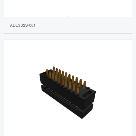
ADE3B2S-001