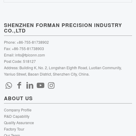
SHENZHEN FORMAN PRECISION INDUSTRY
CO.,LTD
Phone: +86-755-81738902
Fax: +86-755-81738903
Email:
info@fpiconn.com
Post Code: 518127
Address: Building K, No. 2, Longshan Eighth Road, Luotian Community,
Yanluo Street, Baoan District, Shenzhen City, China.
ABOUT US
Company Profile
R&D Capability
Quality Assurance
Factory Tour
Our Team