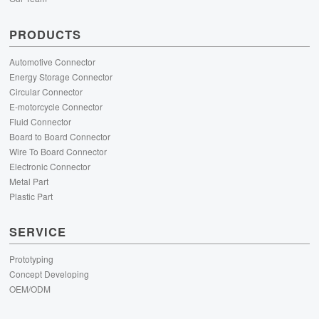
PRODUCTS
Automotive Connector
Energy Storage Connector
Circular Connector
E-motorcycle Connector
Fluid Connector
Board to Board Connector
Wire To Board Connector
Electronic Connector
Metal Part
Plastic Part
SERVICE
Prototyping
Concept Developing
OEM/ODM