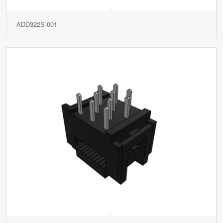
ADD322S-001