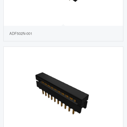
ADF502N-001