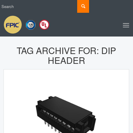
TAG ARCHIVE FOR:
DIP
HEADER