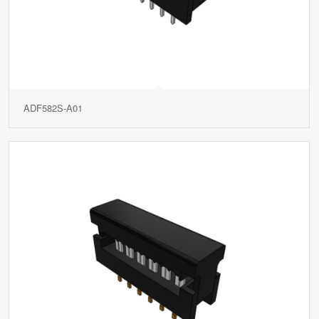
ADF582S-A01