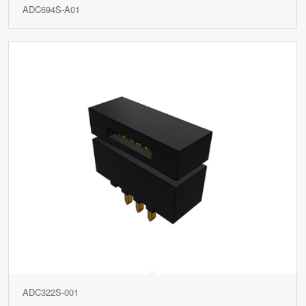
ADC694S-A01
ADC322S-001