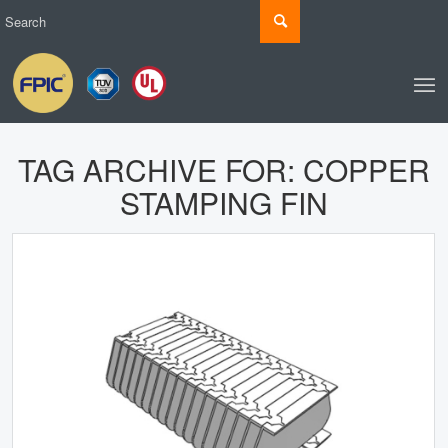
TAG ARCHIVE FOR:
COPPER
STAMPING FIN