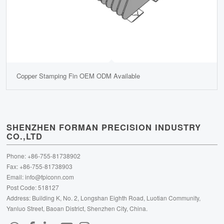
Copper Stamping Fin OEM ODM Available
SHENZHEN FORMAN PRECISION INDUSTRY
CO.,LTD
Phone: +86-755-81738902
Fax: +86-755-81738903
Email:
info@fpiconn.com
Post Code: 518127
Address: Building K, No. 2, Longshan Eighth Road, Luotian Community,
Yanluo Street, Baoan District, Shenzhen City, China.