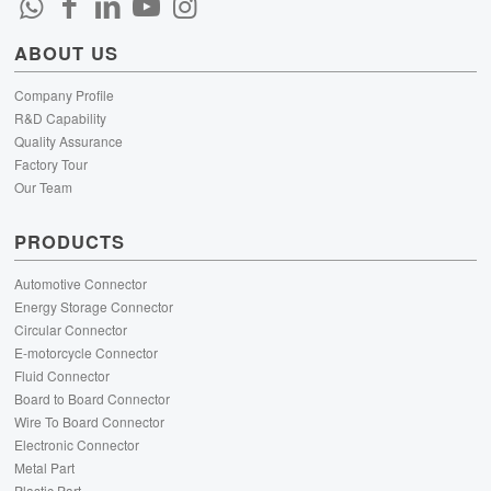
ABOUT US
Company Profile
R&D Capability
Quality Assurance
Factory Tour
Our Team
PRODUCTS
Automotive Connector
Energy Storage Connector
Circular Connector
E-motorcycle Connector
Fluid Connector
Board to Board Connector
Wire To Board Connector
Electronic Connector
Metal Part
Plastic Part